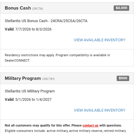
Bonus Cash
$4,000
(26CTA)
Stellantis US Bonus Cash - 24CRA/25CSA/26CTA
Valid
: 7/7/2026 to 8/3/2026
VIEW AVAILABLE INVENTORY
Residency restrictions may apply. Program compatibility is available in
DealerCONNECT.
Military Program
$500
(39CTB1)
Stellantis US Military Program
Valid
: 5/1/2026 to 1/4/2027
VIEW AVAILABLE INVENTORY
Not all customers may qualify for this offer. Please
contact us
with questions.
Eligible consumers include: active military, active military reserve, retired military