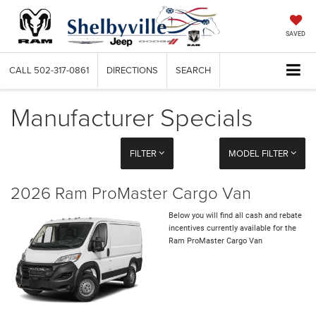
SAVED
CALL
502-317-0861
DIRECTIONS
SEARCH
Manufacturer Specials
FILTER
MODEL FILTER
2026 Ram ProMaster Cargo Van
Below you will find all cash and rebate
incentives currently available for the
Ram ProMaster Cargo Van