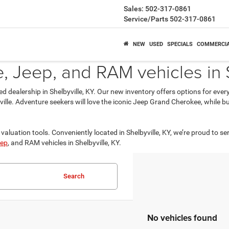
Sales:
502-317-0861
Service/Parts
502-317-0861
NEW
USED
SPECIALS
COMMERCI
 Jeep, and RAM vehicles in S
ed dealership in Shelbyville, KY. Our new inventory offers options for eve
isville. Adventure seekers will love the iconic Jeep Grand Cherokee, while
valuation tools. Conveniently located in Shelbyville, KY, we’re proud to se
ep
, and RAM vehicles in Shelbyville, KY.
Search
No vehicles found