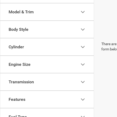
Model & Trim
Body Style
There are 
Cylinder
form belo
Engine Size
Transmission
Features
Fuel Type