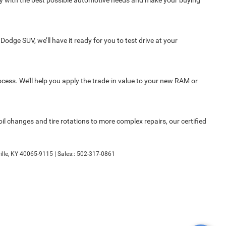
ity with the best possible automotive needs and make your buying
Dodge SUV, we’ll have it ready for you to test drive at your
rocess. We’ll help you apply the trade-in value to your new RAM or
l changes and tire rotations to more complex repairs, our certified
lle,
KY
40065-9115
| Sales::
502-317-0861