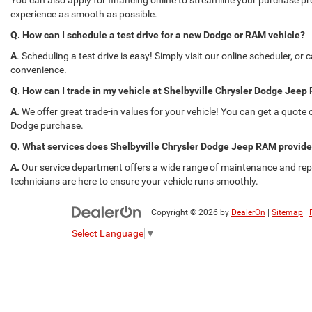
You can also apply for financing online to streamline your purchase p
experience as smooth as possible.
Q. How can I schedule a test drive for a new Dodge or RAM vehicle?
A
. Scheduling a test drive is easy! Simply visit our online scheduler, or
convenience.
Q. How can I trade in my vehicle at Shelbyville Chrysler Dodge Jee
A.
We offer great trade-in values for your vehicle! You can get a quote o
Dodge purchase.
Q. What services does Shelbyville Chrysler Dodge Jeep RAM provid
A.
Our service department offers a wide range of maintenance and repai
technicians are here to ensure your vehicle runs smoothly.
Copyright © 2026
by
DealerOn
|
Sitemap
|
Select Language
▼