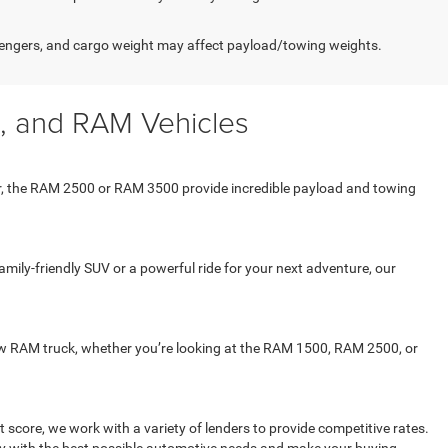
engers, and cargo weight may affect payload/towing weights.
, and RAM Vehicles
er, the RAM 2500 or RAM 3500 provide incredible payload and towing
mily-friendly SUV or a powerful ride for your next adventure, our
 new RAM truck, whether you’re looking at the RAM 1500, RAM 2500, or
 score, we work with a variety of lenders to provide competitive rates.