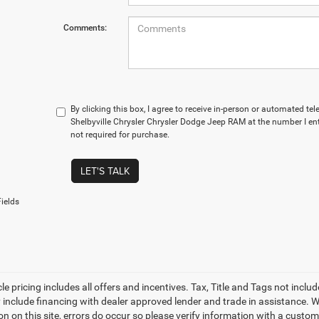
Comments:
By clicking this box, I agree to receive in-person or automated te
Shelbyville Chrysler Chrysler Dodge Jeep RAM at the number I en
not required for purchase.
LET'S TALK
ields
le pricing includes all offers and incentives. Tax, Title and Tags not incl
 include financing with dealer approved lender and trade in assistance. Wh
n on this site, errors do occur so please verify information with a custom