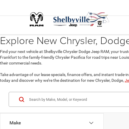
Explore New Chrysler, Dodge,
Find your next vehicle at Shelbyville Chrysler Dodge Jeep RAM, your trust
Frankfort to the family-friendly Chrysler Pacifica for road trips near Lou
their commercial needs.
Take advantage of our lease specials, finance offers, and instant trade-in 
today and discover why we’re the destination for new Chrysler, Dodge,
Je
Make