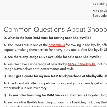
by visitin
Max paylo
See dealer
Common Questions About Shoppin
Q. What is the best RAM truck for towing near Shelbyville?
A.
The RAM 1500 is one of the
best trucks
for towing in Shelbyville, 
capacity, making them perfect for heavy-duty tasks. Visit Shelbyville C
Q. Are there any Dodge SUVs available for sale near Shelbyville?
A.
Yes! We have a wide range of new Dodge
SUVs in Shelbyville
, inclu
Dodge SUVs deliver both performance and style.
Q. Can I get a quote for my new RAM truck purchase at Shelbyville
A.
Absolutely! We offer competitive pricing and you can easily get a q
other models in our inventory.
Q. Do you offer financing for RAM trucks at Shelbyville Chrysler D
A.
Yes, we offer flexible financing options for all vehicles, including