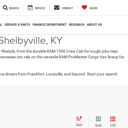
SEARCH
SERVICE
CONTACT
SAVED
AL
SERVICE & PARTS
FINANCE DEPARTMENT
RESEARCH
ABOUT US
helbyville, KY
ry lifestyle, from the durable RAM 1500 Crew Cab for tough jobs near
 businesses can rely on the versatile RAM ProMaster Cargo Van lineup for
rve drivers from Frankfort, Louisville, and beyond. Start your search
Sort
List
Grid