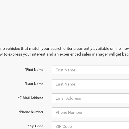
no vehicles that match your search criteria currently available online; how
w to express your interest and an experienced sales manager will get bac
*First Name
*Last Name
*E-Mail Address
*Phone Number
*Zip Code