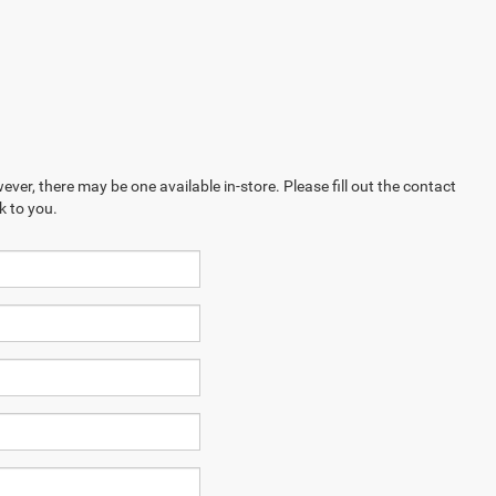
ever, there may be one available in-store. Please fill out the contact
k to you.