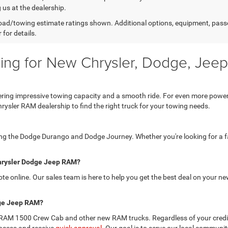
g us at the dealership.
ad/towing estimate ratings shown. Additional options, equipment, pass
 for details.
g for New Chrysler, Dodge, Jeep
offering impressive towing capacity and a smooth ride. For even more pow
hrysler RAM dealership to find the right truck for your towing needs.
ding the Dodge Durango and Dodge Journey. Whether you're looking for a fa
 Chrysler Dodge Jeep RAM?
uote online. Our sales team is here to help you get the best deal on your
odge Jeep RAM?
 the RAM 1500 Crew Cab and other new RAM trucks. Regardless of your credit