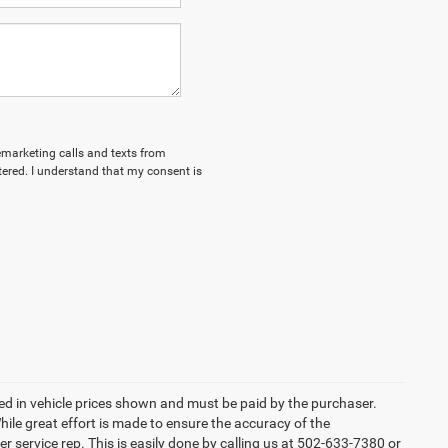
lemarketing calls and texts from
tered. I understand that my consent is
uded in vehicle prices shown and must be paid by the purchaser.
ile great effort is made to ensure the accuracy of the
er service rep. This is easily done by calling us at 502-633-7380 or