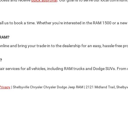
rocess and receive
quick approval
. Our goal is to serve our local commun
 call us to book a time. Whether you're interested in the RAM 1500 or a new 
p RAM?
nline and bring your trade-in to the dealership for an easy, hassle-free p
e?
r services for all vehicles, including RAM trucks and Dodge SUVs. From oi
Privacy
| Shelbyville Chrysler Chrysler Dodge Jeep RAM
|
2121 Midland Trail,
Shelbyvi