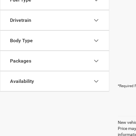
Drivetrain
Body Type
Packages
Availability
*Required F
New vehic
Price may
informatio