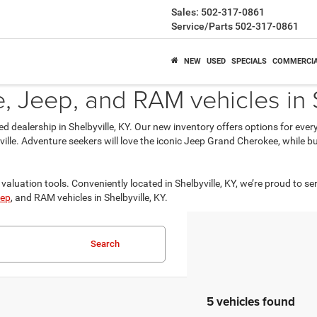
Sales:
502-317-0861
Service/Parts
502-317-0861
NEW
USED
SPECIALS
COMMERCI
 Jeep, and RAM vehicles in S
ed dealership in Shelbyville, KY. Our new inventory offers options for eve
isville. Adventure seekers will love the iconic Jeep Grand Cherokee, while
valuation tools. Conveniently located in Shelbyville, KY, we’re proud to se
ep
, and RAM vehicles in Shelbyville, KY.
Search
5 vehicles found