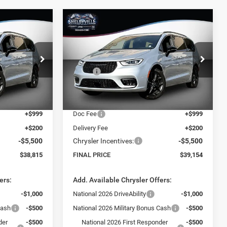
Compare Vehicle
$39,154
$10,365
$10,506
2026
Chrysler Pacifica
Select
FINAL PRICE
SAVINGS
SAVINGS
Less
VIN:
2C4RC1BG8TR199078
Stock:
26065
$49,180
Model:
MSRP:
RUCH53
$49,660
ck:
26160
-$6,064
Dealer Discount:
-$6,205
Ext.
Int.
In Stock
$43,116
Internet Price:
$43,455
Ext.
Int.
+$999
Doc Fee
+$999
+$200
Delivery Fee
+$200
-$5,500
Chrysler Incentives:
-$5,500
$38,815
FINAL PRICE
$39,154
ers:
Add. Available Chrysler Offers:
-$1,000
National 2026 DriveAbility
-$1,000
Cash
-$500
National 2026 Military Bonus Cash
-$500
der
-$500
National 2026 First Responder
-$500