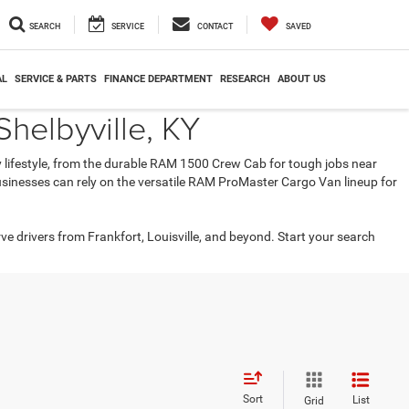
SEARCH
SERVICE
CONTACT
SAVED
AL
SERVICE & PARTS
FINANCE DEPARTMENT
RESEARCH
ABOUT US
helbyville, KY
ry lifestyle, from the durable RAM 1500 Crew Cab for tough jobs near
 businesses can rely on the versatile RAM ProMaster Cargo Van lineup for
rve drivers from Frankfort, Louisville, and beyond. Start your search
Sort
List
Grid