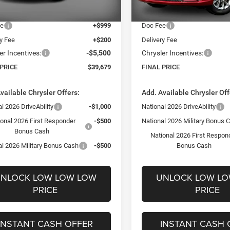
t Price:
$43,980
Internet Price:
Ext.
Int.
ck
In Stock
ee
+$999
Doc Fee
ry Fee
+$200
Delivery Fee
er Incentives:
-$5,500
Chrysler Incentives:
 PRICE
$39,679
FINAL PRICE
vailable Chrysler Offers:
Add. Available Chrysler Off
l 2026 DriveAbility
-$1,000
National 2026 DriveAbility
ional 2026 First Responder
-$500
National 2026 Military Bonus 
Bonus Cash
National 2026 First Respon
al 2026 Military Bonus Cash
-$500
Bonus Cash
NLOCK LOW LOW LOW
UNLOCK LOW L
PRICE
PRICE
INSTANT CASH OFFER
INSTANT CASH 