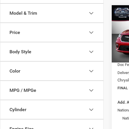
Co
Model & Trim
$38
202
Selec
FINAL
Price
VIN:
2
Model:
MSRP:
Dealer
Body Style
In Sto
Interne
Doc F
Color
Delive
Chrysl
FINAL
MPG / MPGe
Add. A
Cylinder
Nationa
Nat
Engine Size