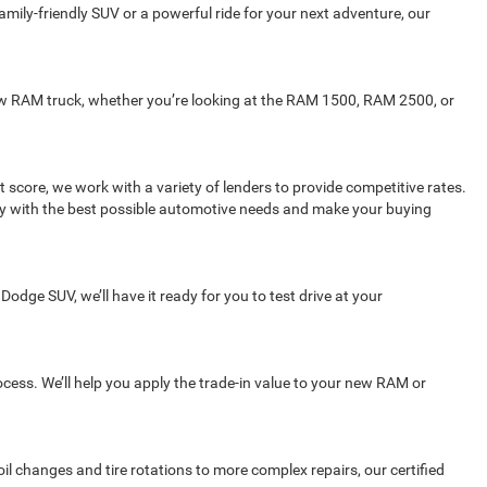
mily-friendly SUV or a powerful ride for your next adventure, our
 new RAM truck, whether you’re looking at the RAM 1500, RAM 2500, or
 score, we work with a variety of lenders to provide competitive rates.
ity with the best possible automotive needs and make your buying
Dodge SUV, we’ll have it ready for you to test drive at your
rocess. We’ll help you apply the trade-in value to your new RAM or
l changes and tire rotations to more complex repairs, our certified