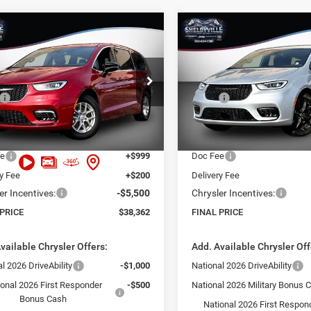
mpare Vehicle
Compare Vehicle
,362
$38,815
$10,363
6
Chrysler Pacifica
2026
Chrysler Pacifica
t
Select
 PRICE
FINAL PRICE
SAVINGS
Less
Less
Price Drop
C4RC1BG4TR199076
Stock:
26067
RUCH53
$48,725
MSRP:
VIN:
2C4RC1BG4TR255520
Sto
Model:
RUCH53
 Discount:
-$6,062
Dealer Discount:
Ext.
Int.
ck
t Price:
$42,663
Internet Price:
In Stock
ee
+$999
Doc Fee
ry Fee
+$200
Delivery Fee
er Incentives:
-$5,500
Chrysler Incentives:
 PRICE
$38,362
FINAL PRICE
vailable Chrysler Offers:
Add. Available Chrysler Off
l 2026 DriveAbility
-$1,000
National 2026 DriveAbility
ional 2026 First Responder
-$500
National 2026 Military Bonus 
Bonus Cash
National 2026 First Respon