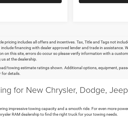
le pricing includes all offers and incentives. Tax, Title and Tags not incl
 include financing with dealer approved lender and trade in assistance. Wh
n on this site, errors do occur so please verify information with a custom
g us at the dealership.
ad/towing estimate ratings shown. Additional options, equipment, pass
 for details.
g for New Chrysler, Dodge, Jeep
offering impressive towing capacity and a smooth ride. For even more pow
hrysler RAM dealership to find the right truck for your towing needs.