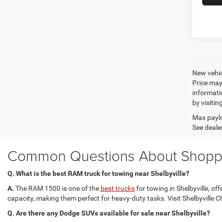
New vehic
Price may
informatio
by visitin
Max paylo
See dealer
Common Questions About Shoppin
Q. What is the best RAM truck for towing near Shelbyville?
A.
The RAM 1500 is one of the
best trucks
for towing in Shelbyville, 
capacity, making them perfect for heavy-duty tasks. Visit Shelbyville C
Q. Are there any Dodge SUVs available for sale near Shelbyville?