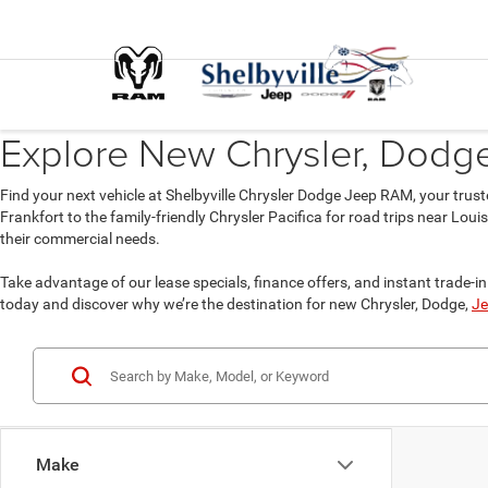
Explore New Chrysler, Dodge,
Find your next vehicle at Shelbyville Chrysler Dodge Jeep RAM, your trust
Frankfort to the family-friendly Chrysler Pacifica for road trips near Lou
their commercial needs.
Take advantage of our lease specials, finance offers, and instant trade-in 
today and discover why we’re the destination for new Chrysler, Dodge,
Je
Make