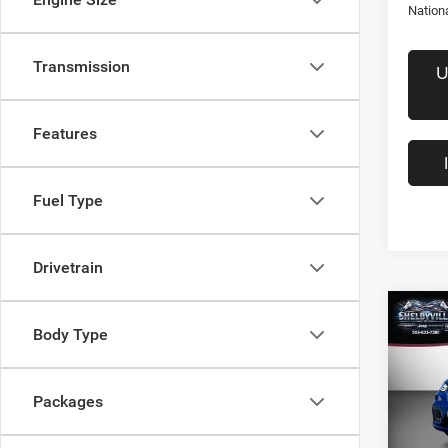
Nation
Transmission
U
Features
Fuel Type
Drivetrain
Co
$39
202
Body Type
Selec
FINAL
Pric
Packages
MSRP:
VIN:
2
Model:
Dealer