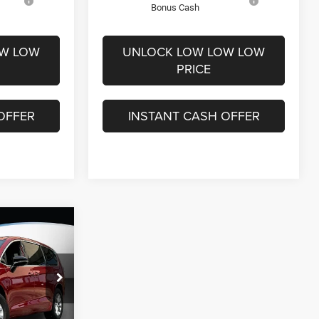
Bonus Cash
OW LOW
UNLOCK LOW LOW LOW
PRICE
OFFER
INSTANT CASH OFFER
$11,604
SAVINGS
$52,305
ck:
26038
-$7,303