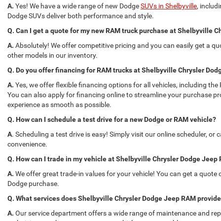
A.
Yes! We have a wide range of new Dodge
SUVs in Shelbyville
, inclu
Dodge SUVs deliver both performance and style.
Q. Can I get a quote for my new RAM truck purchase at Shelbyville
A.
Absolutely! We offer competitive pricing and you can easily get a q
other models in our inventory.
Q. Do you offer financing for RAM trucks at Shelbyville Chrysler D
A.
Yes, we offer flexible financing options for all vehicles, including
You can also apply for financing online to streamline your purchase p
experience as smooth as possible.
Q. How can I schedule a test drive for a new Dodge or RAM vehicle?
A
. Scheduling a test drive is easy! Simply visit our online scheduler, or
convenience.
Q. How can I trade in my vehicle at Shelbyville Chrysler Dodge Jee
A.
We offer great trade-in values for your vehicle! You can get a quote o
Dodge purchase.
Q. What services does Shelbyville Chrysler Dodge Jeep RAM provid
A.
Our service department offers a wide range of maintenance and repai