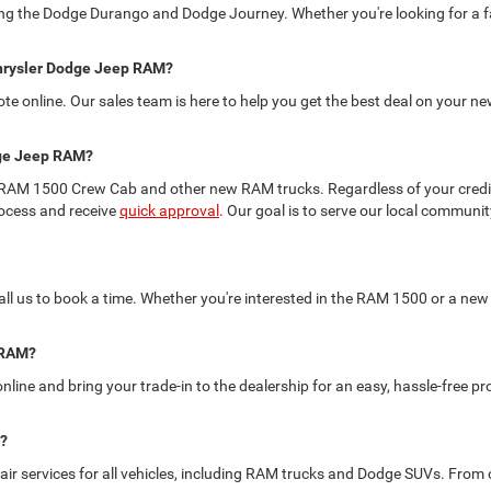
ding the Dodge Durango and Dodge Journey. Whether you're looking for a fa
 Chrysler Dodge Jeep RAM?
uote online. Our sales team is here to help you get the best deal on your
odge Jeep RAM?
 the RAM 1500 Crew Cab and other new RAM trucks. Regardless of your credit
rocess and receive
quick approval
. Our goal is to serve our local commun
 call us to book a time. Whether you're interested in the RAM 1500 or a new 
p RAM?
nline and bring your trade-in to the dealership for an easy, hassle-free p
e?
r services for all vehicles, including RAM trucks and Dodge SUVs. From oi