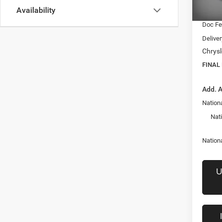
Availability
Interne
In Sto
Doc F
Delive
Chrysl
FINAL
Add. A
Nationa
Nat
Nation
U