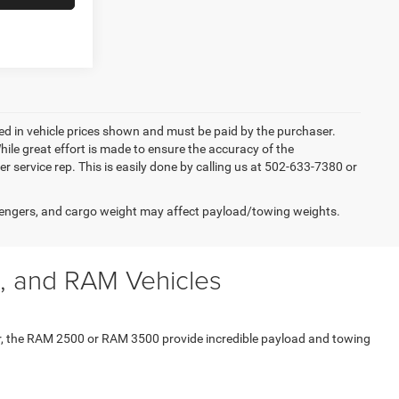
uded in vehicle prices shown and must be paid by the purchaser.
ile great effort is made to ensure the accuracy of the
er service rep. This is easily done by calling us at 502-633-7380 or
engers, and cargo weight may affect payload/towing weights.
, and RAM Vehicles
er, the RAM 2500 or RAM 3500 provide incredible payload and towing