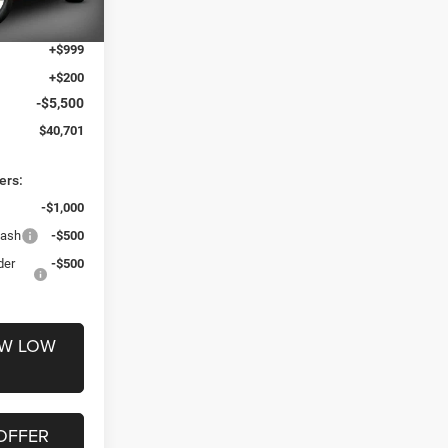
$45,002
Ext.
Int.
+$999
+$200
-$5,500
$40,701
ers:
-$1,000
Cash
-$500
der
-$500
OW LOW
OFFER