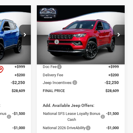
Compare Vehicle
$28,609
$5,051
$5,051
2026
Jeep Compass
Latitude
FINAL PRICE
SAVINGS
SAVINGS
Less
VIN:
3C4NJDBN8TT272046
Stock:
26368
$33,660
Model:
MSRP:
MPJM74
$33,660
ck:
26366
-$4,000
Dealer Discount:
-$4,000
Ext.
Int.
In Stock
$29,660
Internet Price:
$29,660
Ext.
Int.
+$999
Doc Fee
+$999
+$200
Delivery Fee
+$200
-$2,250
Jeep Incentives:
-$2,250
$28,609
FINAL PRICE
$28,609
:
Add. Available Jeep Offers:
onus
-$1,500
National SFS Lease Loyalty Bonus
-$1,500
Cash
-$1,000
National 2026 DriveAbility
-$1,000