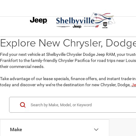
Explore New Chrysler, Dodge,
Find your next vehicle at Shelbyville Chrysler Dodge Jeep RAM, your trust
Frankfort to the family-friendly Chrysler Pacifica for road trips near Lou
their commercial needs.
Take advantage of our lease specials, finance offers, and instant trade-in 
today and discover why we’re the destination for new Chrysler, Dodge,
Je
Make