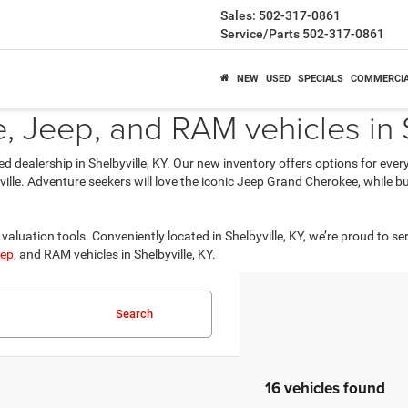
Sales:
502-317-0861
Service/Parts
502-317-0861
NEW
USED
SPECIALS
COMMERCI
 Jeep, and RAM vehicles in S
ed dealership in Shelbyville, KY. Our new inventory offers options for eve
isville. Adventure seekers will love the iconic Jeep Grand Cherokee, while
valuation tools. Conveniently located in Shelbyville, KY, we’re proud to se
ep
, and RAM vehicles in Shelbyville, KY.
Search
16 vehicles found