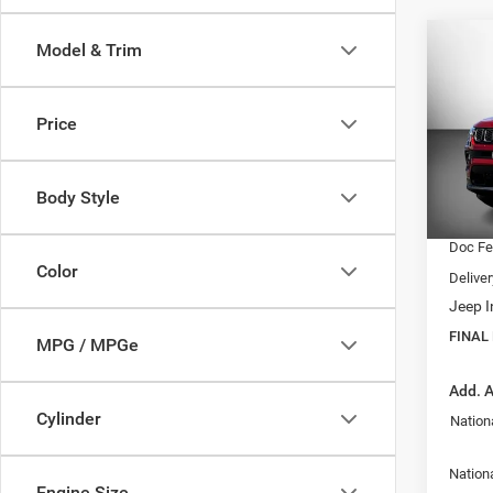
Co
Model & Trim
$28
202
Latit
FINAL
Price
VIN:
3
Model:
MSRP:
Dealer
Body Style
In Sto
Interne
Doc F
Color
Delive
Jeep I
FINAL
MPG / MPGe
Add. A
Cylinder
Nation
Nationa
Engine Size