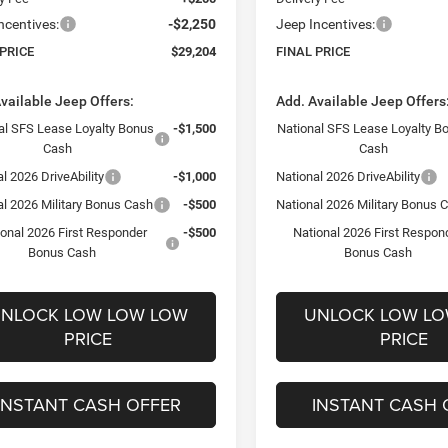
ncentives:
-$2,250
Jeep Incentives:
 PRICE
$29,204
FINAL PRICE
vailable Jeep Offers:
Add. Available Jeep Offers
al SFS Lease Loyalty Bonus
-$1,500
National SFS Lease Loyalty B
Cash
Cash
l 2026 DriveAbility
-$1,000
National 2026 DriveAbility
al 2026 Military Bonus Cash
-$500
National 2026 Military Bonus 
ional 2026 First Responder
-$500
National 2026 First Respon
Bonus Cash
Bonus Cash
NLOCK LOW LOW LOW
UNLOCK LOW L
PRICE
PRICE
INSTANT CASH OFFER
INSTANT CASH 