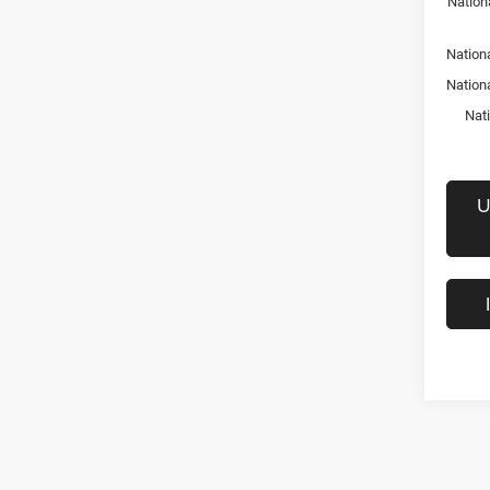
Nation
Nationa
Nation
Nat
U