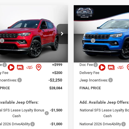
mpare Vehicle
Compare Vehicle
,084
$28,609
$5,801
6
Jeep Compass
2026
Jeep Compass
ude
Latitude
 PRICE
FINAL PRICE
SAVINGS
Less
Less
Price Drop
C4NJDBN4TT277681
Stock:
26386
MPJM74
$33,885
MSRP:
VIN:
3C4NJDBN7TT267839
Sto
Model:
MPJM74
 Discount:
-$4,750
Dealer Discount:
Ext.
Int.
ck
t Price:
$29,135
Internet Price:
In Stock
ee
+$999
Doc Fee
ry Fee
+$200
Delivery Fee
ncentives:
-$2,250
Jeep Incentives:
 PRICE
$28,084
FINAL PRICE
vailable Jeep Offers:
Add. Available Jeep Offers
al SFS Lease Loyalty Bonus
-$1,500
National SFS Lease Loyalty B
Cash
Cash
l 2026 DriveAbility
-$1,000
National 2026 DriveAbility