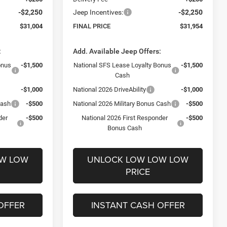
-$2,250
Jeep Incentives:
-$2,250
$31,004
FINAL PRICE
$31,954
:
Add. Available Jeep Offers:
onus
-$1,500
National SFS Lease Loyalty Bonus
-$1,500
Cash
-$1,000
National 2026 DriveAbility
-$1,000
Cash
-$500
National 2026 Military Bonus Cash
-$500
der
-$500
National 2026 First Responder
-$500
Bonus Cash
OW LOW
UNLOCK LOW LOW LOW
PRICE
OFFER
INSTANT CASH OFFER