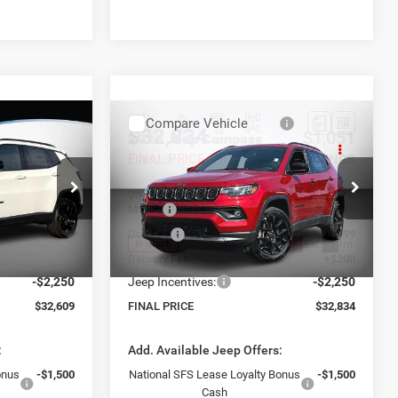
Compare Vehicle
$32,834
$1,051
$1,051
2026
Jeep Compass
Latitude
FINAL PRICE
SAVINGS
SAVINGS
Less
ck:
26411
VIN:
3C4NJDBN9TT292127
Stock:
26394
$33,660
Model:
MSRP:
MPJM74
$33,885
+$999
Doc Fee
+$999
Ext.
Int.
Ext.
Int.
In Stock
+$200
Delivery Fee
+$200
-$2,250
Jeep Incentives:
-$2,250
$32,609
FINAL PRICE
$32,834
:
Add. Available Jeep Offers:
onus
-$1,500
National SFS Lease Loyalty Bonus
-$1,500
Cash