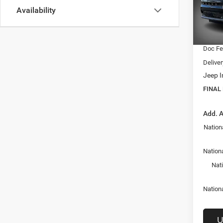
MSRP:
Availability
VIN:
3
Model:
Dealer
Interne
In Sto
Doc F
Delive
Jeep I
FINAL
Add. A
Nation
Nationa
Nat
Nation
U