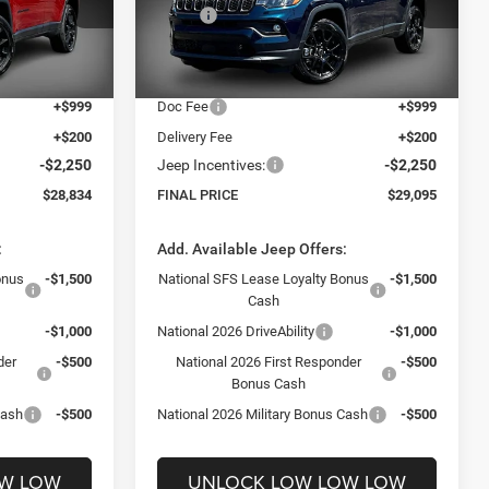
$33,885
MSRP:
$33,940
ck:
26370
VIN:
3C4NJDBN8TT241766
Stock:
26211
Model:
MPJM74
-$4,000
Dealer Discount:
-$3,794
$29,885
Internet Price:
$30,146
Ext.
Int.
Ext.
Int.
In Stock
+$999
Doc Fee
+$999
+$200
Delivery Fee
+$200
-$2,250
Jeep Incentives:
-$2,250
$28,834
FINAL PRICE
$29,095
:
Add. Available Jeep Offers:
onus
-$1,500
National SFS Lease Loyalty Bonus
-$1,500
Cash
-$1,000
National 2026 DriveAbility
-$1,000
der
-$500
National 2026 First Responder
-$500
Bonus Cash
Cash
-$500
National 2026 Military Bonus Cash
-$500
OW LOW
UNLOCK LOW LOW LOW