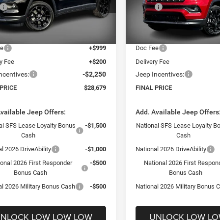
$34,480
MSRP:
C4NJDBN7TT285564
Stock:
26383
VIN:
3C4NJDBN9TT285565
Sto
MPJM74
Model:
MPJM74
 Discount:
-$4,750
Dealer Discount:
t Price:
$29,730
Internet Price:
Ext.
Int.
ck
In Stock
ee
+$999
Doc Fee
ry Fee
+$200
Delivery Fee
ncentives:
-$2,250
Jeep Incentives:
 PRICE
$28,679
FINAL PRICE
vailable Jeep Offers:
Add. Available Jeep Offers
al SFS Lease Loyalty Bonus
-$1,500
National SFS Lease Loyalty B
Cash
Cash
l 2026 DriveAbility
-$1,000
National 2026 DriveAbility
ional 2026 First Responder
-$500
National 2026 First Respon
Bonus Cash
Bonus Cash
al 2026 Military Bonus Cash
-$500
National 2026 Military Bonus 
NLOCK LOW LOW LOW
UNLOCK LOW L