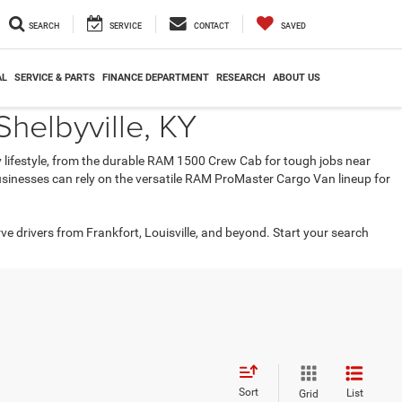
SEARCH
SERVICE
CONTACT
SAVED
AL
SERVICE & PARTS
FINANCE DEPARTMENT
RESEARCH
ABOUT US
helbyville, KY
ry lifestyle, from the durable RAM 1500 Crew Cab for tough jobs near
 businesses can rely on the versatile RAM ProMaster Cargo Van lineup for
rve drivers from Frankfort, Louisville, and beyond. Start your search
Sort
List
Grid