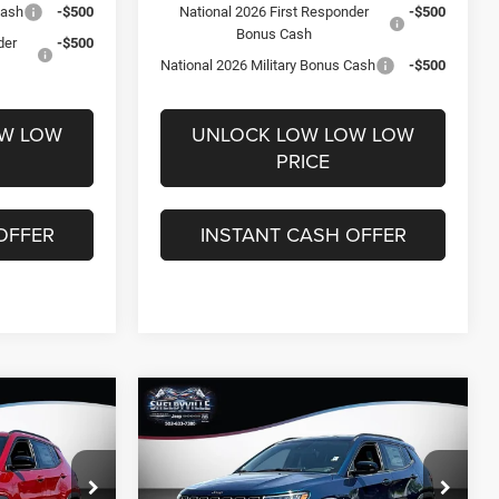
Cash
-$500
National 2026 First Responder
-$500
Bonus Cash
der
-$500
National 2026 Military Bonus Cash
-$500
OW LOW
UNLOCK LOW LOW LOW
PRICE
OFFER
INSTANT CASH OFFER
Compare Vehicle
$29,095
$5,051
$4,845
2026
Jeep Compass
Latitude
FINAL PRICE
SAVINGS
SAVINGS
Less
Price Drop