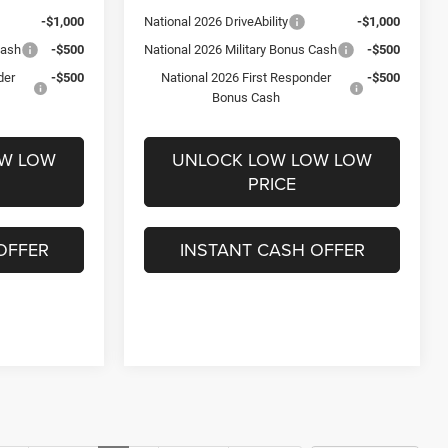
-$1,000
National 2026 DriveAbility
-$1,000
Cash
-$500
National 2026 Military Bonus Cash
-$500
der
-$500
National 2026 First Responder
-$500
Bonus Cash
OW LOW
UNLOCK LOW LOW LOW
PRICE
OFFER
INSTANT CASH OFFER