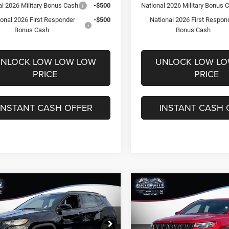
al 2026 Military Bonus Cash
-$500
National 2026 Military Bonus 
ional 2026 First Responder
-$500
National 2026 First Respon
Bonus Cash
Bonus Cash
NLOCK LOW LOW LOW
UNLOCK LOW L
PRICE
PRICE
INSTANT CASH OFFER
INSTANT CASH 
mpare Vehicle
Compare Vehicle
,679
$28,834
$5,801
6
Jeep Compass
2026
Jeep Compass
ude
Latitude
 PRICE
FINAL PRICE
SAVINGS
Less
Less
e Drop
Price Drop