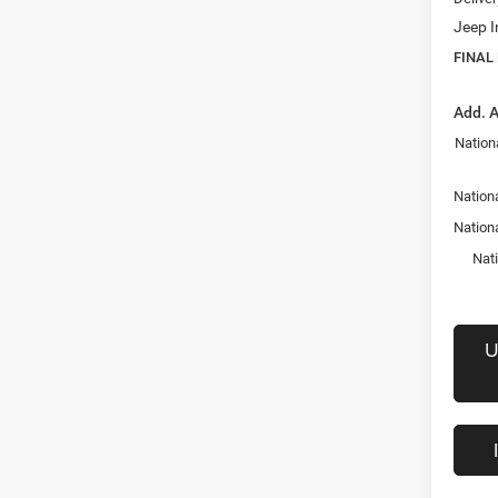
Jeep I
FINAL
Add. A
Nation
Nationa
Nation
Nat
U