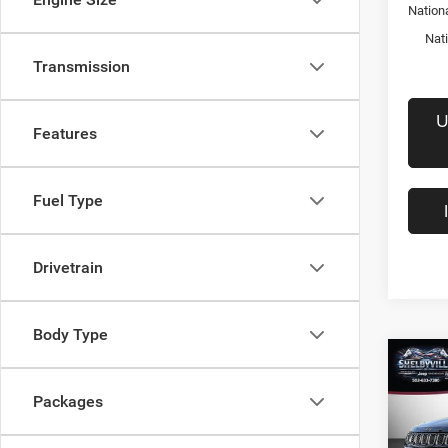
Nation
Nat
Transmission
U
Features
Fuel Type
Drivetrain
Body Type
Co
$28
202
Packages
Latit
FINAL
Pric