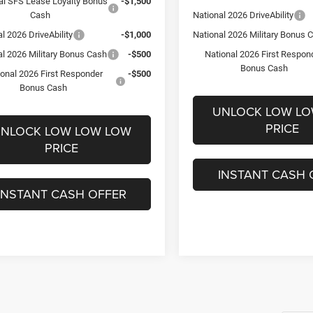
al SFS Lease Loyalty Bonus
-$1,500
Cash
National 2026 DriveAbility
l 2026 DriveAbility
-$1,000
National 2026 Military Bonus 
al 2026 Military Bonus Cash
-$500
National 2026 First Respon
Bonus Cash
ional 2026 First Responder
-$500
Bonus Cash
UNLOCK LOW L
PRICE
NLOCK LOW LOW LOW
PRICE
INSTANT CASH 
INSTANT CASH OFFER