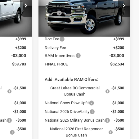
Less
Price Drop
$73,630
MSRP:
$74,835
k:
26237
VIN:
3C63R5CL9TG338445
Stock:
26324
Model:
DJ7L91
-$13,046
Dealer Discount:
-$10,500
$60,584
Internet Price:
$64,335
Ext.
Ext.
In Stock
+$999
Doc Fee
+$999
+$200
Delivery Fee
+$200
-$3,000
RAM Incentives:
-$3,000
$58,783
FINAL PRICE
$62,534
:
Add. Available RAM Offers:
l
-$1,500
Great Lakes BC Commercial
-$1,500
Bonus Cash
-$1,000
National Snow Plow Upfit
-$1,000
-$1,000
National 2026 DriveAbility
-$1,000
Cash
-$500
National 2026 Military Bonus Cash
-$500
-$500
National 2026 First Responder
-$500
Bonus Cash