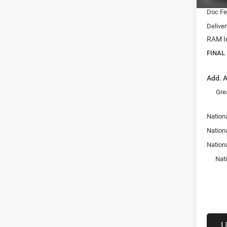
Doc F
Delive
RAM In
FINAL
Add. A
Gre
Nationa
Nation
Nation
Nat
U