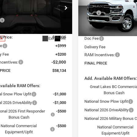
 PRICE
SAVINGS
Less
Price Drop
Less
MSRP:
VIN:
3C63R5CL5TG320752
Stoc
e Drop
Model:
DJ7L91
$66,935
Dealer Discount:
C6UR5DJ2TG353659
Stock:
26382
DJ7H91
 Discount:
-$8,000
Internet Price:
In Stock
t Price:
$58,935
Ext.
Int.
Doc Fee
ck
ee
+$999
Delivery Fee
ry Fee
+$200
RAM Incentives:
centives:
-$2,000
FINAL PRICE
 PRICE
$58,134
Add. Available RAM Offers
vailable RAM Offers:
Great Lakes BC Commercia
Bonus Cash
al Snow Plow Upfit
-$1,000
National Snow Plow Upfit
l 2026 DriveAbility
-$1,000
National 2026 DriveAbility
ional 2026 First Responder
-$500
Bonus Cash
National 2026 Military Bonus 
National Commercial
-$500
National Commercial
Equipment/Upfit
Equipment/Upfit