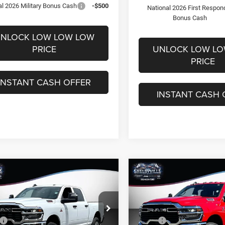
al 2026 Military Bonus Cash
-$500
National 2026 First Respon
Bonus Cash
NLOCK LOW LOW LOW
PRICE
UNLOCK LOW L
PRICE
INSTANT CASH OFFER
INSTANT CASH 
mpare Vehicle
Compare Vehicle
,709
$62,793
$11,831
6
RAM 2500
2026
RAM 2500
esman
Tradesman
 PRICE
FINAL PRICE
SAVINGS
Less
Less
e Drop
Price Drop
$74,540
MSRP:
C63R5CL5TG338443
Stock:
26341
VIN:
3C63R5CL3TG279604
Stoc