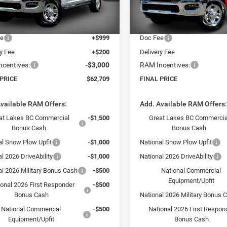
DJ7L91
Model:
DJ7L91
 Discount:
-$10,030
Dealer Discount:
t Price:
$64,510
Internet Price:
Ext.
ck
In Stock
ee
+$999
Doc Fee
ry Fee
+$200
Delivery Fee
centives:
-$3,000
RAM Incentives:
 PRICE
$62,709
FINAL PRICE
vailable RAM Offers:
Add. Available RAM Offers
at Lakes BC Commercial
-$1,500
Great Lakes BC Commercia
Bonus Cash
Bonus Cash
al Snow Plow Upfit
-$1,000
National Snow Plow Upfit
l 2026 DriveAbility
-$1,000
National 2026 DriveAbility
al 2026 Military Bonus Cash
-$500
National Commercial
Equipment/Upfit
ional 2026 First Responder
-$500
Bonus Cash
National 2026 Military Bonus 
National Commercial
-$500
National 2026 First Respon
Equipment/Upfit
Bonus Cash