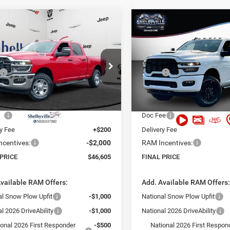
mpare Vehicle
Compare Vehicle
,605
$52,664
$9,840
6
RAM 2500
2026
RAM 2500
esman
Tradesman
 PRICE
FINAL PRICE
SAVINGS
Less
Less
e Drop
Price Drop
$56,445
MSRP:
C6UR4CJ2TG221805
Stock:
26070
VIN:
3C6UR5CJ8TG321073
Sto
DJ2L91
Model:
DJ7L91
 Discount:
-$9,039
Dealer Discount:
t Price:
$47,406
Internet Price:
Ext.
Int.
ck
In Stock
ee
+$999
Doc Fee
ry Fee
+$200
Delivery Fee
centives:
-$2,000
RAM Incentives:
 PRICE
$46,605
FINAL PRICE
vailable RAM Offers:
Add. Available RAM Offers
al Snow Plow Upfit
-$1,000
National Snow Plow Upfit
l 2026 DriveAbility
-$1,000
National 2026 DriveAbility
ional 2026 First Responder
-$500
National 2026 First Respon