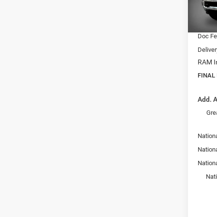
Model:
Dealer
Interne
In Sto
Doc F
Delive
RAM In
FINAL
Add. A
Gre
Nation
Nationa
Nation
Nat