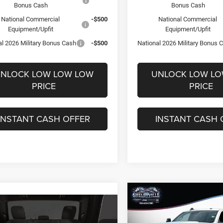
Bonus Cash
Bonus Cash
National Commercial
-$500
National Commercial
Equipment/Upfit
Equipment/Upfit
al 2026 Military Bonus Cash
-$500
National 2026 Military Bonus 
NLOCK LOW LOW LOW
UNLOCK LOW L
PRICE
PRICE
INSTANT CASH OFFER
INSTANT CASH 
Compare Vehicle
$58,783
2026
RAM 2500
mpare Vehicle
,134
$8,801
Tradesman
6
RAM 2500
Big
FINAL PRICE