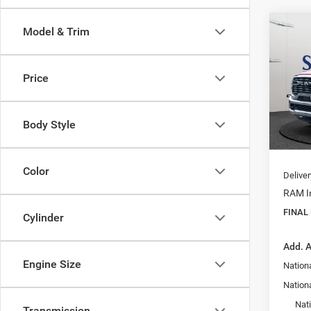
Co
Model & Trim
$46
202
Trad
FINAL
Price
Pric
MSRP:
VIN:
3
Model:
Dealer
Body Style
Interne
In Sto
Doc F
Color
Delive
RAM In
FINAL
Cylinder
Add. A
Engine Size
Nation
Nationa
Nat
Transmission