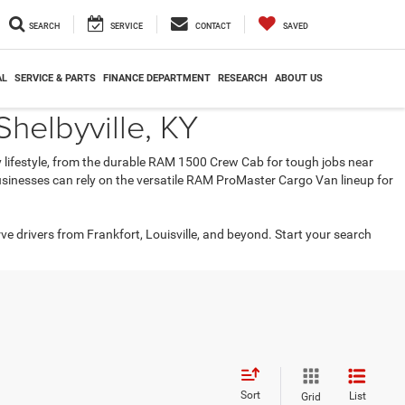
SEARCH
SERVICE
CONTACT
SAVED
AL
SERVICE & PARTS
FINANCE DEPARTMENT
RESEARCH
ABOUT US
helbyville, KY
ry lifestyle, from the durable RAM 1500 Crew Cab for tough jobs near
 businesses can rely on the versatile RAM ProMaster Cargo Van lineup for
rve drivers from Frankfort, Louisville, and beyond. Start your search
Sort
List
Grid