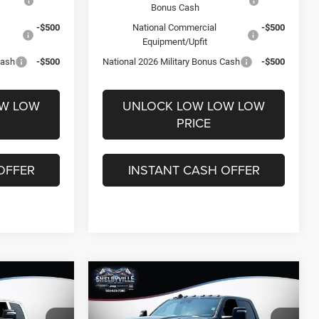
Bonus Cash
-$500
National Commercial
-$500
Equipment/Upfit
Cash
-$500
National 2026 Military Bonus Cash
-$500
OW LOW
UNLOCK LOW LOW LOW
PRICE
OFFER
INSTANT CASH OFFER
Compare Vehicle
$62,534
$14,847
$12,301
2026
RAM 2500
Tradesman
FINAL PRICE
SAVINGS
SAVINGS