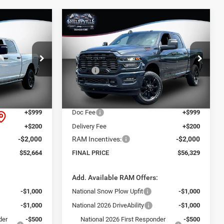
Compare Vehicle
$56,329
$8,801
$8,341
2026
RAM 2500
Big
Horn
FINAL PRICE
SAVINGS
SAVINGS
Less
Price Drop
$61,465
MSRP:
$64,670
ck:
26280
VIN:
3C6UR5DJ1TG222626
Stock:
26219
Model:
DJ7H91
-$8,000
Dealer Discount:
-$7,540
$53,465
Internet Price:
$57,130
Ext.
Int.
Ext.
Int.
In Stock
+$999
Doc Fee
+$999
+$200
Delivery Fee
+$200
-$2,000
RAM Incentives:
-$2,000
$52,664
FINAL PRICE
$56,329
:
Add. Available RAM Offers:
-$1,000
National Snow Plow Upfit
-$1,000
-$1,000
National 2026 DriveAbility
-$1,000
der
-$500
National 2026 First Responder
-$500