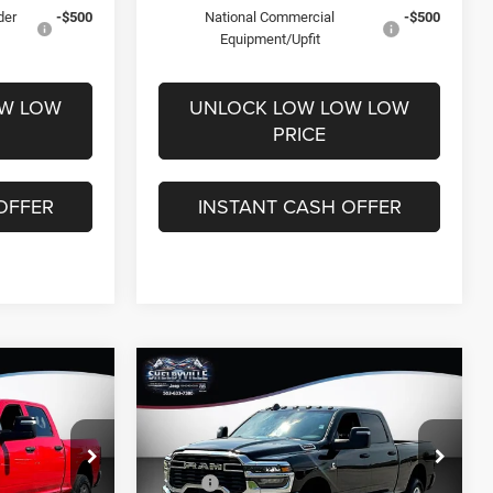
der
-$500
National Commercial
-$500
Equipment/Upfit
OW LOW
UNLOCK LOW LOW LOW
PRICE
OFFER
INSTANT CASH OFFER
Compare Vehicle
$63,034
$10,472
$11,801
2026
RAM 2500
Tradesman
FINAL PRICE
SAVINGS
SAVINGS
Less
Price Drop
$73,265
MSRP:
$74,835
k:
26180
VIN:
3C63R5CL7TG338444
Stock:
26347