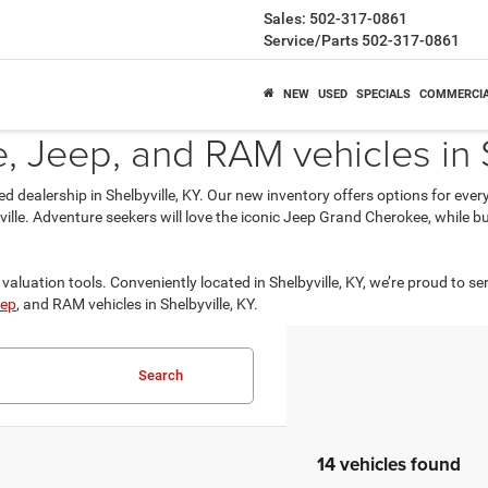
Sales:
502-317-0861
Service/Parts
502-317-0861
NEW
USED
SPECIALS
COMMERCI
 Jeep, and RAM vehicles in S
ed dealership in Shelbyville, KY. Our new inventory offers options for eve
isville. Adventure seekers will love the iconic Jeep Grand Cherokee, while
valuation tools. Conveniently located in Shelbyville, KY, we’re proud to se
ep
, and RAM vehicles in Shelbyville, KY.
Search
14 vehicles found