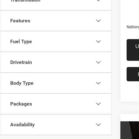
Features
Nation
Fuel Type
U
Drivetrain
Body Type
Packages
Availability
Co
$58
202