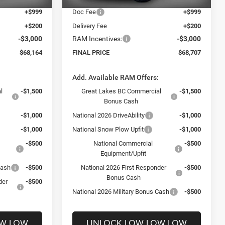
+$999
Doc Fee
+$999
+$200
Delivery Fee
+$200
-$3,000
RAM Incentives:
-$3,000
$68,164
FINAL PRICE
$68,707
:
Add. Available RAM Offers:
l
-$1,500
Great Lakes BC Commercial
-$1,500
Bonus Cash
-$1,000
National 2026 DriveAbility
-$1,000
-$1,000
National Snow Plow Upfit
-$1,000
-$500
National Commercial
-$500
Equipment/Upfit
Cash
-$500
National 2026 First Responder
-$500
Bonus Cash
der
-$500
National 2026 Military Bonus Cash
-$500
OW LOW
UNLOCK LOW LOW LOW