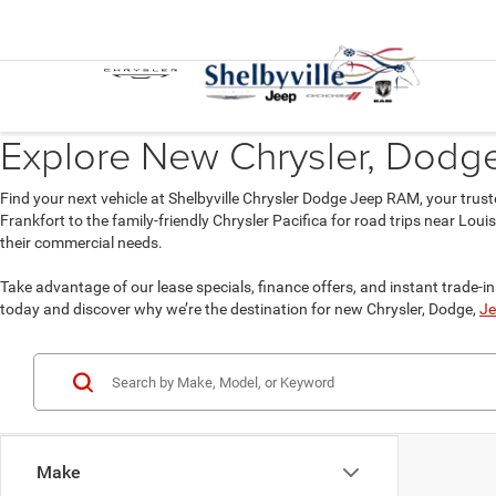
Explore New Chrysler, Dodge,
Find your next vehicle at Shelbyville Chrysler Dodge Jeep RAM, your trust
Frankfort to the family-friendly Chrysler Pacifica for road trips near Lou
their commercial needs.
Take advantage of our lease specials, finance offers, and instant trade-in 
today and discover why we’re the destination for new Chrysler, Dodge,
Je
Make