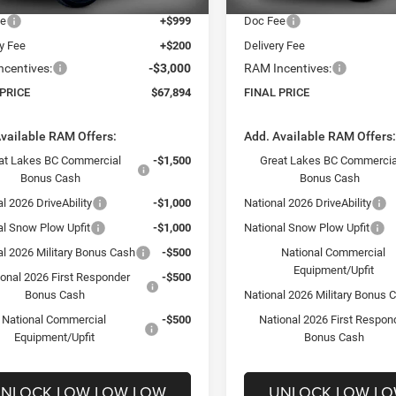
ee
+$999
Doc Fee
ry Fee
+$200
Delivery Fee
centives:
-$3,000
RAM Incentives:
 PRICE
$67,894
FINAL PRICE
vailable RAM Offers:
Add. Available RAM Offers
at Lakes BC Commercial
-$1,500
Great Lakes BC Commercia
Bonus Cash
Bonus Cash
l 2026 DriveAbility
-$1,000
National 2026 DriveAbility
al Snow Plow Upfit
-$1,000
National Snow Plow Upfit
al 2026 Military Bonus Cash
-$500
National Commercial
Equipment/Upfit
ional 2026 First Responder
-$500
Bonus Cash
National 2026 Military Bonus 
National Commercial
-$500
National 2026 First Respon
Equipment/Upfit
Bonus Cash
NLOCK LOW LOW LOW
UNLOCK LOW L