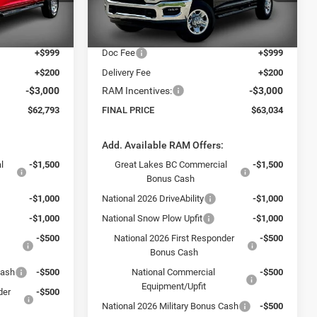
Model:
DJ7L91
-$8,671
Dealer Discount:
-$10,000
$64,594
Internet Price:
$64,835
Ext.
Ext.
In Stock
+$999
Doc Fee
+$999
+$200
Delivery Fee
+$200
-$3,000
RAM Incentives:
-$3,000
$62,793
FINAL PRICE
$63,034
:
Add. Available RAM Offers:
l
-$1,500
Great Lakes BC Commercial
-$1,500
Bonus Cash
-$1,000
National 2026 DriveAbility
-$1,000
-$1,000
National Snow Plow Upfit
-$1,000
-$500
National 2026 First Responder
-$500
Bonus Cash
Cash
-$500
National Commercial
-$500
Equipment/Upfit
der
-$500
National 2026 Military Bonus Cash
-$500