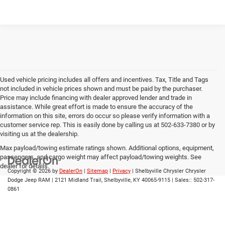
Used vehicle pricing includes all offers and incentives. Tax, Title and Tags
not included in vehicle prices shown and must be paid by the purchaser.
Price may include financing with dealer approved lender and trade in
assistance. While great effort is made to ensure the accuracy of the
information on this site, errors do occur so please verify information with a
customer service rep. This is easily done by calling us at 502-633-7380 or by
visiting us at the dealership.
Max payload/towing estimate ratings shown. Additional options, equipment,
passengers, and cargo weight may affect payload/towing weights. See
dealer for details.
Copyright © 2026
by
DealerOn
|
Sitemap
|
Privacy
| Shelbyville Chrysler Chrysler
Dodge Jeep RAM
|
2121 Midland Trail,
Shelbyville,
KY
40065-9115
| Sales::
502-317-
0861