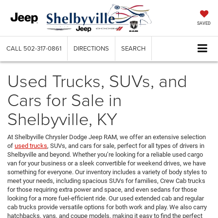
SAVED
CALL
502-317-0861
DIRECTIONS
SEARCH
Used Trucks, SUVs, and
Cars for Sale in
Shelbyville, KY
At Shelbyville Chrysler Dodge Jeep RAM, we offer an extensive selection
of
used trucks
, SUVs, and cars for sale, perfect for all types of drivers in
Shelbyville and beyond. Whether you’re looking for a reliable used cargo
van for your business or a sleek convertible for weekend drives, we have
something for everyone. Our inventory includes a variety of body styles to
meet your needs, including spacious SUVs for families, Crew Cab trucks
for those requiring extra power and space, and even sedans for those
looking for a more fuel-efficient ride. Our used extended cab and regular
cab trucks provide versatile options for both work and play. We also carry
hatchbacks, vans, and coupe models, making it easy to find the perfect