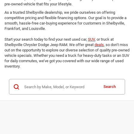
pre-owned vehicle that fits your lifestyle.
As a trusted Shelbyville dealership, we pride ourselves on offering
competitive pricing and flexible financing options. Our goal is to provide a
smooth, hassle-free car-buying experience for customers in Shelbyville,
Frankfort, and Louisville.
Start your search today to find your next used car,
SUV
, or truck at
Shelbyville Chrysler Dodge Jeep RAM. We offer great
deals
, so don’t miss
out on the opportunity to explore our diverse selection of quality pre-owned
vehicle specials. Whether you need a truck for heavy-duty tasks or an SUV
for daily commutes, we’ve got you covered with our wide range of used
inventory.
Search