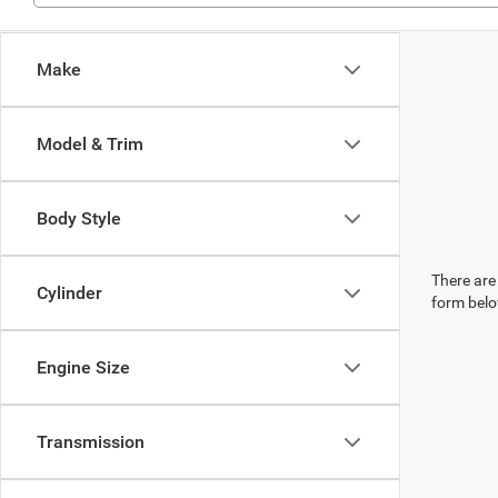
Make
Model & Trim
Body Style
There are 
Cylinder
form belo
Engine Size
Transmission