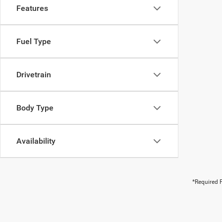
Features
Fuel Type
Drivetrain
Body Type
Availability
*Required F