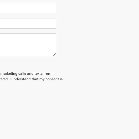
lemarketing calls and texts from
tered. I understand that my consent is