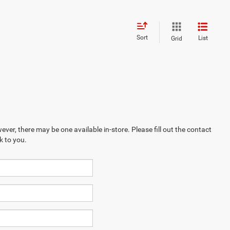
Sort
List
Grid
ever, there may be one available in-store. Please fill out the contact
k to you.