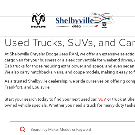
Used Trucks, SUVs, and Cars 
At Shelbyville Chrysler Dodge Jeep RAM, we offer an extensive selecti
cargo van for your business or a sleek convertible for weekend drives,
Cab trucks for those requiring extra power and space, and even sedans 
We also carry hatchbacks, vans, and coupe models, making it easy to fin
As a trusted Shelbyville dealership, we pride ourselves on offering comp
Frankfort, and Louisville.
Start your search today to find your next used car,
SUV
, or truck at Sh
owned vehicle specials. Whether you need a truck for heavy-duty tasks