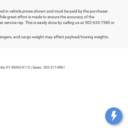
luded in vehicle prices shown and must be paid by the purchaser.
ile great effort is made to ensure the accuracy of the
er service rep. This is easily done by calling us at 502-633-7380 or
engers, and cargo weight may affect payload/towing weights.
lle,
KY
40065-9115
| Sales::
502-317-0861