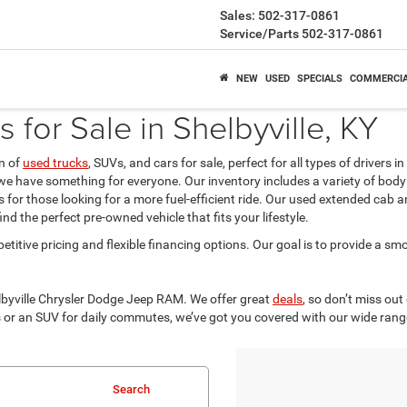
Sales:
502-317-0861
Service/Parts
502-317-0861
NEW
USED
SPECIALS
COMMERCI
for Sale in Shelbyville, KY
on of
used trucks
, SUVs, and cars for sale, perfect for all types of drivers 
 we have something for everyone. Our inventory includes a variety of body
for those looking for a more fuel-efficient ride. Our used extended cab an
d the perfect pre-owned vehicle that fits your lifestyle.
etitive pricing and flexible financing options. Our goal is to provide a sm
elbyville Chrysler Dodge Jeep RAM. We offer great
deals
, so don’t miss out
 or an SUV for daily commutes, we’ve got you covered with our wide rang
Search