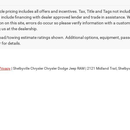
le pricing includes all offers and incentives. Tax, Title and Tags not inc
 include financing with dealer approved lender and trade in assistance. Wh
n on this site, errors do occur so please verify information with a custom
g us at the dealership.
ad/towing estimate ratings shown. Additional options, equipment, pass
 for details.
Privacy
| Shelbyville Chrysler Chrysler Dodge Jeep RAM
|
2121 Midland Trail,
Shelbyvi