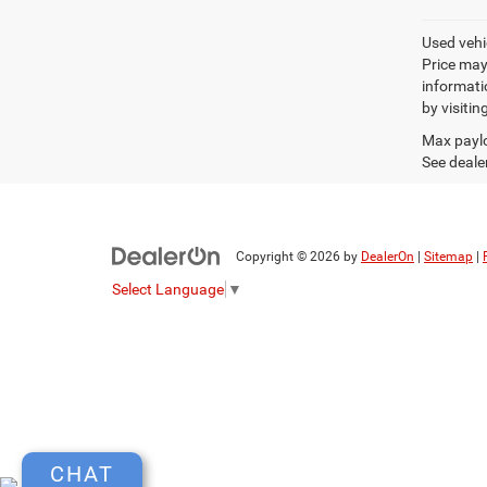
Used vehic
Price may
informatio
by visitin
Max paylo
See dealer
Copyright © 2026
by
DealerOn
|
Sitemap
|
Select Language
▼
CHAT