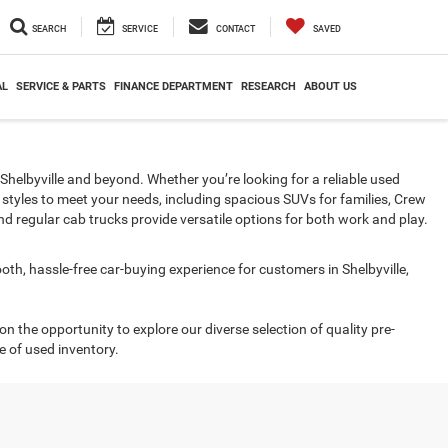
SEARCH
SERVICE
CONTACT
SAVED
AL
SERVICE & PARTS
FINANCE DEPARTMENT
RESEARCH
ABOUT US
in Shelbyville and beyond. Whether you’re looking for a reliable used
 styles to meet your needs, including spacious SUVs for families, Crew
d regular cab trucks provide versatile options for both work and play.
ooth, hassle-free car-buying experience for customers in Shelbyville,
 on the opportunity to explore our diverse selection of quality pre-
e of used inventory.