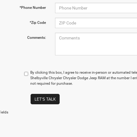
*Phone Number
*Zip Code
Comments:
By clicking this box, I agree to receive in-person or automated te
Shelbyville Chrysler Chrysler Dodge Jeep RAM at the number I en
not required for purchase.
LET'S TALK
ields