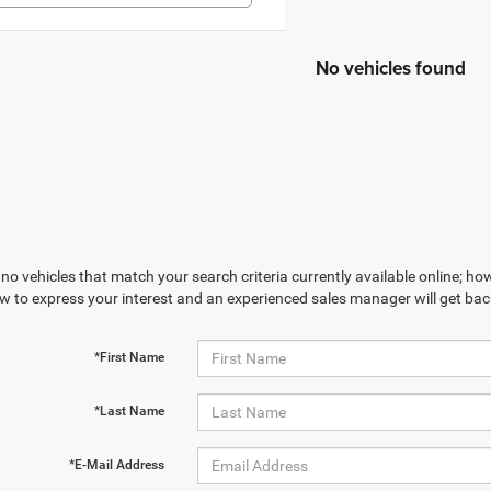
No vehicles found
no vehicles that match your search criteria currently available online; how
w to express your interest and an experienced sales manager will get bac
*First Name
*Last Name
*E-Mail Address