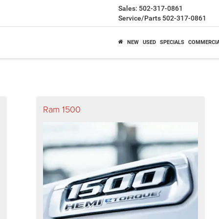
Sales:
502-317-0861
Service/Parts
502-317-0861
NEW
USED
SPECIALS
COMMERCI
Ram 1500