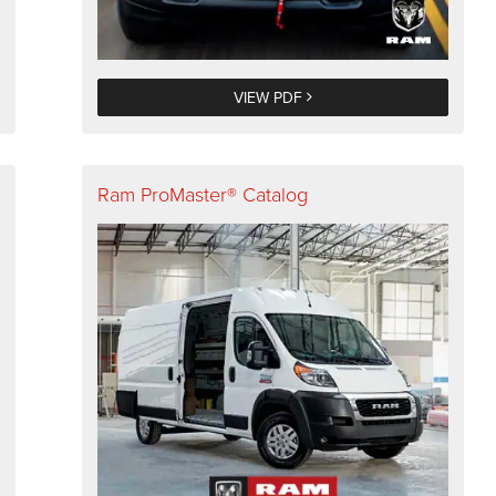
VIEW PDF
Ram ProMaster® Catalog