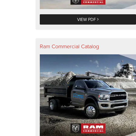
VIEW PDF
Ram Commercial Catalog