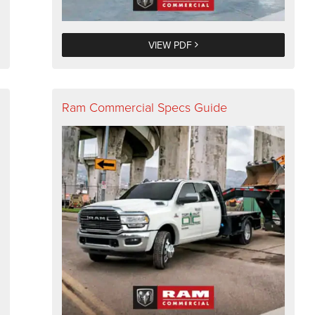
VIEW PDF
Ram Commercial Specs Guide