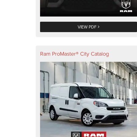
VIEW PDF
Ram ProMaster® City Catalog