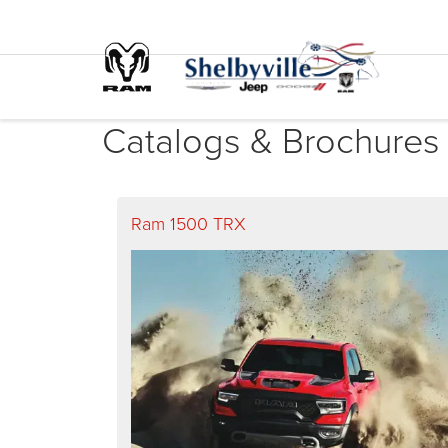
Catalogs & Brochures
Ram 1500 TRX