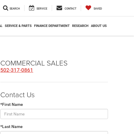
SEARCH
SERVICE
CONTACT
SAVED
AL
SERVICE & PARTS
FINANCE DEPARTMENT
RESEARCH
ABOUT US
COMMERCIAL SALES
502-317-0861
Contact Us
*First Name
*Last Name