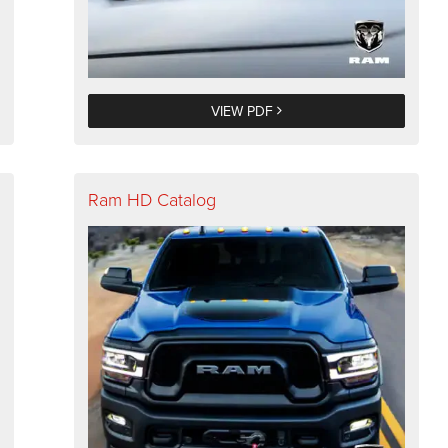
VIEW PDF
Ram HD Catalog