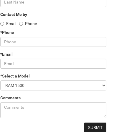
Contact Me by
Email
Phone
*Phone
*Email
*Select a Model
Comments