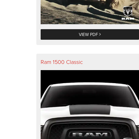
VIEW PDF
Ram 1500 Classic