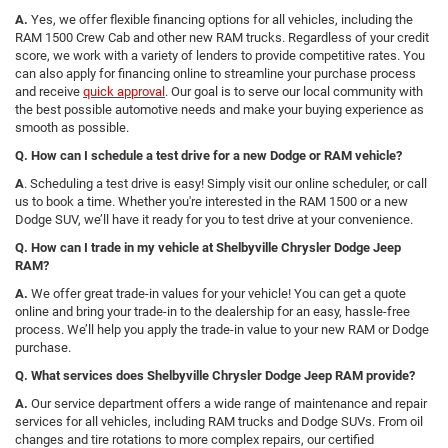
A.
Yes, we offer flexible financing options for all vehicles, including the
RAM 1500 Crew Cab and other new RAM trucks. Regardless of your credit
score, we work with a variety of lenders to provide competitive rates. You
can also apply for financing online to streamline your purchase process
and receive
quick approval
. Our goal is to serve our local community with
the best possible automotive needs and make your buying experience as
smooth as possible.
Q. How can I schedule a test drive for a new Dodge or RAM vehicle?
A
. Scheduling a test drive is easy! Simply visit our online scheduler, or call
us to book a time. Whether you're interested in the RAM 1500 or a new
Dodge SUV, we’ll have it ready for you to test drive at your convenience.
Q. How can I trade in my vehicle at Shelbyville Chrysler Dodge Jeep
RAM?
A.
We offer great trade-in values for your vehicle! You can get a quote
online and bring your trade-in to the dealership for an easy, hassle-free
process. We’ll help you apply the trade-in value to your new RAM or Dodge
purchase.
Q. What services does Shelbyville Chrysler Dodge Jeep RAM provide?
A.
Our service department offers a wide range of maintenance and repair
services for all vehicles, including RAM trucks and Dodge SUVs. From oil
changes and tire rotations to more complex repairs, our certified