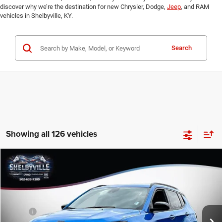
discover why we’re the destination for new Chrysler, Dodge,
Jeep
, and RAM
vehicles in Shelbyville, KY.
Search
Showing all 126 vehicles
Compare Vehicle
2026
Jeep Compass
Latitude
$28,609
$5,051
FINAL PRICE
SAVINGS
Price Drop
VIN:
3C4NJDBN7TT267839
Stock:
26366
Model:
MPJM74
Less
MSRP:
$33,660
Ext.
Int.
In Stock