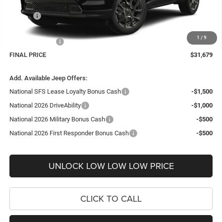
Internet Price:
$32,730
Doc Fee
+$999
Delivery Fee
+$200
1
/
9
Jeep Incentives:
-$2,250
FINAL PRICE
$31,679
Add. Available Jeep Offers:
National SFS Lease Loyalty Bonus Cash
-$1,500
National 2026 DriveAbility
-$1,000
National 2026 Military Bonus Cash
-$500
National 2026 First Responder Bonus Cash
-$500
UNLOCK LOW LOW LOW PRICE
CLICK TO CALL