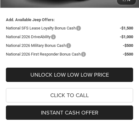
1
/
14
FINAL PRICE
$28,609
Add. Available Jeep Offers:
National SFS Lease Loyalty Bonus Cash
-$1,500
National 2026 DriveAbility
-$1,000
National 2026 Military Bonus Cash
-$500
National 2026 First Responder Bonus Cash
-$500
UNLOCK LOW LOW LOW PRICE
CLICK TO CALL
INSTANT CASH OFFER