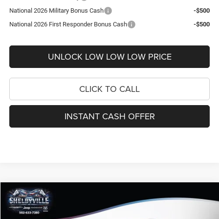
National 2026 Military Bonus Cash
-$500
National 2026 First Responder Bonus Cash
-$500
UNLOCK LOW LOW LOW PRICE
CLICK TO CALL
INSTANT CASH OFFER
Compare Vehicle
2026
Jeep Compass
Latitude
$29,095
$4,845
FINAL PRICE
SAVINGS
Price Drop