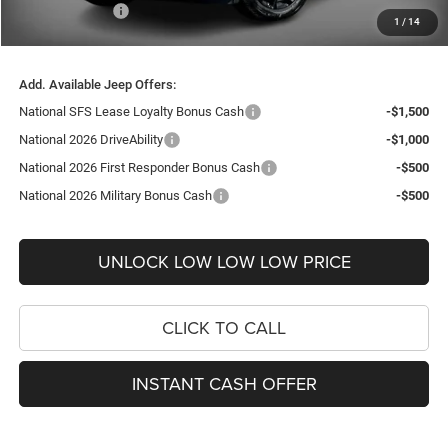
Jeep Incentives:
-$2,250
1
/
14
FINAL PRICE
$31,084
Add. Available Jeep Offers:
National SFS Lease Loyalty Bonus Cash
-$1,500
National 2026 DriveAbility
-$1,000
National 2026 First Responder Bonus Cash
-$500
National 2026 Military Bonus Cash
-$500
UNLOCK LOW LOW LOW PRICE
CLICK TO CALL
INSTANT CASH OFFER