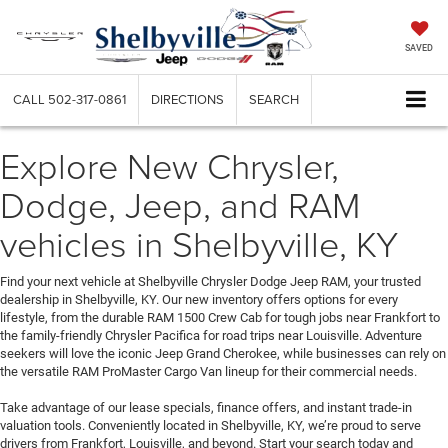
SAVED
CALL
502-317-0861
DIRECTIONS
SEARCH
Explore New Chrysler,
Dodge, Jeep, and RAM
vehicles in Shelbyville, KY
Find your next vehicle at Shelbyville Chrysler Dodge Jeep RAM, your trusted
dealership in Shelbyville, KY. Our new inventory offers options for every
lifestyle, from the durable RAM 1500 Crew Cab for tough jobs near Frankfort to
the family-friendly Chrysler Pacifica for road trips near Louisville. Adventure
seekers will love the iconic Jeep Grand Cherokee, while businesses can rely on
the versatile RAM ProMaster Cargo Van lineup for their commercial needs.
Take advantage of our lease specials, finance offers, and instant trade-in
valuation tools. Conveniently located in Shelbyville, KY, we’re proud to serve
drivers from Frankfort, Louisville, and beyond. Start your search today and