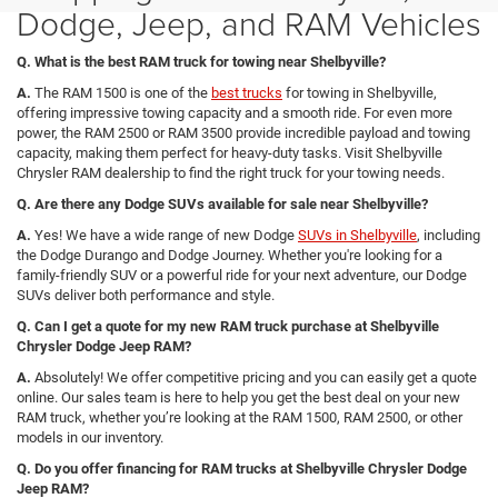
Dodge, Jeep, and RAM Vehicles
Q. What is the best RAM truck for towing near Shelbyville?
A.
The RAM 1500 is one of the
best trucks
for towing in Shelbyville,
offering impressive towing capacity and a smooth ride. For even more
power, the RAM 2500 or RAM 3500 provide incredible payload and towing
capacity, making them perfect for heavy-duty tasks. Visit Shelbyville
Chrysler RAM dealership to find the right truck for your towing needs.
Q. Are there any Dodge SUVs available for sale near Shelbyville?
A.
Yes! We have a wide range of new Dodge
SUVs in Shelbyville
, including
the Dodge Durango and Dodge Journey. Whether you're looking for a
family-friendly SUV or a powerful ride for your next adventure, our Dodge
SUVs deliver both performance and style.
Q. Can I get a quote for my new RAM truck purchase at Shelbyville
Chrysler Dodge Jeep RAM?
A.
Absolutely! We offer competitive pricing and you can easily get a quote
online. Our sales team is here to help you get the best deal on your new
RAM truck, whether you’re looking at the RAM 1500, RAM 2500, or other
models in our inventory.
Q. Do you offer financing for RAM trucks at Shelbyville Chrysler Dodge
Jeep RAM?