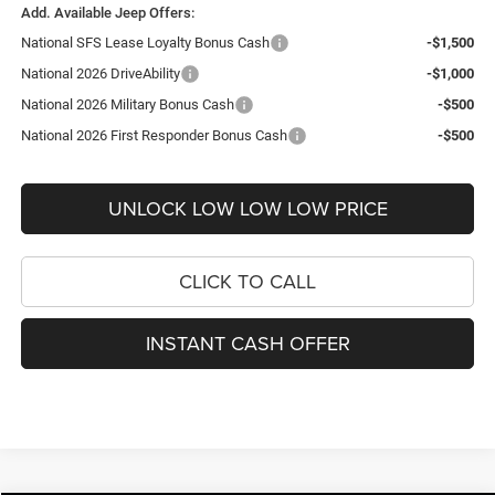
Add. Available Jeep Offers:
National SFS Lease Loyalty Bonus Cash
-$1,500
National 2026 DriveAbility
-$1,000
National 2026 Military Bonus Cash
-$500
National 2026 First Responder Bonus Cash
-$500
UNLOCK LOW LOW LOW PRICE
CLICK TO CALL
INSTANT CASH OFFER