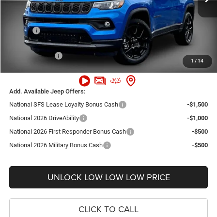
Dealer Discount:
-$4,000
Internet Price:
$29,660
Doc Fee
+$999
Delivery Fee
+$200
Jeep Incentives:
-$2,250
1
/
14
FINAL PRICE
$28,609
Add. Available Jeep Offers:
National SFS Lease Loyalty Bonus Cash
-$1,500
National 2026 DriveAbility
-$1,000
National 2026 First Responder Bonus Cash
-$500
National 2026 Military Bonus Cash
-$500
UNLOCK LOW LOW LOW PRICE
CLICK TO CALL