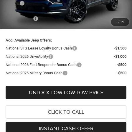
Doc Fee
+$999
Delivery Fee
+$200
Jeep Incentives:
-$2,250
1
/
14
FINAL PRICE
$29,204
Add. Available Jeep Offers:
National SFS Lease Loyalty Bonus Cash
-$1,500
National 2026 DriveAbility
-$1,000
National 2026 First Responder Bonus Cash
-$500
National 2026 Military Bonus Cash
-$500
UNLOCK LOW LOW LOW PRICE
CLICK TO CALL
INSTANT CASH OFFER