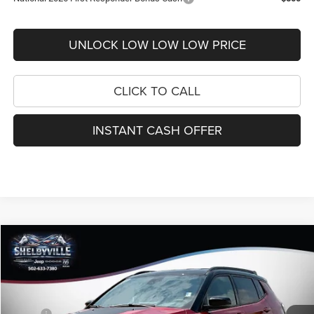
UNLOCK LOW LOW LOW PRICE
CLICK TO CALL
INSTANT CASH OFFER
Compare Vehicle
2026
Jeep Compass
Trailhawk
$31,004
$5,051
FINAL PRICE
SAVINGS
Price Drop
VIN:
3C4NJDDN2TT260181
Stock:
26365
Model:
MPJH74
Less
MSRP:
$36,055