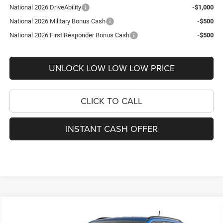
National 2026 DriveAbility
-$1,000
National 2026 Military Bonus Cash
-$500
National 2026 First Responder Bonus Cash
-$500
UNLOCK LOW LOW LOW PRICE
CLICK TO CALL
INSTANT CASH OFFER
Compare Vehicle
2026
Jeep Compass
Latitude
$31,134
$2,751