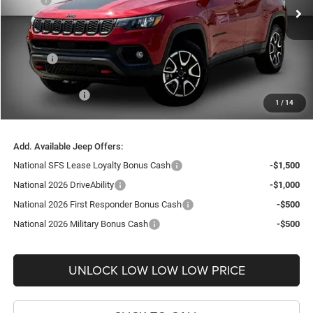
Ext.
Int.
In Stock
Dealer Discount:
-$4,000
Internet Price:
$32,055
Doc Fee
+$999
Delivery Fee
+$200
Jeep Incentives:
-$2,250
1
/
14
FINAL PRICE
$31,004
Add. Available Jeep Offers:
National SFS Lease Loyalty Bonus Cash
-$1,500
National 2026 DriveAbility
-$1,000
National 2026 First Responder Bonus Cash
-$500
National 2026 Military Bonus Cash
-$500
UNLOCK LOW LOW LOW PRICE