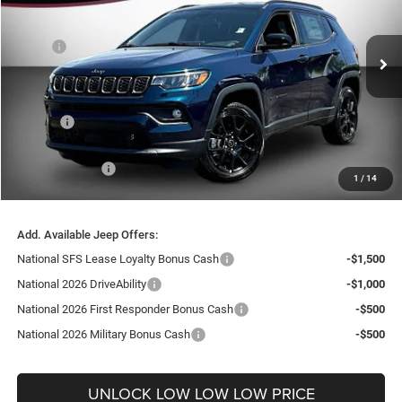
VIN:
3C4NJDBN8TT241766
Stock:
26211
Model:
MPJM74
Less
MSRP:
$33,940
Ext.
Int.
In Stock
Dealer Discount:
-$3,794
Internet Price:
$30,146
Doc Fee
+$999
Delivery Fee
+$200
Jeep Incentives:
-$2,250
1
/
14
FINAL PRICE
$29,095
Add. Available Jeep Offers:
National SFS Lease Loyalty Bonus Cash
-$1,500
National 2026 DriveAbility
-$1,000
National 2026 First Responder Bonus Cash
-$500
National 2026 Military Bonus Cash
-$500
UNLOCK LOW LOW LOW PRICE