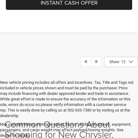
INSTANT CASH OFFER
Show: 12
New vehicle pricing includes all offers and incentives. Tax, Title and Tags not
included in vehicle prices shown and must be paid by the purchaser. Price
may include financing with dealer approved lender and trade in assistance.
While great effort is made to ensure the accuracy of the information on this
site, errors do occur so please verify information with a customer service
rep. This is easily done by calling us at 502-633-7380 or by visiting us at the
dealership.
Common Questions About
Max payload/towing estimate ratings shown. Additional options, equipment,
passengers, and cargo weight may affect payload/towing weights. See
Shopping for New Chrysler,
dealer for details.