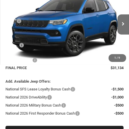
FINAL PRICE
SAVINGS
Price Drop
VIN:
3C4NJDBN7TT292126
Stock:
26412
Model:
MPJM74
Less
MSRP:
$33,885
Ext.
Int.
In Stock
Dealer Discount:
-$1,700
Internet Price:
$32,185
Doc Fee
+$999
Delivery Fee
+$200
1
/
9
Jeep Incentives:
-$2,250
FINAL PRICE
$31,134
Add. Available Jeep Offers:
National SFS Lease Loyalty Bonus Cash
-$1,500
National 2026 DriveAbility
-$1,000
National 2026 Military Bonus Cash
-$500
National 2026 First Responder Bonus Cash
-$500