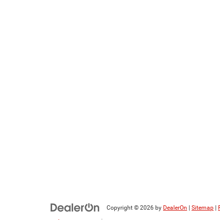
Copyright © 2026
by
DealerOn
|
Sitemap
|