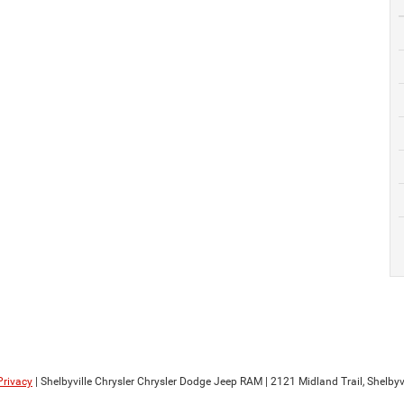
Privacy
| Shelbyville Chrysler Chrysler Dodge Jeep RAM
|
2121 Midland Trail,
Shelbyvi