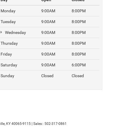
Monday
9:00AM
8:00PM
Tuesday
9:00AM
8:00PM
Wednesday
9:00AM
8:00PM
Thursday
9:00AM
8:00PM
Friday
9:00AM
8:00PM
Saturday
9:00AM
6:00PM
Sunday
Closed
Closed
lle,
KY
40065-9115
| Sales::
502-317-0861