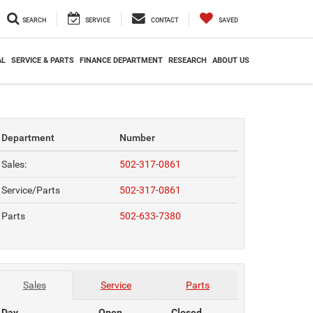
SEARCH
SERVICE
CONTACT
SAVED
AL
SERVICE & PARTS
FINANCE DEPARTMENT
RESEARCH
ABOUT US
Department
Number
Sales:
502-317-0861
Service/Parts
502-317-0861
Parts
502-633-7380
Sales
Service
Parts
Day
Open
Closed