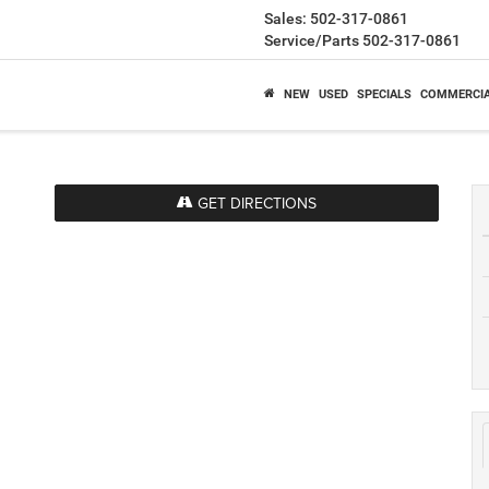
Sales:
502-317-0861
Service/Parts
502-317-0861
NEW
USED
SPECIALS
COMMERCI
GET DIRECTIONS