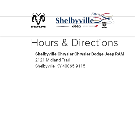
Hours & Directions
Shelbyville Chrysler Chrysler Dodge Jeep RAM
2121 Midland Trail
Shelbyville, KY 40065-9115