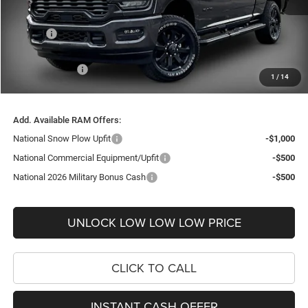
Internet Price:
$70,508
Doc Fee
+$999
Delivery Fee
+$200
RAM Incentives:
-$3,990
1
/
14
FINAL PRICE
$67,717
Add. Available RAM Offers:
National Snow Plow Upfit
-$1,000
National Commercial Equipment/Upfit
-$500
National 2026 Military Bonus Cash
-$500
UNLOCK LOW LOW LOW PRICE
CLICK TO CALL
INSTANT CASH OFFER