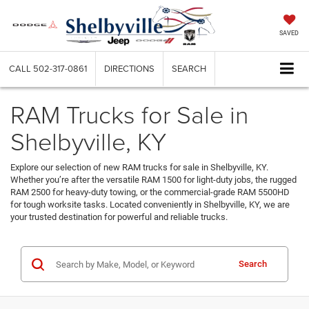
SAVED
CALL
502-317-0861
DIRECTIONS
SEARCH
RAM Trucks for Sale in
Shelbyville, KY
Explore our selection of new RAM trucks for sale in Shelbyville, KY.
Whether you’re after the versatile RAM 1500 for light-duty jobs, the rugged
RAM 2500 for heavy-duty towing, or the commercial-grade RAM 5500HD
for tough worksite tasks. Located conveniently in Shelbyville, KY, we are
your trusted destination for powerful and reliable trucks.
Search