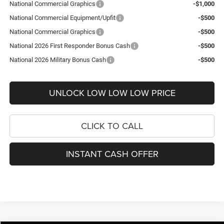
National Commercial Graphics
-$1,000
National Commercial Equipment/Upfit
-$500
National Commercial Graphics
-$500
National 2026 First Responder Bonus Cash
-$500
National 2026 Military Bonus Cash
-$500
UNLOCK LOW LOW LOW PRICE
CLICK TO CALL
INSTANT CASH OFFER