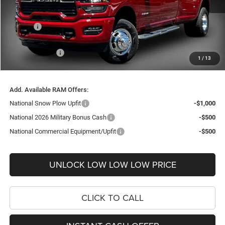
Internet Price:
$74,178
Doc Fee
+$999
Delivery Fee
+$200
RAM Incentives:
-$4,246
1
/
13
FINAL PRICE
$71,131
Add. Available RAM Offers:
National Snow Plow Upfit
-$1,000
National 2026 Military Bonus Cash
-$500
National Commercial Equipment/Upfit
-$500
UNLOCK LOW LOW LOW PRICE
CLICK TO CALL