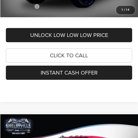
RAM Incentives:
-$7,638
1
/
14
FINAL PRICE
$48,806
UNLOCK LOW LOW LOW PRICE
CLICK TO CALL
INSTANT CASH OFFER
Compare Vehicle
2026
RAM 2500
Tradesman
$62,130
$11,135
FINAL PRICE
SAVINGS
Price Drop