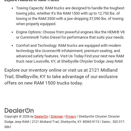
Towing Capacity: RAM trucks are designed to handle the toughest
towing jobs, whether it’s the RAM 1500 with up to 12,750 lbs. of
towing or the RAM 3500 with a jaw-dropping 37,090 lbs. of towing
when properly equipped.
Engine Options: Choose from powerful engines like the HEMI® V8
or Cummins® Turbo Diesel for performance that suits your needs.
Comfort and Technology: RAM trucks are equipped with modern
technology like Uconnect® infotainment, premium seating, and
advanced safety features. Visit Us Today Find your next new RAM
truck near Louisville, KY, at Shelbyville Chrysler Dodge Jeep RAM.
Explore our inventory online or visit us at 2121 Midland
Trail, Shelbyville, KY to take advantage of our exclusive
offers on new RAM 1500 trucks today.
Copyright © 2026
by
DealerOn
|
Sitemap
|
Privacy
| Shelbyville Chrysler Chrysler
Dodge Jeep RAM
|
2121 Midland Trail,
Shelbyville,
KY
40065-9115
| Sales::
502-317-
0861