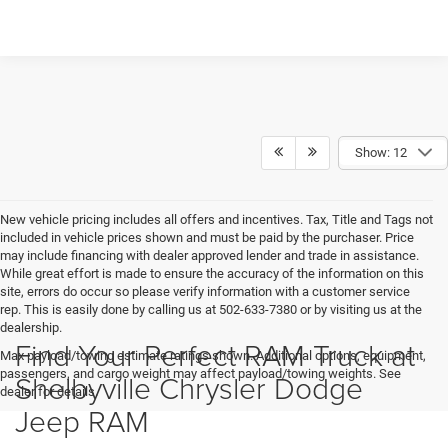
Show: 12
New vehicle pricing includes all offers and incentives. Tax, Title and Tags not
included in vehicle prices shown and must be paid by the purchaser. Price
may include financing with dealer approved lender and trade in assistance.
While great effort is made to ensure the accuracy of the information on this
site, errors do occur so please verify information with a customer service
rep. This is easily done by calling us at 502-633-7380 or by visiting us at the
dealership.
Find Your Perfect RAM Truck at
Max payload/towing estimate ratings shown. Additional options, equipment,
passengers, and cargo weight may affect payload/towing weights. See
Shelbyville Chrysler Dodge
dealer for details.
Jeep RAM