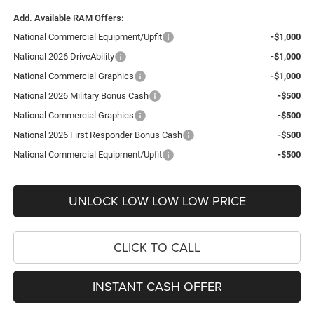
Add. Available RAM Offers:
National Commercial Equipment/Upfit
-$1,000
National 2026 DriveAbility
-$1,000
National Commercial Graphics
-$1,000
National 2026 Military Bonus Cash
-$500
National Commercial Graphics
-$500
National 2026 First Responder Bonus Cash
-$500
National Commercial Equipment/Upfit
-$500
UNLOCK LOW LOW LOW PRICE
CLICK TO CALL
INSTANT CASH OFFER