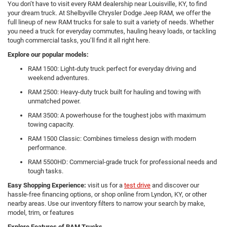
You don’t have to visit every RAM dealership near Louisville, KY, to find
your dream truck. At Shelbyville Chrysler Dodge Jeep RAM, we offer the
full lineup of new RAM trucks for sale to suit a variety of needs. Whether
you need a truck for everyday commutes, hauling heavy loads, or tackling
tough commercial tasks, you’ll find it all right here.
Explore our popular models:
RAM 1500: Light-duty truck perfect for everyday driving and
weekend adventures.
RAM 2500: Heavy-duty truck built for hauling and towing with
unmatched power.
RAM 3500: A powerhouse for the toughest jobs with maximum
towing capacity.
RAM 1500 Classic: Combines timeless design with modern
performance.
RAM 5500HD: Commercial-grade truck for professional needs and
tough tasks.
Easy Shopping Experience:
visit us for a
test drive
and discover our
hassle-free financing options, or shop online from Lyndon, KY, or other
nearby areas. Use our inventory filters to narrow your search by make,
model, trim, or features
Explore Features of RAM Trucks