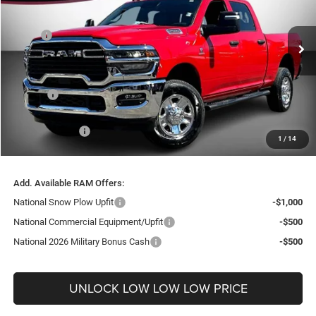
VIN:
3C63R5CL3TG279604
Stock:
26180
Model:
DJ7L91
Less
MSRP:
$73,265
Ext.
In Stock
Dealer Discount:
-$8,671
Internet Price:
$64,594
Doc Fee
+$999
Delivery Fee
+$200
RAM Incentives:
-$3,663
1
/
14
FINAL PRICE
$62,130
Add. Available RAM Offers:
National Snow Plow Upfit
-$1,000
National Commercial Equipment/Upfit
-$500
National 2026 Military Bonus Cash
-$500
UNLOCK LOW LOW LOW PRICE