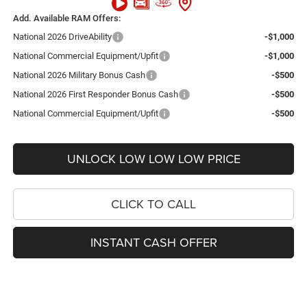
Add. Available RAM Offers:
National 2026 DriveAbility
-$1,000
National Commercial Equipment/Upfit
-$1,000
National 2026 Military Bonus Cash
-$500
National 2026 First Responder Bonus Cash
-$500
National Commercial Equipment/Upfit
-$500
UNLOCK LOW LOW LOW PRICE
CLICK TO CALL
INSTANT CASH OFFER