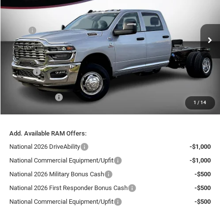
Price Drop
VIN:
3C7WRTCL4TG304703
Stock:
26210
Model:
DD8L93
Less
MSRP:
$74,970
Ext.
In Stock
Dealer Discount:
-$10,525
Internet Price:
$64,445
Doc Fee
+$999
Delivery Fee
+$200
RAM Incentives:
-$2,500
1
/
14
FINAL PRICE
$63,144
Add. Available RAM Offers:
National 2026 DriveAbility
-$1,000
National Commercial Equipment/Upfit
-$1,000
National 2026 Military Bonus Cash
-$500
National 2026 First Responder Bonus Cash
-$500
National Commercial Equipment/Upfit
-$500