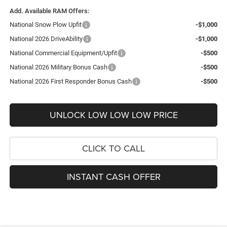
Add. Available RAM Offers:
National Snow Plow Upfit
-$1,000
National 2026 DriveAbility
-$1,000
National Commercial Equipment/Upfit
-$500
National 2026 Military Bonus Cash
-$500
National 2026 First Responder Bonus Cash
-$500
UNLOCK LOW LOW LOW PRICE
CLICK TO CALL
INSTANT CASH OFFER