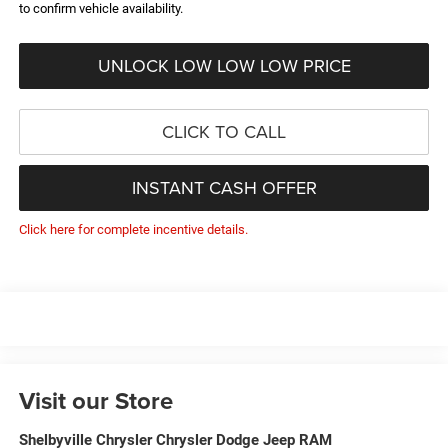
to confirm vehicle availability.
UNLOCK LOW LOW LOW PRICE
CLICK TO CALL
INSTANT CASH OFFER
Click here for complete incentive details.
Visit our Store
Shelbyville Chrysler Chrysler Dodge Jeep RAM