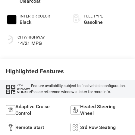
Clearcoat
INTERIOR COLOR
FUEL TYPE
Black
Gasoline
CITY/HIGHWAY
14/21 MPG
Highlighted Features
Feature availability subject to final vehicle configuration.
VIEW
WINDOW
Please reference window sticker for more info.
STICKER
Adaptive Cruise
Heated Steering
Control
Wheel
Remote Start
3rd Row Seating