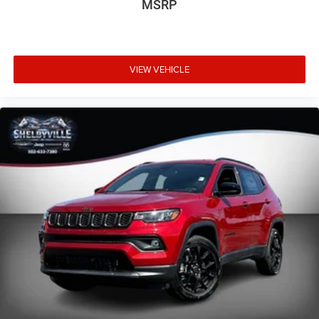
MSRP
VIEW VEHICLE