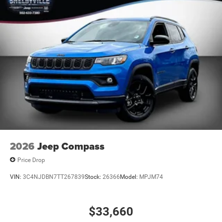
Steering wheel mounted audio controls, Tachometer,
Telescoping steering wheel, Tilt steering wheel, Traction
control, Trip computer, Variably intermittent wipers,
Voltmeter, Wheels: 20 x 10 Forged Y-Spoke Satin Black,
and Wheels: 20 x 8
2026
Jeep Compass
Price Drop
VIN:
3C4NJDBN7TT267839
Stock:
26366
Model:
MPJM74
$33,660