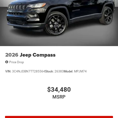
2026
Jeep Compass
Price Drop
VIN:
3C4NJDBN7TT285564
Stock:
26383
Model:
MPJM74
$34,480
MSRP