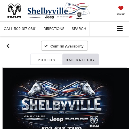
SAVED
CALL
502-317-0861
DIRECTIONS
SEARCH
Confirm Availability
PHOTOS
360 GALLERY