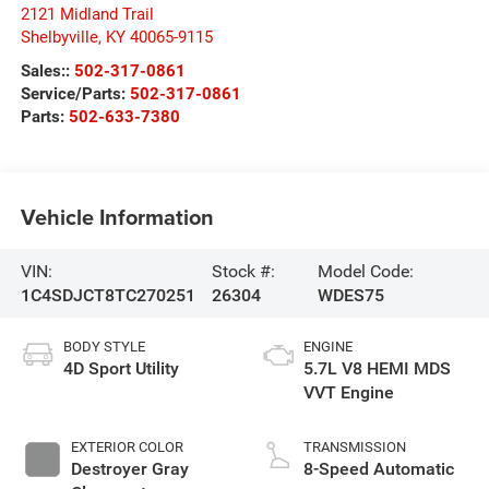
2121 Midland Trail
Shelbyville
,
KY
40065-9115
Sales::
502-317-0861
Service/Parts:
502-317-0861
Parts:
502-633-7380
Vehicle Information
VIN:
Stock #:
Model Code:
1C4SDJCT8TC270251
26304
WDES75
BODY STYLE
ENGINE
4D Sport Utility
5.7L V8 HEMI MDS
VVT Engine
EXTERIOR COLOR
TRANSMISSION
Destroyer Gray
8-Speed Automatic