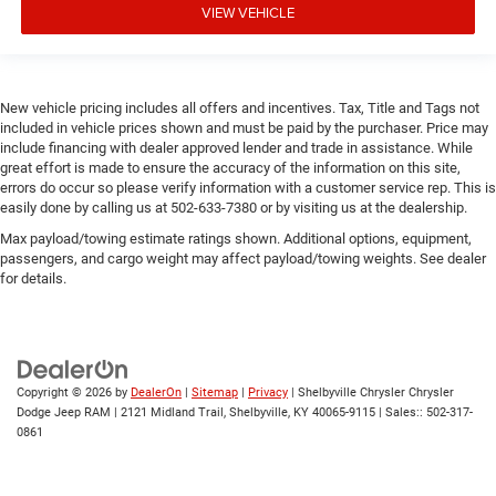
VIEW VEHICLE
New vehicle pricing includes all offers and incentives. Tax, Title and Tags not
included in vehicle prices shown and must be paid by the purchaser. Price may
include financing with dealer approved lender and trade in assistance. While
great effort is made to ensure the accuracy of the information on this site,
errors do occur so please verify information with a customer service rep. This is
easily done by calling us at 502-633-7380 or by visiting us at the dealership.
Max payload/towing estimate ratings shown. Additional options, equipment,
passengers, and cargo weight may affect payload/towing weights. See dealer
for details.
Copyright © 2026
by
DealerOn
|
Sitemap
|
Privacy
| Shelbyville Chrysler Chrysler
Dodge Jeep RAM
|
2121 Midland Trail,
Shelbyville,
KY
40065-9115
| Sales::
502-317-
0861