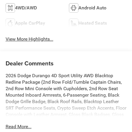
4WD/AWD
Android Auto
Apple CarPlay
Heated Seats
View More Highlights...
Dealer Comments
2026 Dodge Durango 4D Sport Utility AWD Blacktop
Redline Package (2nd Row Fold/Tumble Captain Chairs,
2nd Row Mini Console with Cupholders, 2nd Row Seat
Mounted Inboard Armrests, 6-Passenger Seating, Black
Dodge Grille Badge, Black Roof Rails, Blacktop Leather
SRT Performance Seats, Crypto Sweep Etch Accents, Floor
Console with Leather Armrest, Gloss Black Badges, Gloss
Black Exterior Mirrors, Heated Second Row Seats,
Read More...
Integrated Roof Rail Crossbars, Mini Console 3rd Row