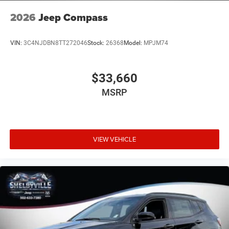
2026
Jeep Compass
VIN:
3C4NJDBN8TT272046
Stock:
26368
Model:
MPJM74
$33,660
MSRP
VIEW VEHICLE