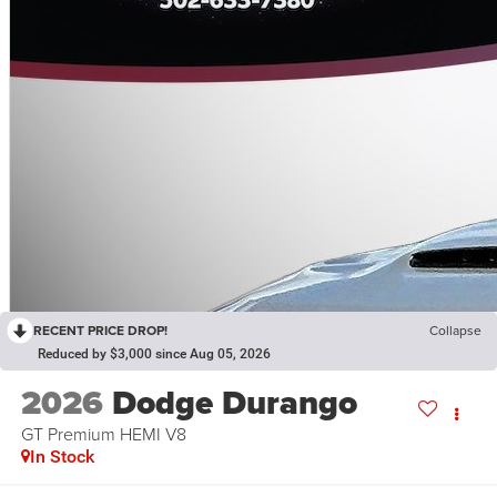
RECENT PRICE DROP!
Collapse
Reduced by $3,000 since Aug 05, 2026
2026
Dodge Durango
GT Premium HEMI V8
In Stock