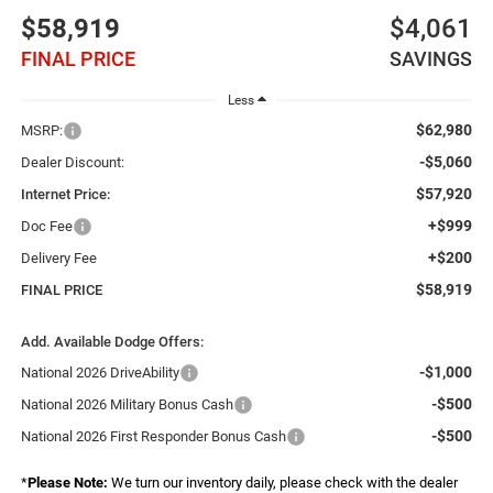
$58,919
$4,061
FINAL PRICE
SAVINGS
Less
$62,980
MSRP:
-$5,060
Dealer Discount:
$57,920
Internet Price:
+$999
Doc Fee
+$200
Delivery Fee
$58,919
FINAL PRICE
Add. Available Dodge Offers:
-$1,000
National 2026 DriveAbility
-$500
National 2026 Military Bonus Cash
-$500
National 2026 First Responder Bonus Cash
*
Please Note:
We turn our inventory daily, please check with the dealer