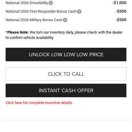
-$1,000
National 2026 DriveAbility
-$500
National 2026 First Responder Bonus Cash
-$500
National 2026 Military Bonus Cash
*
Please Note:
We turn our inventory daily, please check with the dealer
to confirm vehicle availability.
UNLOCK LOW LOW LOW PRICE
CLICK TO CALL
INSTANT CASH OFFER
Click here for complete incentive details.