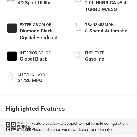
4D Sport Utility
2.0L HURRICANE 4
TURBO W/ESS
EXTERIOR COLOR
TRANSMISSION
Diamond Black
8-Speed Automatic
Crystal Pearlcoat
INTERIOR COLOR
FUEL TYPE
Global Black
Gasoline
CITY/HIGHWAY
21/26 MPG
Highlighted Features
Feature availability subject to final vehicle configuration.
VIEW
WINDOW
Please reference window sticker for more info.
STICKER