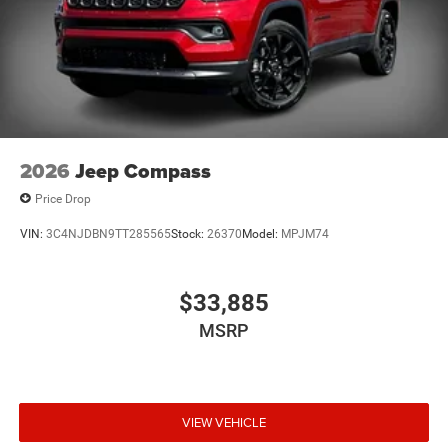
2026
Jeep Compass
Price Drop
VIN:
3C4NJDBN9TT285565
Stock:
26370
Model:
MPJM74
$33,885
MSRP
VIEW VEHICLE