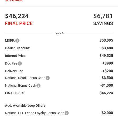
$46,224
$6,781
FINAL PRICE
SAVINGS
Less
$53,005
MSRP:
-$3,480
Dealer Discount:
$49,525
Internet Price:
+$999
Doc Fee
+$200
Delivery Fee
-$3,500
National Retail Bonus Cash
-$1,000
National Bonus Cash
$46,224
FINAL PRICE
Add. Available Jeep Offers:
-$2,000
National SFS Lease Loyalty Bonus Cash