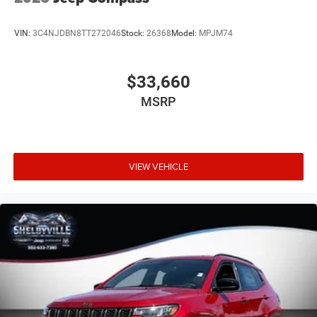
VIN:
3C4NJDBN8TT272046
Stock:
26368
Model:
MPJM74
$33,660
MSRP
VIEW VEHICLE