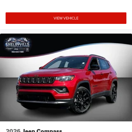
Online price includes Finance Assist Credit (up to $1000)
and Trade Assist Credit (up to $2000). Must Finance with
Shelbyville Chrysler to receive Finance Assist Credit.
VIEW VEHICLE
Financing must be provided by a lender using this
dealerships assistance for customer to receive Financing
Assist Credit . Customer must trade-in a vehicle to receive
Trade Assist Credit : Trade Assist Credit is provided by this
dealership. Trade must a 2017 or newer vehicle with
90,000 miles or less. To ensure you qualify and receive
advertised pricing please make salesperson aware up
front of this ad. Prior sales are excluded.
All deposits on vehicles are 100% Non Refundable.
Deposit definition - (a sum payabl
2026
Jeep Compass