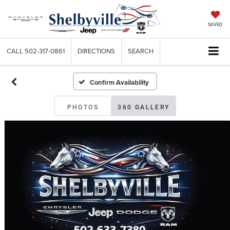
SAVED
CALL
502-317-0861
DIRECTIONS
SEARCH
Confirm Availability
PHOTOS
360 GALLERY