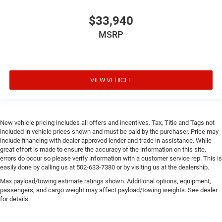
$33,940
MSRP
VIEW VEHICLE
New vehicle pricing includes all offers and incentives. Tax, Title and Tags not
included in vehicle prices shown and must be paid by the purchaser. Price may
include financing with dealer approved lender and trade in assistance. While
great effort is made to ensure the accuracy of the information on this site,
errors do occur so please verify information with a customer service rep. This is
easily done by calling us at 502-633-7380 or by visiting us at the dealership.
Max payload/towing estimate ratings shown. Additional options, equipment,
passengers, and cargo weight may affect payload/towing weights. See dealer
for details.