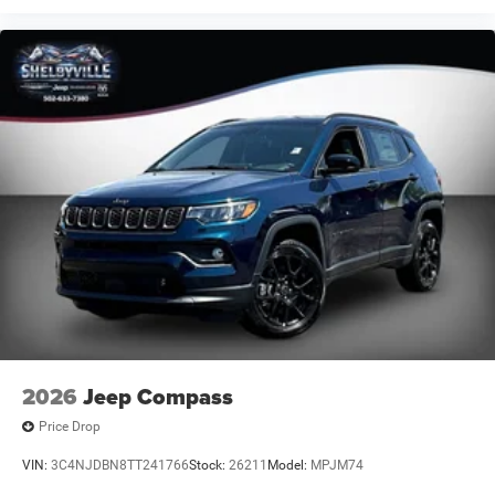
2026
Jeep Compass
Price Drop
VIN:
3C4NJDBN8TT241766
Stock:
26211
Model:
MPJM74