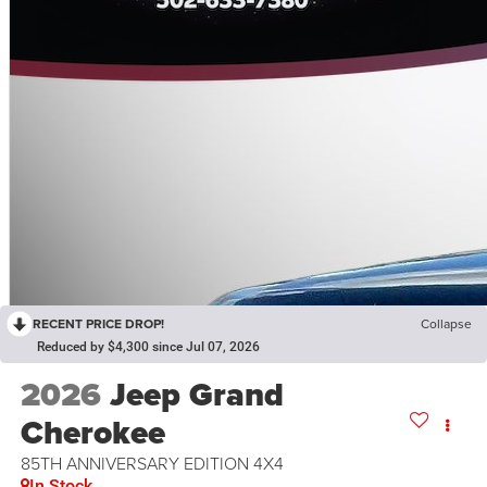
RECENT PRICE DROP!
Collapse
Reduced by $4,300 since Jul 07, 2026
2026
Jeep Grand
Cherokee
85TH ANNIVERSARY EDITION 4X4
In Stock