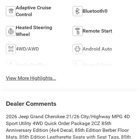
Adaptive Cruise
Bluetooth®
Control
Heated Steering
Remote Start
Wheel
4WD/AWD
Android Auto
Apple CarPlay
Heated Seats
View More Highlights...
Dealer Comments
2026 Jeep Grand Cherokee 21/26 City/Highway MPG 4D
Sport Utility 4WD Quick Order Package 2CZ 85th
Anniversary Edition (4x4 Decal, 85th Edition Berber Floor
Mats, 85th Edition Leatherette Seats with Seat Tags, 85th