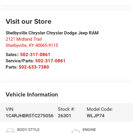
Visit our Store
Shelbyville Chrysler Chrysler Dodge Jeep RAM
2121 Midland Trail
Shelbyville
,
KY
40065-9115
Sales::
502-317-0861
Service/Parts:
502-317-0861
Parts:
502-633-7380
Vehicle Information
VIN:
Stock #:
Model Code:
1C4RJHBR5TC275056
26301
WLJP74
BODY STYLE
ENGINE