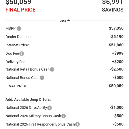
$50,059
$6,991
FINAL PRICE
SAVINGS
Less
$57,050
MSRP:
-$5,190
Dealer Discount:
$51,860
Internet Price:
+$999
Doc Fee
+$200
Delivery Fee
-$2,500
National Retail Bonus Cash
-$500
National Bonus Cash
$50,059
FINAL PRICE
Add. Available Jeep Offers:
-$1,000
National 2026 DriveAbility
-$500
National 2026 Military Bonus Cash
-$500
National 2026 First Responder Bonus Cash