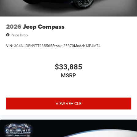
2026
Jeep Compass
Price Drop
VIN:
3C4NJDBN9TT285565
Stock:
26370
Model:
MPJM74
$33,885
MSRP
VIEW VEHICLE