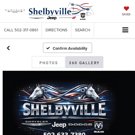
SAVED
CALL
502-317-0861
DIRECTIONS
SEARCH
Confirm Availability
PHOTOS
360 GALLERY