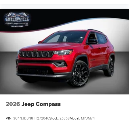
estimated selling price that appears after calculating
dealer offers is for informational purposes, only. You may
not qualify for the offers, incentives, discounts, or
financing. Offers, incentives, discounts, or financing are
subject to expiration and other restrictions. See dealer for
qualifications and complete details.
2026
Jeep Compass
VIN:
3C4NJDBN8TT272046
Stock:
26368
Model:
MPJM74