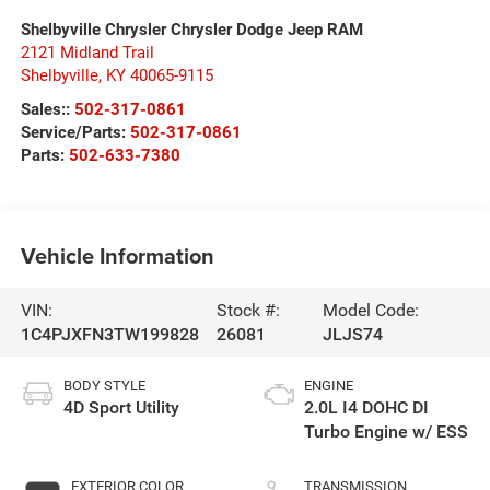
Shelbyville Chrysler Chrysler Dodge Jeep RAM
2121 Midland Trail
Shelbyville
,
KY
40065-9115
Sales::
502-317-0861
Service/Parts:
502-317-0861
Parts:
502-633-7380
Vehicle Information
VIN:
Stock #:
Model Code:
1C4PJXFN3TW199828
26081
JLJS74
BODY STYLE
ENGINE
4D Sport Utility
2.0L I4 DOHC DI
Turbo Engine w/ ESS
EXTERIOR COLOR
TRANSMISSION