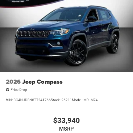
2026
Jeep Compass
Price Drop
VIN:
3C4NJDBN8TT241766
Stock:
26211
Model:
MPJM74
$33,940
MSRP