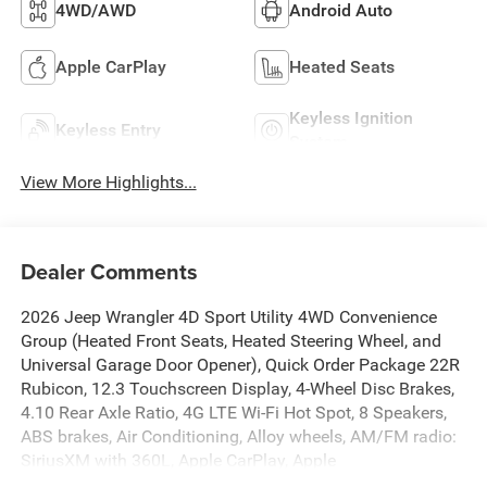
4WD/AWD
Android Auto
Apple CarPlay
Heated Seats
Keyless Ignition
Keyless Entry
System
View More Highlights...
Dealer Comments
2026 Jeep Wrangler 4D Sport Utility 4WD Convenience
Group (Heated Front Seats, Heated Steering Wheel, and
Universal Garage Door Opener), Quick Order Package 22R
Rubicon, 12.3 Touchscreen Display, 4-Wheel Disc Brakes,
4.10 Rear Axle Ratio, 4G LTE Wi-Fi Hot Spot, 8 Speakers,
ABS brakes, Air Conditioning, Alloy wheels, AM/FM radio:
SiriusXM with 360L, Apple CarPlay, Apple
CarPlay/Android Auto, Automatic temperature control, Aux