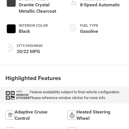
Granite Crystal
8-Speed Automatic
Metallic Clearcoat
INTERIOR COLOR
FUEL TYPE
Black
Gasoline
CITY/HIGHWAY
20/22 MPG
Highlighted Features
Feature availability subject to final vehicle configuration.
VIEW
WINDOW
Please reference window sticker for more info.
STICKER
Adaptive Cruise
Heated Steering
Control
Wheel