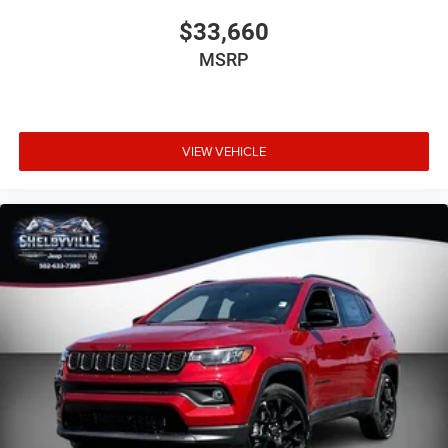
$33,660
MSRP
VIEW VEHICLE