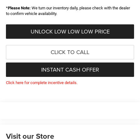
*
Please Note:
We turn our inventory daily, please check with the dealer
to confirm vehicle availability.
UNLOCK LOW LOW LOW PRICE
CLICK TO CALL
INSTANT CASH OFFER
Click here for complete incentive details.
Visit our Store