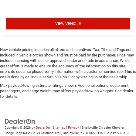
VIEW VEHICLE
New vehicle pricing includes all offers and incentives. Tax, Title and Tags not
included in vehicle prices shown and must be paid by the purchaser. Price may
include financing with dealer approved lender and trade in assistance. While
great effort is made to ensure the accuracy of the information on this site,
errors do occur so please verify information with a customer service rep. This is
easily done by calling us at 502-633-7380 or by visiting us at the dealership.
Max payload/towing estimate ratings shown. Additional options, equipment,
passengers, and cargo weight may affect payload/towing weights. See dealer
for details.
Copyright © 2026
by
DealerOn
|
Sitemap
|
Privacy
| Shelbyville Chrysler Chrysler
Dodge Jeep RAM
|
2121 Midland Trail,
Shelbyville,
KY
40065-9115
| Sales::
502-317-