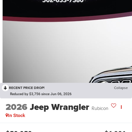
RECENT PRICE DROP!
Collapse
Reduced by $3,756 since Jun 06, 2026
2026
Jeep Wrangler
Rubicon
In Stock