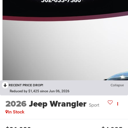
RECENT PRICE DROP!
Collapse
Reduced by $1,425 since Jun 06, 2026
2026
Jeep Wrangler
Sport
In Stock