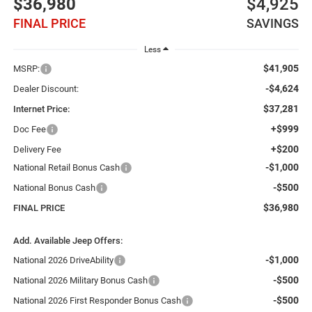
$36,980
$4,925
FINAL PRICE
SAVINGS
Less
$41,905
MSRP:
-$4,624
Dealer Discount:
$37,281
Internet Price:
+$999
Doc Fee
+$200
Delivery Fee
-$1,000
National Retail Bonus Cash
-$500
National Bonus Cash
$36,980
FINAL PRICE
Add. Available Jeep Offers:
-$1,000
National 2026 DriveAbility
-$500
National 2026 Military Bonus Cash
-$500
National 2026 First Responder Bonus Cash