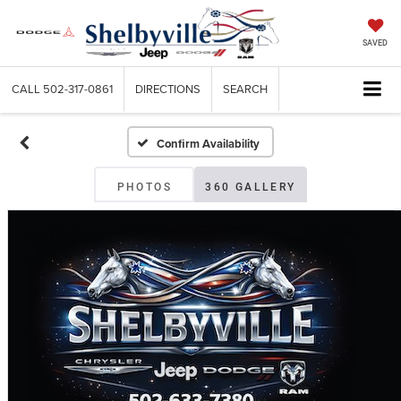
SAVED
CALL
502-317-0861
DIRECTIONS
SEARCH
Confirm Availability
PHOTOS
360 GALLERY