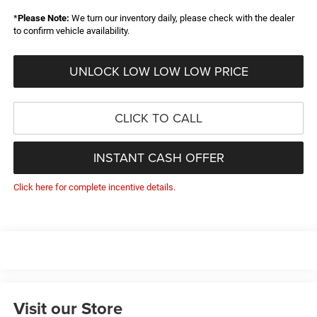
*
Please Note:
We turn our inventory daily, please check with the dealer
to confirm vehicle availability.
UNLOCK LOW LOW LOW PRICE
CLICK TO CALL
INSTANT CASH OFFER
Click here for complete incentive details.
Visit our Store