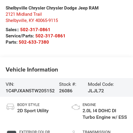
Shelbyville Chrysler Chrysler Dodge Jeep RAM
2121 Midland Trail
Shelbyville
,
KY
40065-9115
Sales::
502-317-0861
Service/Parts:
502-317-0861
Parts:
502-633-7380
Vehicle Information
VIN:
Stock #:
Model Code:
1C4PJXAN5TW205152
26086
JLJL72
BODY STYLE
ENGINE
2D Sport Utility
2.0L I4 DOHC DI
Turbo Engine w/ ESS
EXTERIOR COLOR
TRANSMISSION