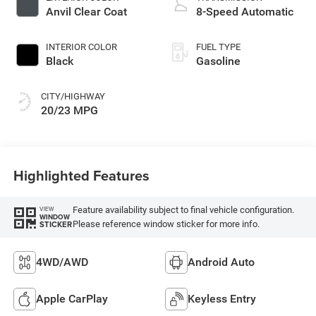
Anvil Clear Coat
8-Speed Automatic
INTERIOR COLOR
FUEL TYPE
Black
Gasoline
CITY/HIGHWAY
20/23 MPG
Highlighted Features
Feature availability subject to final vehicle configuration.
VIEW
WINDOW
Please reference window sticker for more info.
STICKER
4WD/AWD
Android Auto
Apple CarPlay
Keyless Entry