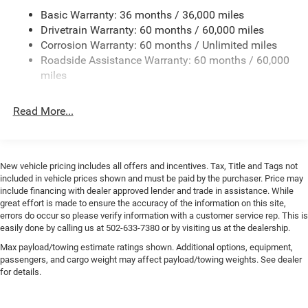
intermittent wipers, Voltmeter, and Wheels: 17 x 7.5 Black
Basic Warranty: 36 months / 36,000 miles
Towing Equipment -inc: Trailer Sway Control
Steel Styled *** Priced below KBB Fair Purchase Price ***
Drivetrain Warranty: 60 months / 60,000 miles
3 Skid Plates
Corrosion Warranty: 60 months / Unlimited miles
We offer the Best Deals on all New Chrysler, Dodge, Jeep,
Gas-Pressurized Shock Absorbers
Roadside Assistance Warranty: 60 months / 60,000
Ram products within 150 mile radius.
Front And Rear Anti-Roll Bars
miles
Electro-Hydraulic Power Assist Steering
** CALL (877) 872- 9481 to check availability + get your
Read More...
17.5 Gal. Fuel Tank
personalized quote **
Single Stainless Steel Exhaust
Online price includes Finance Assist Credit (up to $1000)
Auto Locking Hubs
and Trade Assist Credit (up to $2000). Must Finance with
New vehicle pricing includes all offers and incentives. Tax, Title and Tags not
Leading Link Front Suspension w/Coil Springs
Shelbyville Chrysler to receive Finance Assist Credit.
included in vehicle prices shown and must be paid by the purchaser. Price may
Financing must be provided by a lender using this
Solid Axle Rear Suspension w/Coil Springs
include financing with dealer approved lender and trade in assistance. While
dealerships assistance for customer to receive Financing
great effort is made to ensure the accuracy of the information on this site,
4-Wheel Disc Brakes w/4-Wheel ABS, Front Vented
errors do occur so please verify information with a customer service rep. This is
Assist Credit . Customer must trade-in a vehicle to receive
Discs, Brake Assist and Hill Hold Control
easily done by calling us at 502-633-7380 or by visiting us at the dealership.
Trade Assist Credit : Trade Assist Credit is provided by this
Brake Actuated Limited Slip Differential
Max payload/towing estimate ratings shown. Additional options, equipment,
dealership. Trade must a 2017 or newer vehicle with
passengers, and cargo weight may affect payload/towing weights. See dealer
90,000 miles or less. To ensure you qualify and receive
for details.
advertised pricing please make salesperson aware up
front of this ad. Prior sales are excluded.