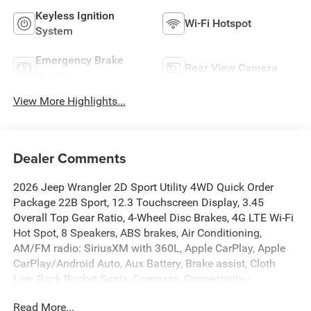
Keyless Ignition
Wi-Fi Hotspot
System
Emergency Brake
Rear View Camera
Assist
View More Highlights...
Dealer Comments
2026 Jeep Wrangler 2D Sport Utility 4WD Quick Order
Package 22B Sport, 12.3 Touchscreen Display, 3.45
Overall Top Gear Ratio, 4-Wheel Disc Brakes, 4G LTE Wi-Fi
Hot Spot, 8 Speakers, ABS brakes, Air Conditioning,
AM/FM radio: SiriusXM with 360L, Apple CarPlay, Apple
CarPlay/Android Auto, Aux Battery, Brake assist, Cloth
Low-Back Bucket Seats, Compass, Connectivity -
US/Canada, Deep Tint Sunscreen Windows, Delay-off
Read More...
headlights, Driver door bin, Driver vanity mirror, Dual front