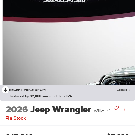
RECENT PRICE DROP!
Collapse
Reduced by $2,800 since Jul 07, 2026
2026
Jeep Wrangler
Willys 41
In Stock