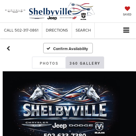
SAVED
CALL
502-317-0861
DIRECTIONS
SEARCH
Confirm Availability
PHOTOS
360 GALLERY