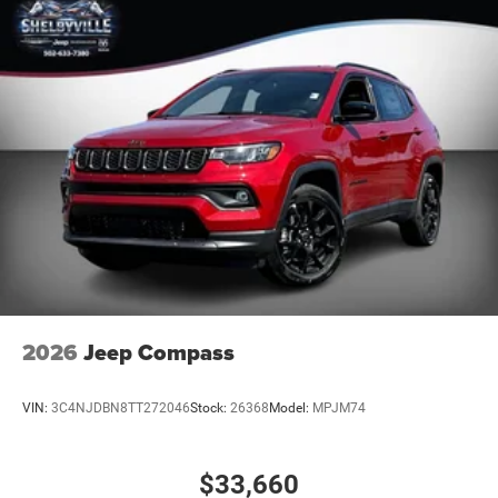
dealership. Trade must a 2017 or newer vehicle with
90,000 miles or less. To ensure you qualify and receive
advertised pricing please make salesperson aware up
front of this ad. Prior sales are excluded.
All deposits on vehicles are 100% Non Refundable.
Deposit definition - (a sum payable as a first i
2026
Jeep Compass
VIN:
3C4NJDBN8TT272046
Stock:
26368
Model:
MPJM74
$33,660