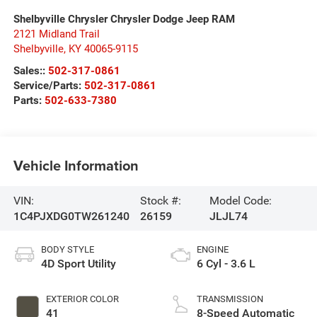
Shelbyville Chrysler Chrysler Dodge Jeep RAM
2121 Midland Trail
Shelbyville
,
KY
40065-9115
Sales::
502-317-0861
Service/Parts:
502-317-0861
Parts:
502-633-7380
Vehicle Information
VIN:
Stock #:
Model Code:
1C4PJXDG0TW261240
26159
JLJL74
BODY STYLE
ENGINE
4D Sport Utility
6 Cyl - 3.6 L
EXTERIOR COLOR
TRANSMISSION
41
8-Speed Automatic