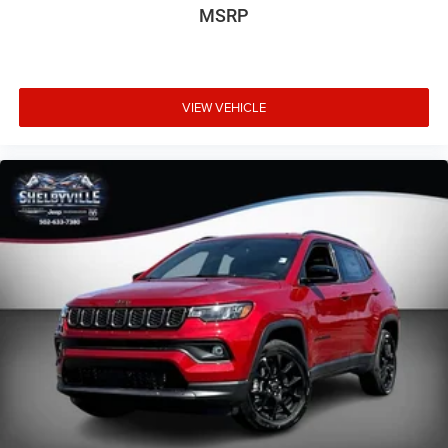
MSRP
VIEW VEHICLE