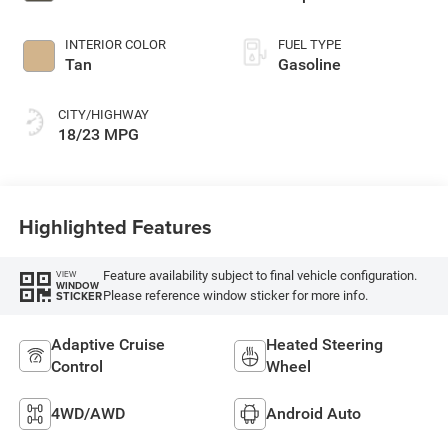
INTERIOR COLOR
FUEL TYPE
Tan
Gasoline
CITY/HIGHWAY
18/23 MPG
Highlighted Features
Feature availability subject to final vehicle configuration.
VIEW
WINDOW
Please reference window sticker for more info.
STICKER
Adaptive Cruise
Heated Steering
Control
Wheel
4WD/AWD
Android Auto