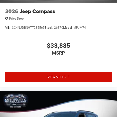
2026
Jeep Compass
Price Drop
VIN:
3C4NJDBN9TT285565
Stock:
26370
Model:
MPJM74
$33,885
MSRP
VIEW VEHICLE