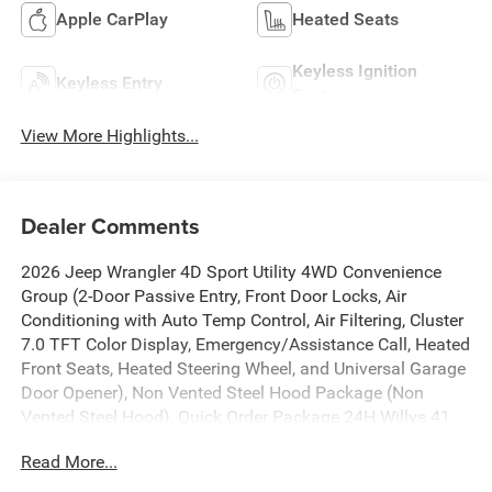
Apple CarPlay
Heated Seats
Keyless Ignition
Keyless Entry
System
View More Highlights...
Dealer Comments
2026 Jeep Wrangler 4D Sport Utility 4WD Convenience
Group (2-Door Passive Entry, Front Door Locks, Air
Conditioning with Auto Temp Control, Air Filtering, Cluster
7.0 TFT Color Display, Emergency/Assistance Call, Heated
Front Seats, Heated Steering Wheel, and Universal Garage
Door Opener), Non Vented Steel Hood Package (Non
Vented Steel Hood), Quick Order Package 24H Willys 41
(4WD Willys '41 Swing Gate Decal, 7 and 4 Pin Wiring
Read More...
Harness, 97 MPH Vehicle Max Speed Calibration, Adaptive
Cruise Control with Stop, Advanced Brake Assist,