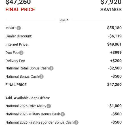
$47,260
$7,920
FINAL PRICE
SAVINGS
Less
$55,180
MSRP:
-$6,119
Dealer Discount:
$49,061
Internet Price:
+$999
Doc Fee
+$200
Delivery Fee
-$2,500
National Retail Bonus Cash
-$500
National Bonus Cash
$47,260
FINAL PRICE
Add. Available Jeep Offers:
-$1,000
National 2026 DriveAbility
-$500
National 2026 Military Bonus Cash
-$500
National 2026 First Responder Bonus Cash