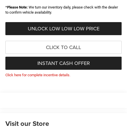
*
Please Note:
We turn our inventory daily, please check with the dealer
to confirm vehicle availability.
UNLOCK LOW LOW LOW PRICE
CLICK TO CALL
INSTANT CASH OFFER
Click here for complete incentive details.
Visit our Store