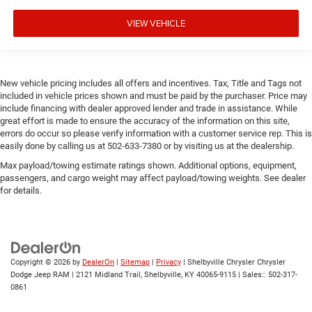
VIEW VEHICLE
New vehicle pricing includes all offers and incentives. Tax, Title and Tags not
included in vehicle prices shown and must be paid by the purchaser. Price may
include financing with dealer approved lender and trade in assistance. While
great effort is made to ensure the accuracy of the information on this site,
errors do occur so please verify information with a customer service rep. This is
easily done by calling us at 502-633-7380 or by visiting us at the dealership.
Max payload/towing estimate ratings shown. Additional options, equipment,
passengers, and cargo weight may affect payload/towing weights. See dealer
for details.
Copyright © 2026
by
DealerOn
|
Sitemap
|
Privacy
| Shelbyville Chrysler Chrysler
Dodge Jeep RAM
|
2121 Midland Trail,
Shelbyville,
KY
40065-9115
| Sales::
502-317-
0861