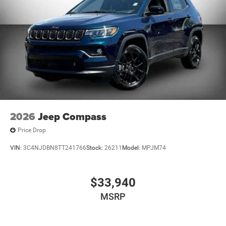
2026
Jeep Compass
Price Drop
VIN:
3C4NJDBN8TT241766
Stock:
26211
Model:
MPJM74
$33,940
MSRP