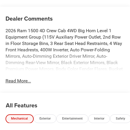
Dealer Comments
2026 Ram 1500 4D Crew Cab 4WD Big Horn Level 1
Equipment Group (115V Auxiliary Power Outlet, 2nd Row
in Floor Storage Bins, 3 Rear Seat Head Restraints, 4 Way
Front Headrests, 400W Inverter, Auto Power-Folding
Mirrors, Auto-Dimming Exterior Driver Mirror, Auto-
Dimming Rear-View Mirror, Black Exterior Mirrors, Black
Premium Power Mirrors, Body Color Fender Flares, Bucket
Seats, Center Console Parts Module, Convex Wide-Angle
Read More...
Exterior Mirror Insert, Deluxe Cloth Bucket Seats, Exterior
Mirrors Courtesy Lamps, Exterior Mirrors with Heating
Element, Exterior Mirrors with Supplemental Signals, Front
Seat Back Map Pockets, Full Length Floor Console, Glove
All Features
Box Lamp, Heated Front Seats, Heated Steering Wheel,
Leather Wrapped Steering Wheel, Manual Adjust 4-Way
Mechanical
Exterior
Entertainment
Interior
Safety
Front Passenger Seat, Power 2-Way Driver Lumbar Adjust,
Power Adjust 8-Way Driver Seat, Power Adjustable Pedals,