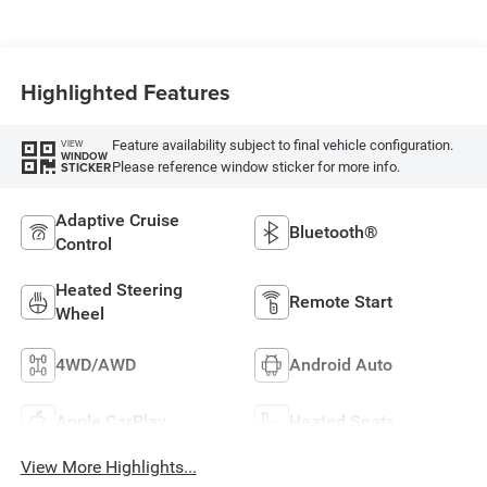
Highlighted Features
Feature availability subject to final vehicle configuration.
VIEW
WINDOW
Please reference window sticker for more info.
STICKER
Adaptive Cruise
Bluetooth®
Control
Heated Steering
Remote Start
Wheel
4WD/AWD
Android Auto
Apple CarPlay
Heated Seats
View More Highlights...