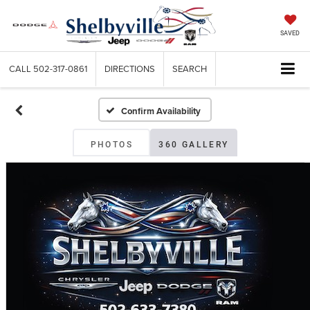
SAVED
CALL
502-317-0861
DIRECTIONS
SEARCH
Confirm Availability
PHOTOS
360 GALLERY