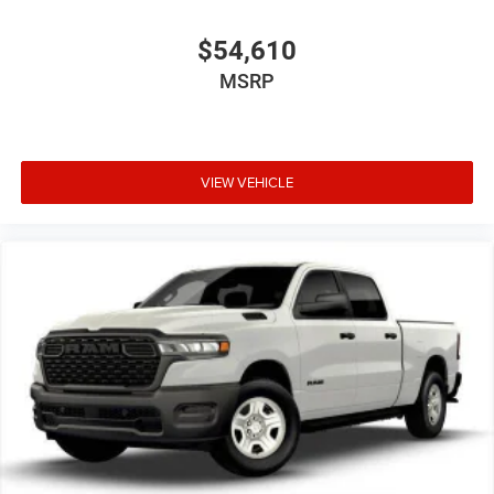
$54,610
MSRP
VIEW VEHICLE