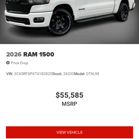
2026
RAM 1500
Price Drop
VIN:
3C6SRFGP6T4182820
Stock:
26332
Model:
DT6L98
$55,585
MSRP
VIEW VEHICLE