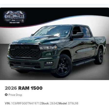
2026
RAM 1500
Price Drop
VIN:
1C6RRFGG0TN419712
Stock:
26342
Model:
DT6L98