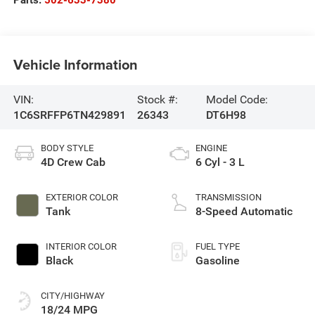
Parts:
502-633-7380
Vehicle Information
VIN:
Stock #:
Model Code:
1C6SRFFP6TN429891
26343
DT6H98
BODY STYLE
ENGINE
4D Crew Cab
6 Cyl - 3 L
EXTERIOR COLOR
TRANSMISSION
Tank
8-Speed Automatic
INTERIOR COLOR
FUEL TYPE
Black
Gasoline
CITY/HIGHWAY
18/24 MPG