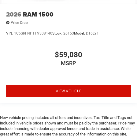
2026
RAM 1500
Price Drop
VIN:
1C6SRFNP1TN308140
Stock:
26153
Model:
DT6L91
$59,080
MSRP
VIEW VEHICLE
New vehicle pricing includes all offers and incentives. Tax, Title and Tags not
included in vehicle prices shown and must be paid by the purchaser. Price may
include financing with dealer approved lender and trade in assistance. While
great effort is made to ensure the accuracy of the information on this site,