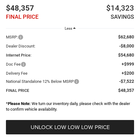
$48,357
$14,323
FINAL PRICE
SAVINGS
Less
$62,680
MSRP:
-$8,000
Dealer Discount:
$54,680
Internet Price:
+$999
Doc Fee
+$200
Delivery Fee
-$7,522
National Standalone 12% Below MSRP
$48,357
FINAL PRICE
*
Please Note:
We turn our inventory daily, please check with the dealer
to confirm vehicle availability.
UNLOCK LOW LOW LOW PRICE