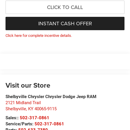
CLICK TO CALL
INSTANT CASH OFFER
Click here for complete incentive details.
Visit our Store
Shelbyville Chrysler Chrysler Dodge Jeep RAM
2121 Midland Trail
Shelbyville
,
KY
40065-9115
Sales::
502-317-0861
Service/Parts:
502-317-0861