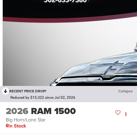
RECENT PRICE DROP!
Collapse
Reduced by $15,322 since Jul 02, 2026
2026
RAM 1500
Big Horn/Lone Star
In Stock