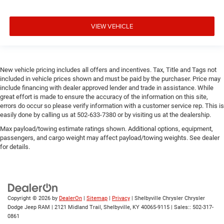
VIEW VEHICLE
New vehicle pricing includes all offers and incentives. Tax, Title and Tags not
included in vehicle prices shown and must be paid by the purchaser. Price may
include financing with dealer approved lender and trade in assistance. While
great effort is made to ensure the accuracy of the information on this site,
errors do occur so please verify information with a customer service rep. This is
easily done by calling us at 502-633-7380 or by visiting us at the dealership.
Max payload/towing estimate ratings shown. Additional options, equipment,
passengers, and cargo weight may affect payload/towing weights. See dealer
for details.
Copyright © 2026
by
DealerOn
|
Sitemap
|
Privacy
| Shelbyville Chrysler Chrysler
Dodge Jeep RAM
|
2121 Midland Trail,
Shelbyville,
KY
40065-9115
| Sales::
502-317-
0861