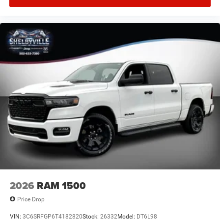
Floor Mats, Nexen Brand Tires, Occupant sensing airbag,
Outside temperature display, Overhead airbag, Overhead
console, Panic alarm, ParkView Rear Back-Up Camera,
Passenger door bin, Passenger vanity mirror, Power door
mirrors, Power steering, Power windows, Radio data
system, Radio: Uconnect 5 with 8.4
2026
RAM 1500
Price Drop
VIN:
3C6SRFGP6T4182820
Stock:
26332
Model:
DT6L98