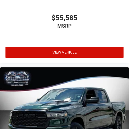
$55,585
MSRP
VIEW VEHICLE