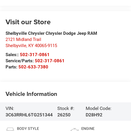
Visit our Store
Shelbyville Chrysler Chrysler Dodge Jeep RAM
2121 Midland Trail
Shelbyville
,
KY
40065-9115
Sales::
502-317-0861
Service/Parts:
502-317-0861
Parts:
502-633-7380
Vehicle Information
VIN:
Stock #:
Model Code:
3C63RRHL6TG251344
26250
D28H92
BODY STYLE
ENGINE