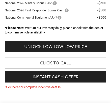
-$500
National 2026 Military Bonus Cash
-$500
National 2026 First Responder Bonus Cash
-$500
National Commercial Equipment/Upfit
*
Please Note:
We turn our inventory daily, please check with the dealer
to confirm vehicle availability.
UNLOCK LOW LOW LOW PRICE
CLICK TO CALL
INSTANT CASH OFFER
Click here for complete incentive details.