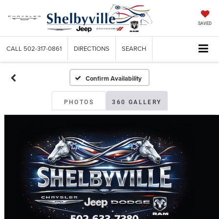
SAVED
CALL
502-317-0861
DIRECTIONS
SEARCH
Confirm Availability
PHOTOS
360 GALLERY