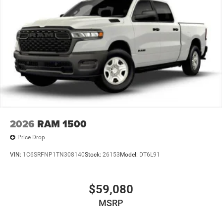
2026
RAM 1500
Price Drop
VIN:
1C6SRFNP1TN308140
Stock:
26153
Model:
DT6L91
$59,080
MSRP