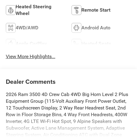
Heated Steering
Remote Start
Wheel
4WD/AWD
Android Auto
Apple CarPlay
Heated Seats
View More Highlights...
Dealer Comments
2026 Ram 3500 4D Crew Cab 4WD Big Horn Level 2 Plus
Equipment Group (115-Volt Auxiliary Front Power Outlet,
12 Touchscreen Display, 2 Way Rear Headrest Seat, 2nd
Row in Floor Storage Bins, 4 Way Front Headrests, 400W
Inverter, 4G LTE Wi-Fi Hot Spot, 9 Alpine Speakers with
Subwoofer, Active Lane Management System, Adaptive
Steering System, Air Conditioning ATC with Dual Zone