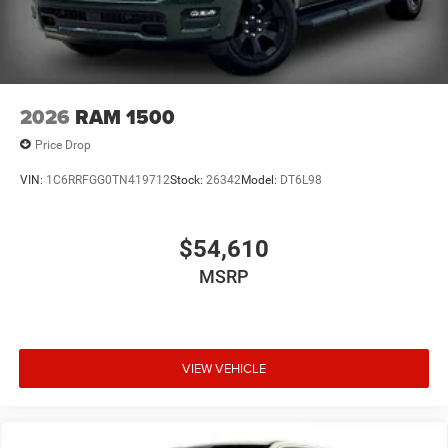
2026
RAM 1500
Price Drop
VIN:
1C6RRFGG0TN419712
Stock:
26342
Model:
DT6L98
$54,610
MSRP
VIEW VEHICLE