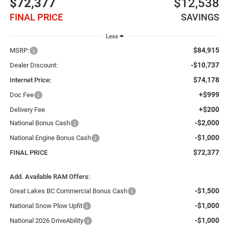
$72,377
$12,538
FINAL PRICE
SAVINGS
Less
$84,915
MSRP:
-$10,737
Dealer Discount:
$74,178
Internet Price:
+$999
Doc Fee
+$200
Delivery Fee
-$2,000
National Bonus Cash
-$1,000
National Engine Bonus Cash
$72,377
FINAL PRICE
Add. Available RAM Offers:
-$1,500
Great Lakes BC Commercial Bonus Cash
-$1,000
National Snow Plow Upfit
-$1,000
National 2026 DriveAbility