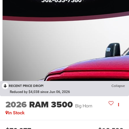
RECENT PRICE DROP!
Collapse
Reduced by $4,038 since Jun 06, 2026
2026
RAM 3500
Big Horn
In Stock