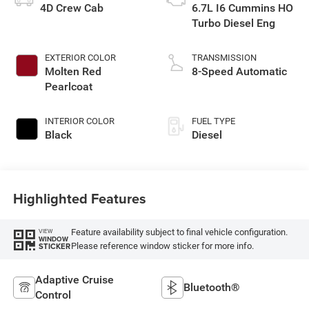
4D Crew Cab
6.7L I6 Cummins HO
Turbo Diesel Eng
EXTERIOR COLOR
TRANSMISSION
Molten Red
8-Speed Automatic
Pearlcoat
INTERIOR COLOR
FUEL TYPE
Black
Diesel
Highlighted Features
Feature availability subject to final vehicle configuration.
VIEW
WINDOW
Please reference window sticker for more info.
STICKER
Adaptive Cruise
Bluetooth®
Control