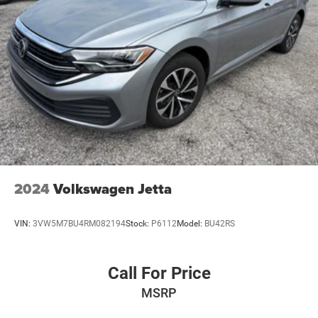
2024
Volkswagen Jetta
VIN:
3VW5M7BU4RM082194
Stock:
P6112
Model:
BU42RS
Call For Price
MSRP