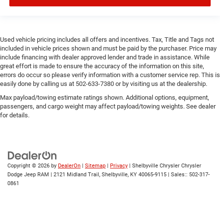
Used vehicle pricing includes all offers and incentives. Tax, Title and Tags not
included in vehicle prices shown and must be paid by the purchaser. Price may
include financing with dealer approved lender and trade in assistance. While
great effort is made to ensure the accuracy of the information on this site,
errors do occur so please verify information with a customer service rep. This is
easily done by calling us at 502-633-7380 or by visiting us at the dealership.
Max payload/towing estimate ratings shown. Additional options, equipment,
passengers, and cargo weight may affect payload/towing weights. See dealer
for details.
Copyright © 2026
by
DealerOn
|
Sitemap
|
Privacy
| Shelbyville Chrysler Chrysler
Dodge Jeep RAM
|
2121 Midland Trail,
Shelbyville,
KY
40065-9115
| Sales::
502-317-
0861