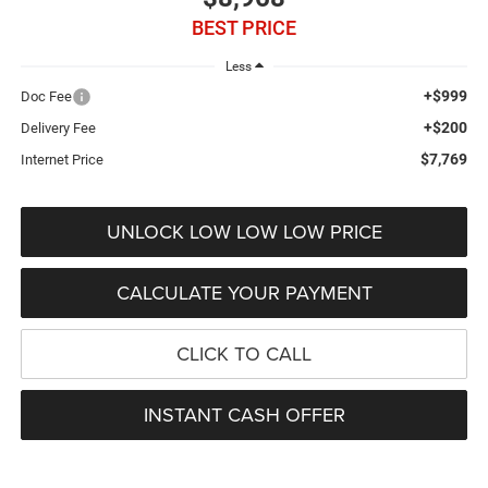
BEST PRICE
Less
+$999
Doc Fee
+$200
Delivery Fee
$7,769
Internet Price
UNLOCK LOW LOW LOW PRICE
CALCULATE YOUR PAYMENT
CLICK TO CALL
INSTANT CASH OFFER