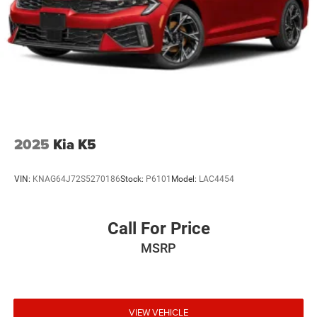
2025
Kia K5
VIN:
KNAG64J72S5270186
Stock:
P6101
Model:
LAC4454
Call For Price
MSRP
VIEW VEHICLE