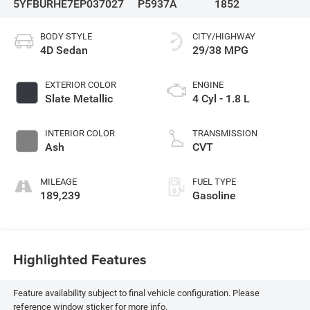
5YFBURHE7EP037027
P5937A
1852
BODY STYLE
CITY/HIGHWAY
4D Sedan
29/38 MPG
EXTERIOR COLOR
ENGINE
Slate Metallic
4 Cyl - 1.8 L
INTERIOR COLOR
TRANSMISSION
Ash
CVT
MILEAGE
FUEL TYPE
189,239
Gasoline
Highlighted Features
Feature availability subject to final vehicle configuration. Please
reference window sticker for more info.