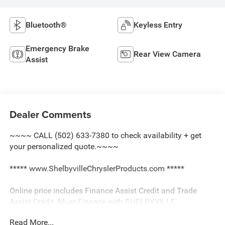
Bluetooth®
Keyless Entry
Emergency Brake
Rear View Camera
Assist
Dealer Comments
~~~~ CALL (502) 633-7380 to check availability + get
your personalized quote.~~~~
***** www.ShelbyvilleChryslerProducts.com *****
Online price includes Finance Assist Credit and Trade
Assist Credit. Must Finance with SHELBYVILLE
CHRYSLER to receive all Online Discounts. Financing
Read More...
must be provided by a lender using this dealerships