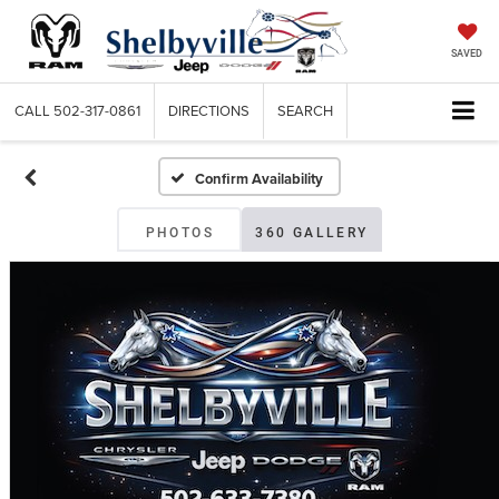
SAVED
CALL
502-317-0861
DIRECTIONS
SEARCH
Confirm Availability
PHOTOS
360 GALLERY