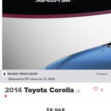
RECENT PRICE DROP!
Collapse
Reduced by $91 since Jul 13, 2026
2014
Toyota Corolla
LE
$8,968