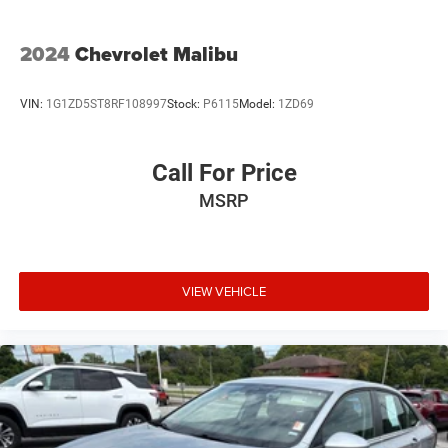
2024
Chevrolet Malibu
VIN:
1G1ZD5ST8RF108997
Stock:
P6115
Model:
1ZD69
Call For Price
MSRP
VIEW VEHICLE