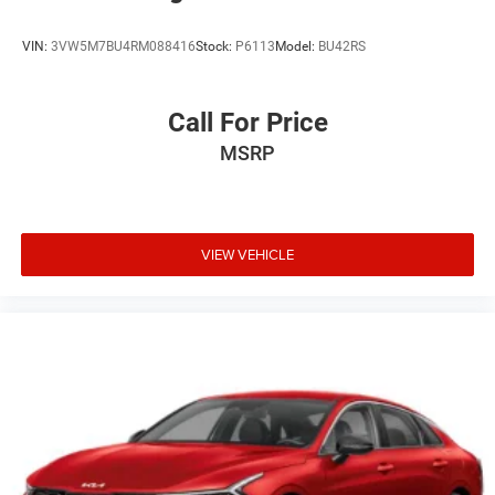
VIN:
3VW5M7BU4RM088416
Stock:
P6113
Model:
BU42RS
Call For Price
MSRP
VIEW VEHICLE