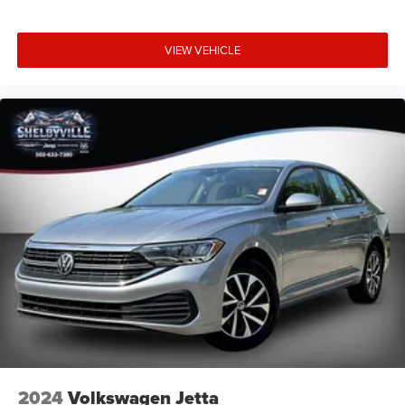
VIEW VEHICLE
2024
Volkswagen Jetta