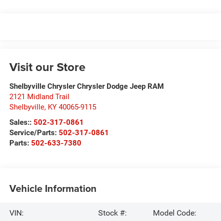
Visit our Store
Shelbyville Chrysler Chrysler Dodge Jeep RAM
2121 Midland Trail
Shelbyville
,
KY
40065-9115
Sales::
502-317-0861
Service/Parts:
502-317-0861
Parts:
502-633-7380
Vehicle Information
VIN:
Stock #:
Model Code: