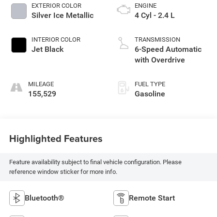
EXTERIOR COLOR
ENGINE
Silver Ice Metallic
4 Cyl - 2.4 L
INTERIOR COLOR
TRANSMISSION
Jet Black
6-Speed Automatic
with Overdrive
MILEAGE
FUEL TYPE
155,529
Gasoline
Highlighted Features
Feature availability subject to final vehicle configuration. Please
reference window sticker for more info.
Bluetooth®
Remote Start