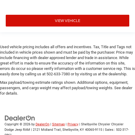
VIEW VEHICLE
Used vehicle pricing includes all offers and incentives. Tax, Title and Tags not
included in vehicle prices shown and must be paid by the purchaser. Price may
include financing with dealer approved lender and trade in assistance. While
great effort is made to ensure the accuracy of the information on this site,
errors do occur so please verify information with a customer service rep. This is
easily done by calling us at 502-633-7380 or by visiting us at the dealership.
Max payload/towing estimate ratings shown. Additional options, equipment,
passengers, and cargo weight may affect payload/towing weights. See dealer
for details.
Copyright © 2026
by
DealerOn
|
Sitemap
|
Privacy
| Shelbyville Chrysler Chrysler
Dodge Jeep RAM
|
2121 Midland Trail,
Shelbyville,
KY
40065-9115
| Sales::
502-317-