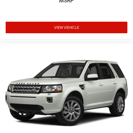
MSRP
VIEW VEHICLE