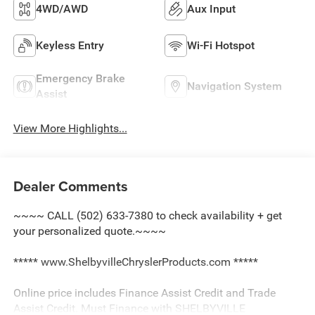
4WD/AWD
Aux Input
Keyless Entry
Wi-Fi Hotspot
Emergency Brake
Navigation System
Assist
View More Highlights...
Dealer Comments
~~~~ CALL (502) 633-7380 to check availability + get
your personalized quote.~~~~
***** www.ShelbyvilleChryslerProducts.com *****
Online price includes Finance Assist Credit and Trade
Assist Credit. Must Finance with SHELBYVILLE