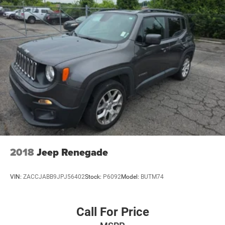
2018
Jeep Renegade
VIN:
ZACCJABB9JPJ56402
Stock:
P6092
Model:
BUTM74
Call For Price