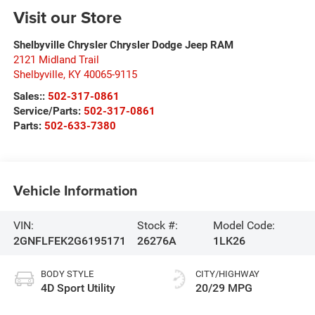
Visit our Store
Shelbyville Chrysler Chrysler Dodge Jeep RAM
2121 Midland Trail
Shelbyville
,
KY
40065-9115
Sales::
502-317-0861
Service/Parts:
502-317-0861
Parts:
502-633-7380
Vehicle Information
VIN:
Stock #:
Model Code:
2GNFLFEK2G6195171
26276A
1LK26
BODY STYLE
CITY/HIGHWAY
4D Sport Utility
20/29 MPG