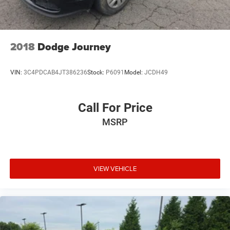
2018
Dodge Journey
VIN:
3C4PDCAB4JT386236
Stock:
P6091
Model:
JCDH49
Call For Price
MSRP
VIEW VEHICLE