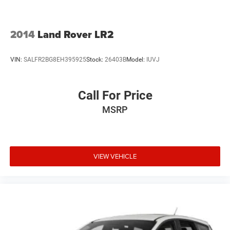
2014
Land Rover LR2
VIN:
SALFR2BG8EH395925
Stock:
26403B
Model:
IUVJ
Call For Price
MSRP
VIEW VEHICLE