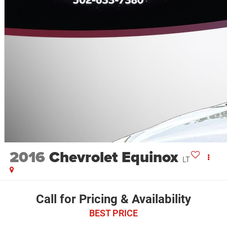
2016
Chevrolet Equinox
LT
Call for Pricing & Availability
BEST PRICE