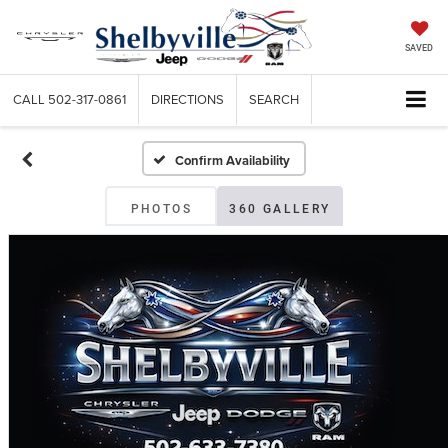
SAVED
CALL
502-317-0861
DIRECTIONS
SEARCH
Confirm Availability
PHOTOS
360 GALLERY