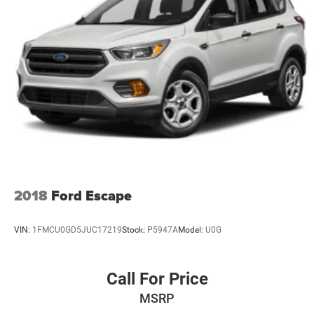
2018
Ford Escape
VIN:
1FMCU0GD5JUC17219
Stock:
P5947A
Model:
U0G
Call For Price
MSRP