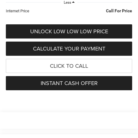
Less
Call For Price
Internet Price
UNLOCK LOW LOW LOW PRICE
CALCULATE YOUR PAYMENT
CLICK TO CALL
INSTANT CASH OFFER