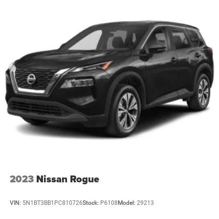
2023
Nissan Rogue
VIN:
5N1BT3BB1PC810726
Stock:
P6108
Model:
29213