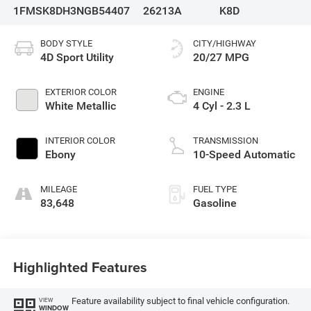
1FMSK8DH3NGB54407
26213A
K8D
BODY STYLE
CITY/HIGHWAY
4D Sport Utility
20/27 MPG
EXTERIOR COLOR
ENGINE
White Metallic
4 Cyl - 2.3 L
INTERIOR COLOR
TRANSMISSION
Ebony
10-Speed Automatic
MILEAGE
FUEL TYPE
83,648
Gasoline
Highlighted Features
Feature availability subject to final vehicle configuration.
VIEW
WINDOW