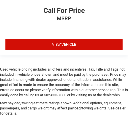
Call For Price
MSRP
VIEW VEHICLE
Used vehicle pricing includes all offers and incentives. Tax, Title and Tags not
included in vehicle prices shown and must be paid by the purchaser. Price may
include financing with dealer approved lender and trade in assistance. While
great effort is made to ensure the accuracy of the information on this site,
errors do occur so please verify information with a customer service rep. This is
easily done by calling us at 502-633-7380 or by visiting us at the dealership.
Max payload/towing estimate ratings shown. Additional options, equipment,
passengers, and cargo weight may affect payload/towing weights. See dealer
for details.