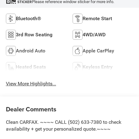
Please reference window sticker for more info.
STICKER
Bluetooth®
Remote Start
3rd Row Seating
4WD/AWD
Android Auto
Apple CarPlay
Heated Seats
Keyless Entry
View More Highlights...
Dealer Comments
Clean CARFAX. ~~~~ CALL (502) 633-7380 to check
availability + get your personalized quote.~~~~