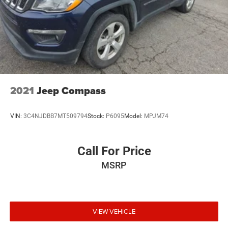
2021
Jeep Compass
VIN:
3C4NJDBB7MT509794
Stock:
P6095
Model:
MPJM74
Call For Price
MSRP
VIEW VEHICLE