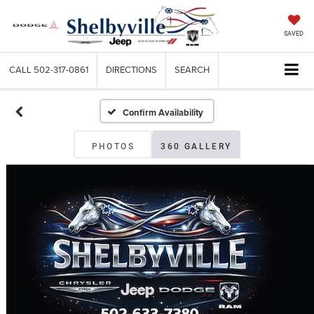
SAVED
CALL
502-317-0861
DIRECTIONS
SEARCH
Confirm Availability
PHOTOS
360 GALLERY