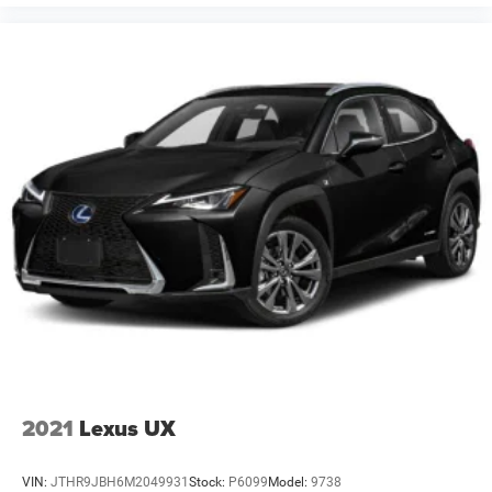
2021
Lexus UX
VIN:
JTHR9JBH6M2049931
Stock:
P6099
Model:
9738