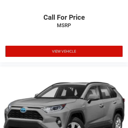
Call For Price
MSRP
VIEW VEHICLE