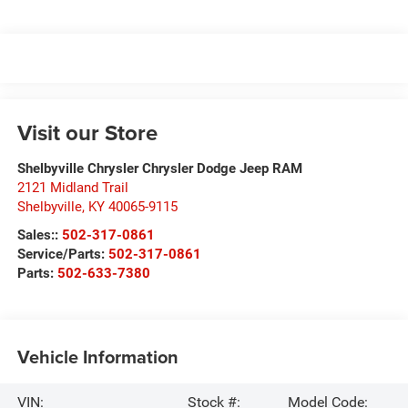
Visit our Store
Shelbyville Chrysler Chrysler Dodge Jeep RAM
2121 Midland Trail
Shelbyville
,
KY
40065-9115
Sales::
502-317-0861
Service/Parts:
502-317-0861
Parts:
502-633-7380
Vehicle Information
VIN:
Stock #:
Model Code: