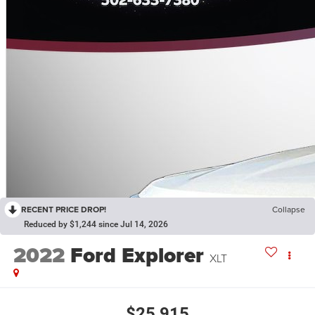
RECENT PRICE DROP!
Collapse
Reduced by $1,244 since Jul 14, 2026
2022
Ford Explorer
XLT
$25,915