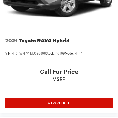
2021
Toyota RAV4 Hybrid
VIN:
4T3RWRFV1MU028808
Stock:
P6109
Model:
4444
Call For Price
MSRP
VIEW VEHICLE