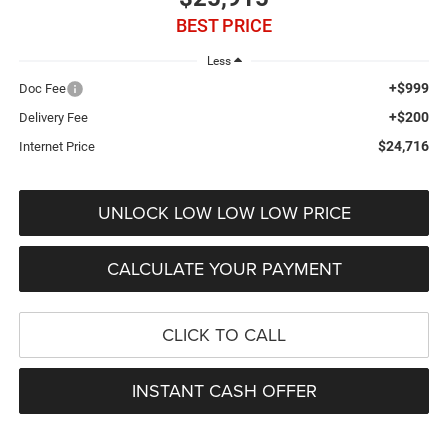
BEST PRICE
Less
+$999
Doc Fee
+$200
Delivery Fee
$24,716
Internet Price
UNLOCK LOW LOW LOW PRICE
CALCULATE YOUR PAYMENT
CLICK TO CALL
INSTANT CASH OFFER