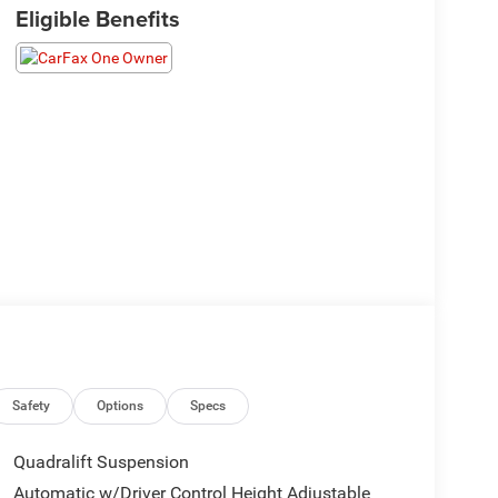
Eligible Benefits
Safety
Options
Specs
Quadralift Suspension
Automatic w/Driver Control Height Adjustable