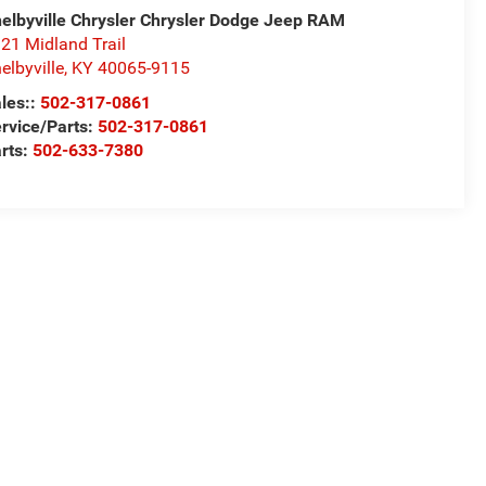
elbyville Chrysler Chrysler Dodge Jeep RAM
21 Midland Trail
elbyville
,
KY
40065-9115
les::
502-317-0861
rvice/Parts:
502-317-0861
rts:
502-633-7380