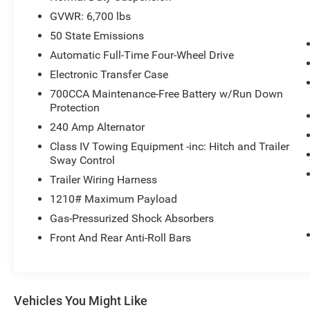
window shades add to the unparalleled comfort.
GVWR: 6,700 lbs
Beneath the surface, this Grand Cherokee L is
50 State Emissions
engineered for exceptional performance. The
Automatic Full-Time Four-Wheel Drive
powerful 3.6L V6 engine, paired with an 8-speed
Electronic Transfer Case
automatic transmission and 4-wheel drive,
700CCA Maintenance-Free Battery w/Run Down
delivers a smooth and confident ride, whether
Protection
navigating city streets or exploring the great
outdoors.
240 Amp Alternator
Class IV Towing Equipment -inc: Hitch and Trailer
Experience the pinnacle of Jeep craftsmanship
Sway Control
and luxury. Schedule a test drive today and
Trailer Wiring Harness
discover why this 2023 Jeep Grand Cherokee L
1210# Maximum Payload
Summit is the ultimate choice for the discerning
driver.
Gas-Pressurized Shock Absorbers
Front And Rear Anti-Roll Bars
Online price includes Finance Assist Credit and
Trade Assist Credit. Must Finance with
SHELBYVILLE CHRYSLER to receive all Online
Discounts. Financing must be provided by a
Vehicles You Might Like
lender using this dealerships assistance for