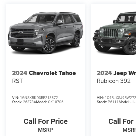
customer to receive Financing Assist Credit.
($1000) Customer must trade-in a vehicle to
receive Trade Assist Credit:($1000 for pre-owned
and $2000 for new vehicles). Trade Assist Credit
is provided by this dealership:(Must be 2017 or
newer with less than 100,000 miles) See dealer
for complete details. A copy of advertised price
must be presented at time of purchase to receive
any special pricing or advertised price. Prior
sales are excluded.
2024
Chevrolet Tahoe
2024
Jeep Wr
RST
Rubicon 392
VIN:
1GNSKRKD3RR213872
VIN:
1C4RJXSJ9RW27
Stock:
26378A
Model:
CK10706
Stock:
P6111
Model:
JL
Call For Price
Call For
MSRP
MSR