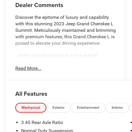
Dealer Comments
Discover the epitome of luxury and capability
with this stunning 2023 Jeep Grand Cherokee L
Summit. Meticulously maintained and brimming
with premium features, this Grand Cherokee L is
poised to elevate your driving experience.
- QUICK ORDER PACKAGE 23U SUMMIT
RESERVE
Read More...
- ADVANCED PROTECH GROUP IV
- LUXURY TECH GROUP V
- Diamond Black Crystal Pearlcoat exterior
All Features
Immerse yourself in the refined cabin, outfitted
with Palermo Leather seats, a Deluxe Headliner,
and a host of advanced technology. The 950-
Mechanical
Exterior
Entertainment
Interior
watt amplifier and 19-speaker high-performance
audio system will captivate your senses, while
3.45 Rear Axle Ratio
the wireless charging pad and 2nd-row manual
Normal Duty Suspension