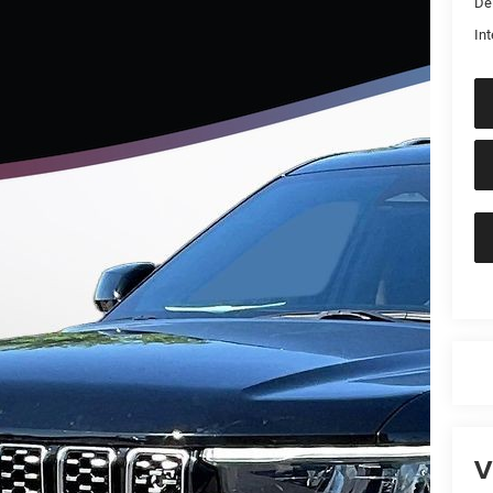
De
Int
V