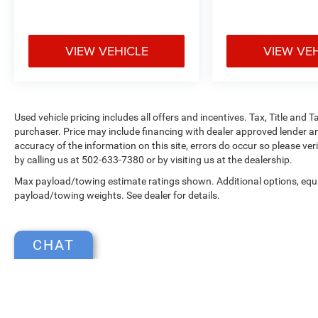
VIEW VEHICLE
VIEW VE
Used vehicle pricing includes all offers and incentives. Tax, Title and
purchaser. Price may include financing with dealer approved lender an
accuracy of the information on this site, errors do occur so please ver
by calling us at 502-633-7380 or by visiting us at the dealership.
Max payload/towing estimate ratings shown. Additional options, equ
payload/towing weights. See dealer for details.
CHAT