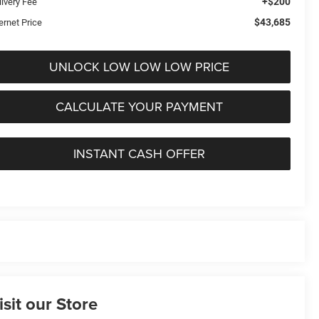
+$200
livery Fee
$43,685
ernet Price
UNLOCK LOW LOW LOW PRICE
CALCULATE YOUR PAYMENT
INSTANT CASH OFFER
isit our Store