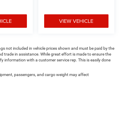
HICLE
VIEW VEHICLE
 Tags not included in vehicle prices shown and must be paid by the
d trade in assistance. While great effort is made to ensure the
ify information with a customer service rep. This is easily done
ipment, passengers, and cargo weight may affect