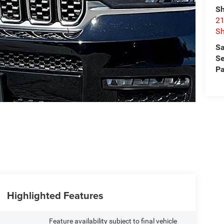
Sh
21
Sh
Sa
Se
Pa
Highlighted Features
Feature availability subject to final vehicle