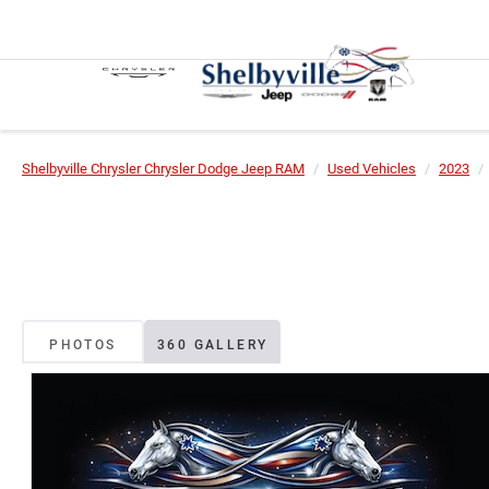
Shelbyville Chrysler Chrysler Dodge Jeep RAM
Used Vehicles
2023
PHOTOS
360 GALLERY