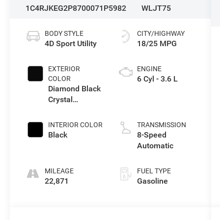
1C4RJKEG2P8700071
P5982
WLJT75
BODY STYLE
CITY/HIGHWAY
4D Sport Utility
18/25 MPG
EXTERIOR
ENGINE
6 Cyl - 3.6 L
COLOR
Diamond Black
Crystal
Pearlcoat
INTERIOR COLOR
TRANSMISSION
Black
8-Speed
Automatic
MILEAGE
FUEL TYPE
22,871
Gasoline