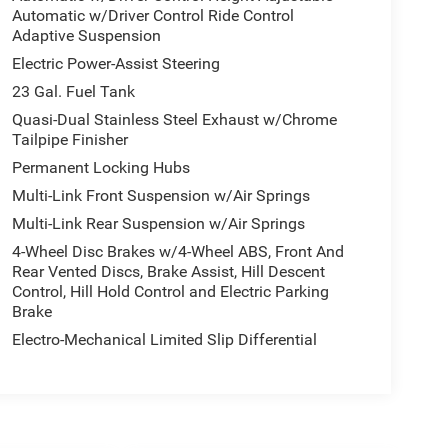
Automatic w/Driver Control Ride Control
Adaptive Suspension
Electric Power-Assist Steering
23 Gal. Fuel Tank
Quasi-Dual Stainless Steel Exhaust w/Chrome
Tailpipe Finisher
Permanent Locking Hubs
Multi-Link Front Suspension w/Air Springs
Multi-Link Rear Suspension w/Air Springs
4-Wheel Disc Brakes w/4-Wheel ABS, Front And
Rear Vented Discs, Brake Assist, Hill Descent
Control, Hill Hold Control and Electric Parking
Brake
Electro-Mechanical Limited Slip Differential