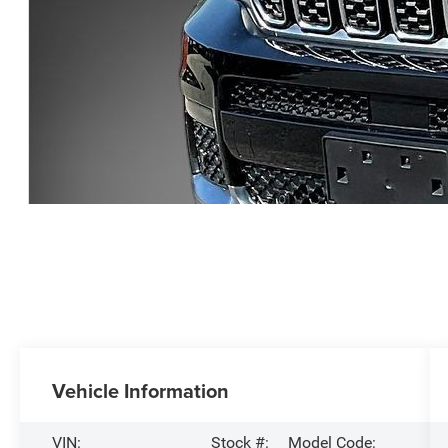
Vehicle Information
VIN:
Stock #:
Model Code: