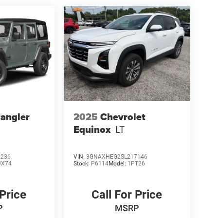
angler
2025
Chevrolet
Equinox
LT
2236
VIN:
3GNAXHEG2SL217146
JX74
Stock:
P6114
Model:
1PT26
 Price
Call For Price
P
MSRP