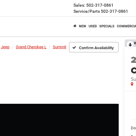
Sales:
502-317-0861
Service/Parts
502-317-0861
NEW
USED
SPECIALS
COMMERCI
R
Jeep
Grand Cherokee L
Summit
Confirm Availability
C
S
Do