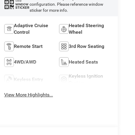
VIEW
configuration. Please reference window
WINDOW
STICKER
sticker for more info.
Adaptive Cruise
Heated Steering
Control
Wheel
Remote Start
3rd Row Seating
4WD/AWD
Heated Seats
Keyless Ignition
Keyless Entry
System
View More Highlights...