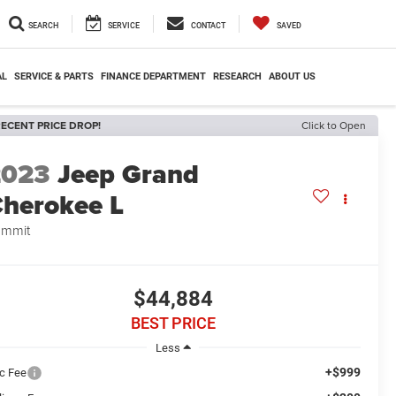
SEARCH
SERVICE
CONTACT
SAVED
AL
SERVICE & PARTS
FINANCE DEPARTMENT
RESEARCH
ABOUT US
ECENT PRICE DROP!
Click to Open
2023
Jeep Grand
herokee L
ummit
$44,884
BEST PRICE
Less
+$999
c Fee