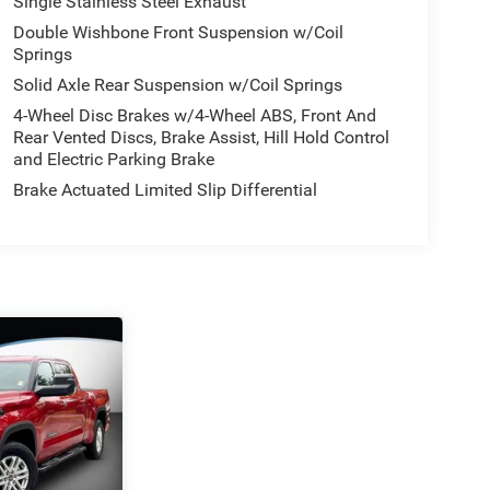
Single Stainless Steel Exhaust
Double Wishbone Front Suspension w/Coil
Springs
Solid Axle Rear Suspension w/Coil Springs
4-Wheel Disc Brakes w/4-Wheel ABS, Front And
Rear Vented Discs, Brake Assist, Hill Hold Control
and Electric Parking Brake
Brake Actuated Limited Slip Differential