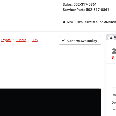
Sales:
502-317-0861
Service/Parts
502-317-0861
NEW
USED
SPECIALS
COMMERCI
R
Toyota
Tundra
SR5
Confirm Availability
Do
De
Int