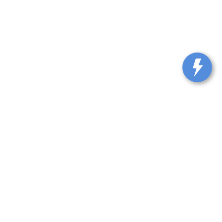
lle,
KY
40065-9115
| Sales::
502-317-0861