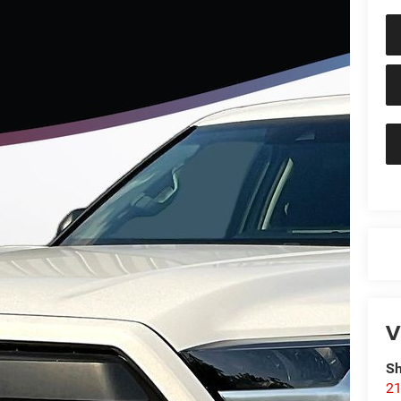
V
Sh
21