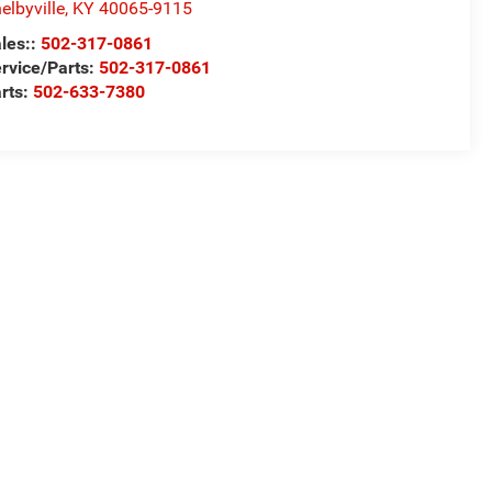
elbyville
,
KY
40065-9115
les::
502-317-0861
rvice/Parts:
502-317-0861
rts:
502-633-7380