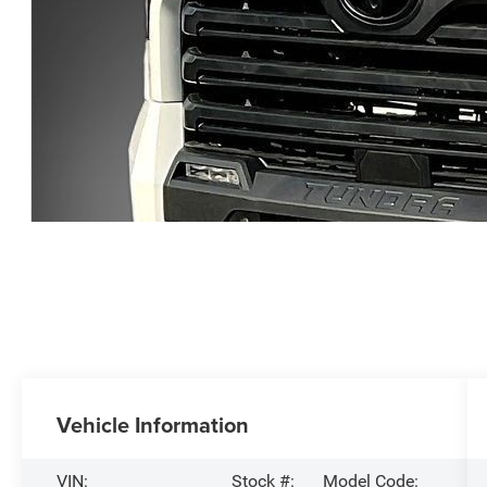
Vehicle Information
VIN:
Stock #:
Model Code: