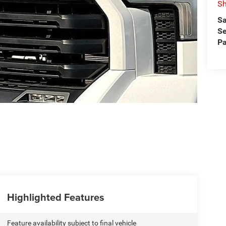
Sh
Sa
Se
Pa
Highlighted Features
Feature availability subject to final vehicle