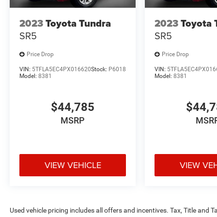
receive Trade Assist Credit:($1000 for pre-owned
2023
Toyota Tundra
2023
Toyota 
and $2000 for new vehicles). Trade Assist Credit
is provided by this dealership:(Must be 2017 or
SR5
SR5
newer with less than 100,000 miles) See dealer
for complete details. A copy of advertised price
Price Drop
Price Drop
must be presented at time of purchase to receive
VIN:
5TFLA5EC4PX016620
Stock:
P6018
VIN:
5TFLA5EC4PX016
any special pricing or advertised price. Prior
Model:
8381
Model:
8381
sales are excluded.
$44,785
$44,
MSRP
MSR
VIEW VEHICLE
VIEW VE
Used vehicle pricing includes all offers and incentives. Tax, Title and