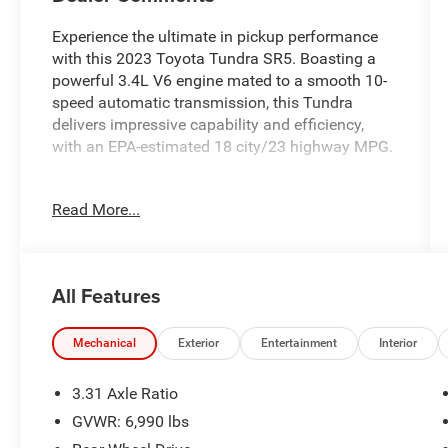
Experience the ultimate in pickup performance
with this 2023 Toyota Tundra SR5. Boasting a
powerful 3.4L V6 engine mated to a smooth 10-
speed automatic transmission, this Tundra
delivers impressive capability and efficiency,
with an EPA-estimated 18 city/23 highway MPG.
- HEATED POWER BLACK OUTSIDE MIRRORS
Read More...
- LED turn signal, Blind Spot Monitor
- SR5 CONVENIENCE PACKAGE: Includes Blind
Spot Monitor w/Lane Change Assist, 122 Liters
Fuel Tank, LEV3, Parking Support Alert/Brake
All Features
This Tundra SR5 is well-equipped with a host of
premium features to enhance your driving
Mechanical
Exterior
Entertainment
Interior
experience, including:
3.31 Axle Ratio
- 9 Speakers
GVWR: 6,990 lbs
- AM/FM Radio with SiriusXM