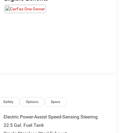
Safety
Options
Specs
Electric Power-Assist Speed-Sensing Steering
22.5 Gal. Fuel Tank