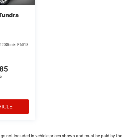
Tundra
620
Stock:
P6018
785
P
HICLE
 Tags not included in vehicle prices shown and must be paid by the