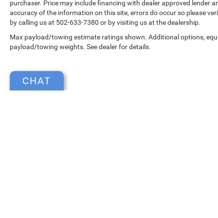
purchaser. Price may include financing with dealer approved lender an
accuracy of the information on this site, errors do occur so please ver
by calling us at 502-633-7380 or by visiting us at the dealership.
Max payload/towing estimate ratings shown. Additional options, equ
payload/towing weights. See dealer for details.
CHAT
Copyright © 2026
by
DealerOn
|
Sitemap
|
Select Language
▼