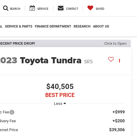
SEARCH
SERVICE
CONTACT
SAVED
AL
SERVICE & PARTS
FINANCE DEPARTMENT
RESEARCH
ABOUT US
ECENT PRICE DROP!
Click to Open
2023
Toyota Tundra
SR5
$40,505
BEST PRICE
Less
+$999
c Fee
+$200
livery Fee
$39,306
ernet Price