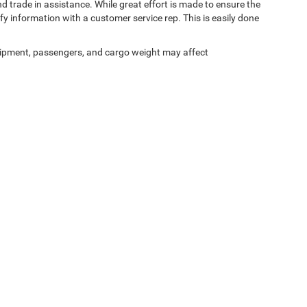
d trade in assistance. While great effort is made to ensure the
ify information with a customer service rep. This is easily done
ipment, passengers, and cargo weight may affect
Privacy
| Shelbyville Chrysler Chrysler Dodge Jeep RAM
|
2121 Midland Trail,
Shelbyvi