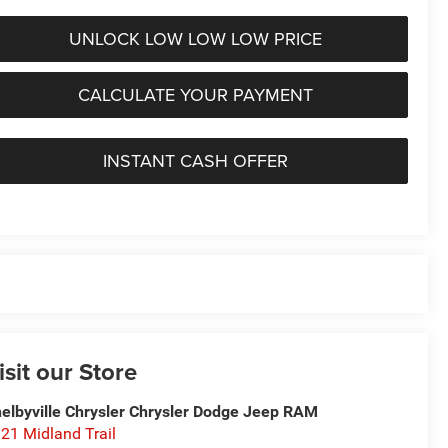
UNLOCK LOW LOW LOW PRICE
CALCULATE YOUR PAYMENT
INSTANT CASH OFFER
isit our Store
elbyville Chrysler Chrysler Dodge Jeep RAM
21 Midland Trail