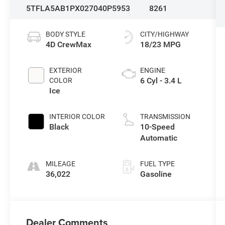
5TFLA5AB1PX027040
P5953
8261
BODY STYLE
CITY/HIGHWAY
4D CrewMax
18/23 MPG
EXTERIOR
ENGINE
6 Cyl - 3.4 L
COLOR
Ice
INTERIOR COLOR
TRANSMISSION
Black
10-Speed
Automatic
MILEAGE
FUEL TYPE
36,022
Gasoline
Dealer Comments