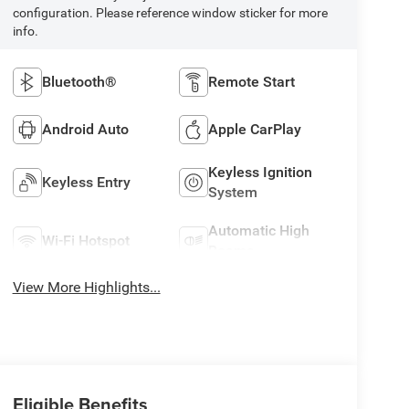
configuration. Please reference window sticker for more
info.
Bluetooth®
Remote Start
Android Auto
Apple CarPlay
Keyless Ignition
Keyless Entry
System
Automatic High
Wi-Fi Hotspot
Beams
View More Highlights...
Eligible Benefits