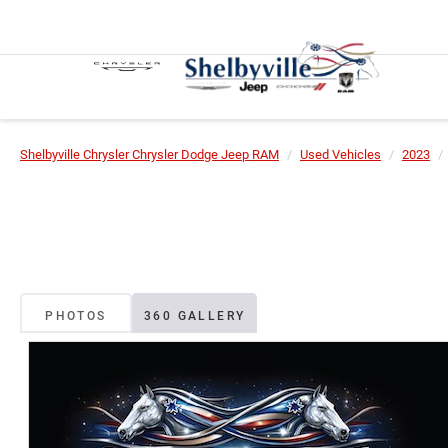
Shelbyville Chrysler Chrysler Dodge Jeep RAM
Used Vehicles
2023
PHOTOS
360 GALLERY