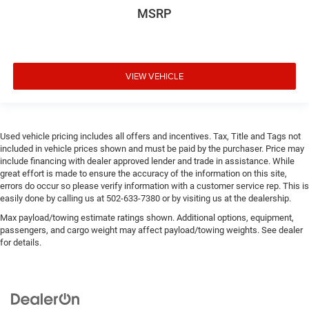
MSRP
VIEW VEHICLE
Used vehicle pricing includes all offers and incentives. Tax, Title and Tags not
included in vehicle prices shown and must be paid by the purchaser. Price may
include financing with dealer approved lender and trade in assistance. While
great effort is made to ensure the accuracy of the information on this site,
errors do occur so please verify information with a customer service rep. This is
easily done by calling us at 502-633-7380 or by visiting us at the dealership.
Max payload/towing estimate ratings shown. Additional options, equipment,
passengers, and cargo weight may affect payload/towing weights. See dealer
for details.