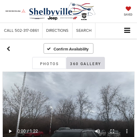
SAVED
CALL
502-317-0861
DIRECTIONS
SEARCH
Confirm Availability
PHOTOS
360 GALLERY