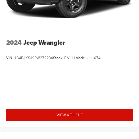
driver-assistance technologies, including Rear Parking
Sensors, Blind Spot Monitoring, and Lane-Keeping Assist,
helping to provide added peace of mind on the road.
With its exceptional performance, impressive features,
and versatile design, the 2024 Ford Explorer XLT is a
2024
Jeep Wrangler
compelling choice for those seeking a well-rounded and
capable SUV. We invite you to experience the Explorer XLT
VIN:
1C4RJXSJ9RW272236
Stock:
P6111
Model:
JLJX74
for yourself and discover how it can elevate your driving
experience. Visit our showroom today and let us
demonstrate why this SUV is the perfect fit for your
lifestyle.
VIEW VEHICLE