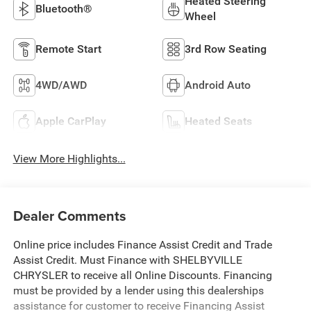
Heated Steering
Bluetooth®
Wheel
Remote Start
3rd Row Seating
4WD/AWD
Android Auto
Apple CarPlay
Heated Seats
View More Highlights...
Dealer Comments
Online price includes Finance Assist Credit and Trade
Assist Credit. Must Finance with SHELBYVILLE
CHRYSLER to receive all Online Discounts. Financing
must be provided by a lender using this dealerships
assistance for customer to receive Financing Assist