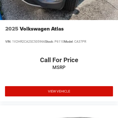
2025
Volkswagen Atlas
VIN:
1V2HR2CA2SC505966
Stock:
P6110
Model:
CA37PR
Call For Price
MSRP
VIEW VEHICLE