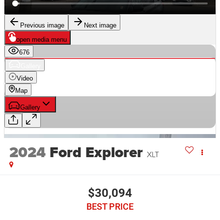
2024
Ford Explorer
XLT
$30,094
BEST PRICE