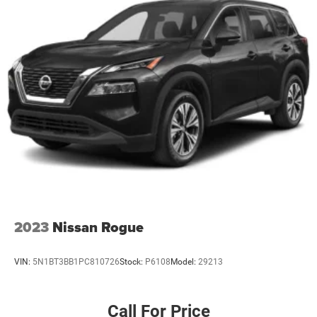
2023
Nissan Rogue
VIN:
5N1BT3BB1PC810726
Stock:
P6108
Model:
29213
Call For Price