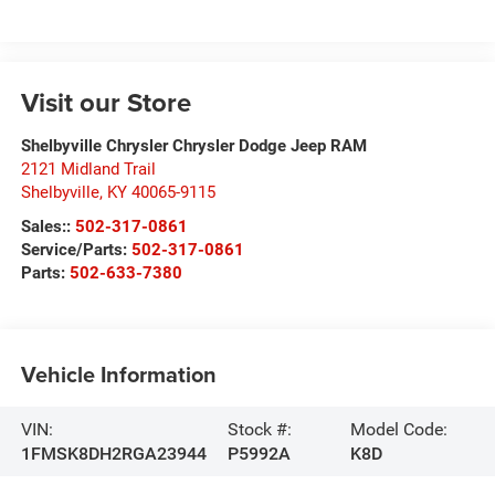
Visit our Store
Shelbyville Chrysler Chrysler Dodge Jeep RAM
2121 Midland Trail
Shelbyville
,
KY
40065-9115
Sales::
502-317-0861
Service/Parts:
502-317-0861
Parts:
502-633-7380
Vehicle Information
VIN:
Stock #:
Model Code:
1FMSK8DH2RGA23944
P5992A
K8D