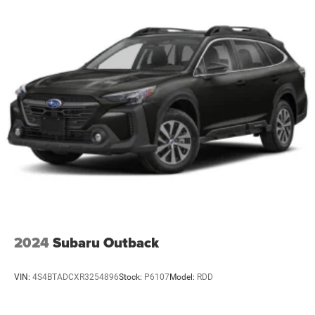
2024
Subaru Outback
VIN:
4S4BTADCXR3254896
Stock:
P6107
Model:
RDD