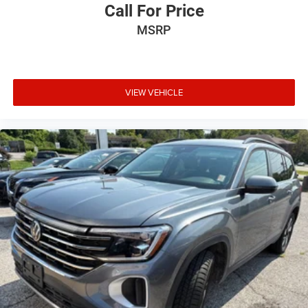
Call For Price
MSRP
VIEW VEHICLE