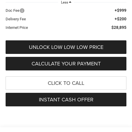
Less
+$999
Doc Fee
+$200
Delivery Fee
$28,895
Internet Price
UNLOCK LOW LOW LOW PRICE
CALCULATE YOUR PAYMENT
CLICK TO CALL
INSTANT CASH OFFER