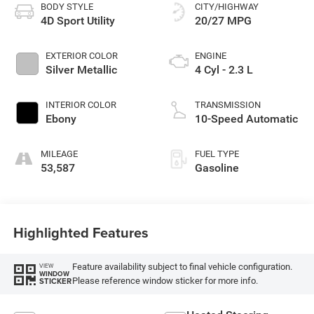
BODY STYLE
CITY/HIGHWAY
4D Sport Utility
20/27 MPG
EXTERIOR COLOR
ENGINE
Silver Metallic
4 Cyl - 2.3 L
INTERIOR COLOR
TRANSMISSION
Ebony
10-Speed Automatic
MILEAGE
FUEL TYPE
53,587
Gasoline
Highlighted Features
Feature availability subject to final vehicle configuration.
VIEW
WINDOW
Please reference window sticker for more info.
STICKER