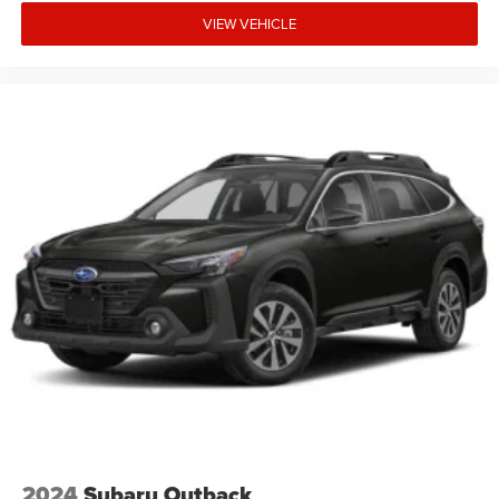
VIEW VEHICLE
2024
Subaru Outback