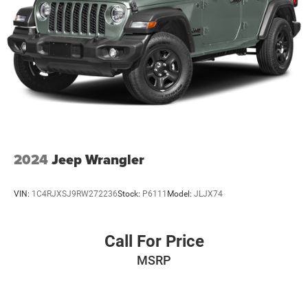
value of this 2024 Mazda CX-5 2.5 S Select Package.
Parking Brake
Brake Actuated Limited Slip Differential
Online price includes Finance Assist Credit and Trade
Assist Credit. Must Finance with SHELBYVILLE
CHRYSLER to receive all Online Discounts. Financing
must be provided by a lender using this dealerships
assistance for customer to receive Financing Assist
Credit.($1000) Customer must trade-in a vehicle to receive
Trade Assist Credit:($1000 for pre-owned and $2000 for
new vehicles). Trade Assist Credit is provided by this
dealership:(Must be 2017 or newer with less than 100,000
2024
Jeep Wrangler
miles) See dealer for complete details. A copy of
advertised price must be presented at time of purchase to
VIN:
1C4RJXSJ9RW272236
Stock:
P6111
Model:
JLJX74
receive any special pricing or advertised price. Prior sales
are excluded.
Call For Price
MSRP