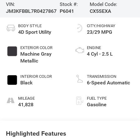
VIN:
Stock #:
Model Code:
JM3KFBBL7R0427867
P6041
CX5SEXA
BODY STYLE
CITY/HIGHWAY
4D Sport Utility
23/29 MPG
EXTERIOR COLOR
ENGINE
Machine Gray
4 Cyl - 2.5 L
Metallic
INTERIOR COLOR
TRANSMISSION
Black
6-Speed Automatic
MILEAGE
FUEL TYPE
41,828
Gasoline
Highlighted Features