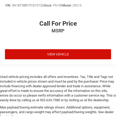
VIN:
5N1BT3BB1PC810726
Stock:
P6108
Model:
29213
Call For Price
MSRP
VIEW VEHICLE
Used vehicle pricing includes all offers and incentives. Tax, Title and Tags not
included in vehicle prices shown and must be paid by the purchaser. Price may
include financing with dealer approved lender and trade in assistance. While
great effort is made to ensure the accuracy of the information on this site,
errors do occur so please verify information with a customer service rep. This is
easily done by calling us at 502-633-7380 or by visiting us at the dealership.
Max payload/towing estimate ratings shown. Additional options, equipment,
passengers, and cargo weight may affect payload/towing weights. See dealer