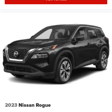
2023
Nissan Rogue