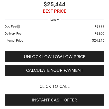
$25,444
BEST PRICE
Less
+$999
Doc Fee
+$200
Delivery Fee
$24,245
Internet Price
UNLOCK LOW LOW LOW PRICE
CALCULATE YOUR PAYMENT
CLICK TO CALL
INSTANT CASH OFFER