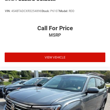
VIN:
4S4BTADCXR3254896
Stock:
P6107
Model:
RDD
Call For Price
MSRP
VIEW VEHICLE