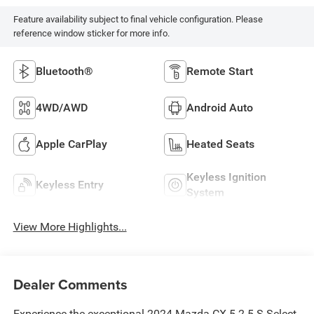
Feature availability subject to final vehicle configuration. Please
reference window sticker for more info.
Bluetooth®
Remote Start
4WD/AWD
Android Auto
Apple CarPlay
Heated Seats
Keyless Ignition
Keyless Entry
System
View More Highlights...
Dealer Comments
Experience the exceptional 2024 Mazda CX-5 2.5 S Select