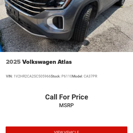
2025
Volkswagen Atlas
VIN:
1V2HR2CA2SC505966
Stock:
P6110
Model:
CA37PR
Call For Price
MSRP
VIEW VEHICLE