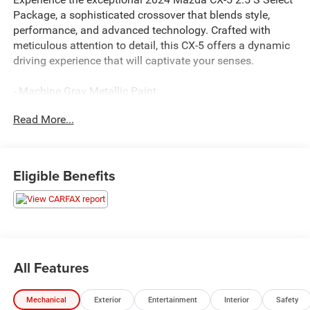
Package, a sophisticated crossover that blends style,
performance, and advanced technology. Crafted with
meticulous attention to detail, this CX-5 offers a dynamic
driving experience that will captivate your senses.
- Machine Gray Metallic Paint
- Rear Bumper Guard
Read More...
Slip into the driver's seat and discover the CX-5's
impressive array of features, designed to elevate your
daily commute:
Eligible Benefits
- 6 Speakers
- Infotainment System Voice Command
- Pandora
- Radio Broadcast Data System Program Information
- SMS Text Msg Audio Delivery & Reply
All Features
- 4.624 Axle Ratio
- Rear Bumper Guard
Mechanical
Exterior
Entertainment
Interior
Safety
- Automatic Temperature Control