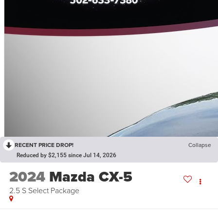
RECENT PRICE DROP!
Collapse
Reduced by $2,155 since Jul 14, 2026
2024
Mazda CX-5
2.5 S Select Package