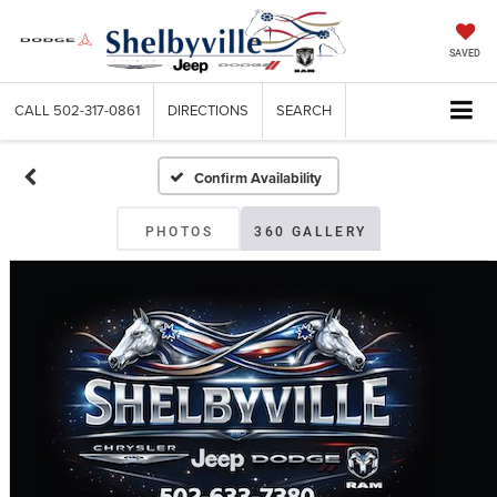
SAVED
CALL
502-317-0861
DIRECTIONS
SEARCH
Confirm Availability
PHOTOS
360 GALLERY