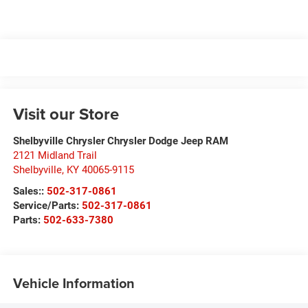
Visit our Store
Shelbyville Chrysler Chrysler Dodge Jeep RAM
2121 Midland Trail
Shelbyville
,
KY
40065-9115
Sales::
502-317-0861
Service/Parts:
502-317-0861
Parts:
502-633-7380
Vehicle Information