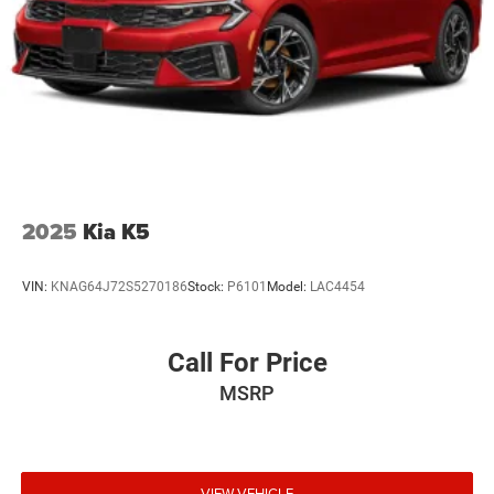
receive any special pricing or advertised price. Prior sales
are excluded.
2025
Kia K5
VIN:
KNAG64J72S5270186
Stock:
P6101
Model:
LAC4454
Call For Price
MSRP
VIEW VEHICLE