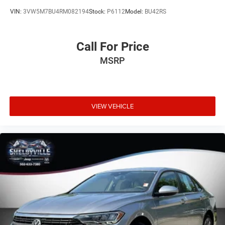
VIN:
3VW5M7BU4RM082194
Stock:
P6112
Model:
BU42RS
Call For Price
MSRP
VIEW VEHICLE