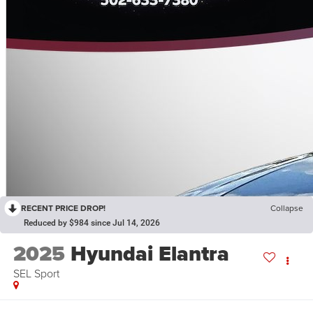
RECENT PRICE DROP!
Collapse
Reduced by $984 since Jul 14, 2026
2025
Hyundai Elantra
SEL Sport