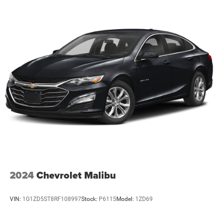
2024
Chevrolet Malibu
VIN:
1G1ZD5ST8RF108997
Stock:
P6115
Model:
1ZD69