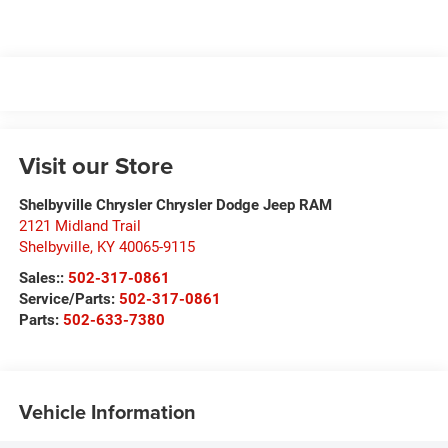
Visit our Store
Shelbyville Chrysler Chrysler Dodge Jeep RAM
2121 Midland Trail
Shelbyville
,
KY
40065-9115
Sales::
502-317-0861
Service/Parts:
502-317-0861
Parts:
502-633-7380
Vehicle Information