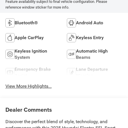
Feature availability subject to final vehicle configuration. Please
reference window sticker for more info.
Bluetooth®
Android Auto
Apple CarPlay
Keyless Entry
Keyless Ignition
Automatic High
System
Beams
Emergency Brake
Lane Departure
Assist
Warning
View More Highlights...
Dealer Comments
Discover the perfect blend of style, technology, and
performance with this 2025 Hyundai Elantra SEL Sport.