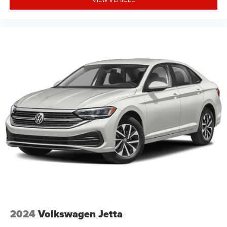
2024
Volkswagen Jetta