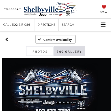
SAVED
CALL
502-317-0861
DIRECTIONS
SEARCH
Confirm Availability
PHOTOS
360 GALLERY