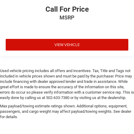
Call For Price
MSRP
VIEW VEHICLE
Used vehicle pricing includes all offers and incentives. Tax, Title and Tags not
included in vehicle prices shown and must be paid by the purchaser. Price may
include financing with dealer approved lender and trade in assistance. While
great effort is made to ensure the accuracy of the information on this site,
errors do occur so please verify information with a customer service rep. This is
easily done by calling us at 502-633-7380 or by visiting us at the dealership.
Max payload/towing estimate ratings shown. Additional options, equipment,
passengers, and cargo weight may affect payload/towing weights. See dealer
for details.