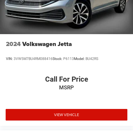
2024
Volkswagen Jetta
VIN:
3VW5M7BU4RM088416
Stock:
P6113
Model:
BU42RS
Call For Price
MSRP
VIEW VEHICLE