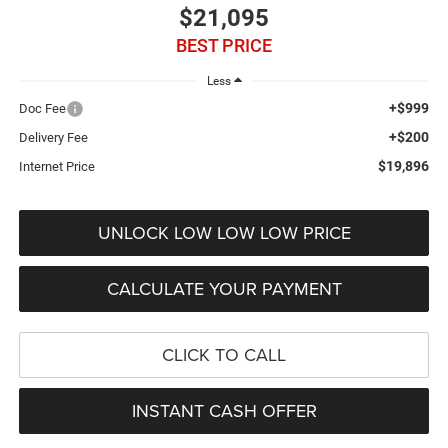
$21,095
BEST PRICE
Less
+$999
Doc Fee
+$200
Delivery Fee
$19,896
Internet Price
UNLOCK LOW LOW LOW PRICE
CALCULATE YOUR PAYMENT
CLICK TO CALL
INSTANT CASH OFFER