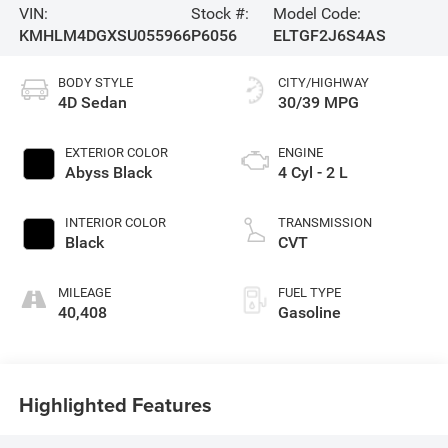
VIN:
Stock #:
Model Code:
KMHLM4DGXSU055966
P6056
ELTGF2J6S4AS
BODY STYLE
CITY/HIGHWAY
4D Sedan
30/39 MPG
EXTERIOR COLOR
ENGINE
Abyss Black
4 Cyl - 2 L
INTERIOR COLOR
TRANSMISSION
Black
CVT
MILEAGE
FUEL TYPE
40,408
Gasoline
Highlighted Features