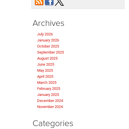
Archives
July 2026
January 2026
October 2025
September 2025
August 2025
June 2025
May 2025
April 2025
March 2025
February 2025
January 2025
December 2024
November 2024
Categories