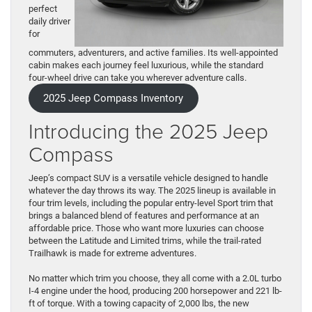
perfect
daily driver
for
commuters, adventurers, and active families. Its well-appointed
cabin makes each journey feel luxurious, while the standard
four-wheel drive can take you wherever adventure calls.
2025 Jeep Compass Inventory
Introducing the 2025 Jeep
Compass
Jeep’s compact SUV is a versatile vehicle designed to handle
whatever the day throws its way. The 2025 lineup is available in
four trim levels, including the popular entry-level Sport trim that
brings a balanced blend of features and performance at an
affordable price. Those who want more luxuries can choose
between the Latitude and Limited trims, while the trail-rated
Trailhawk is made for extreme adventures.
No matter which trim you choose, they all come with a 2.0L turbo
I-4 engine under the hood, producing 200 horsepower and 221 lb-
ft of torque. With a towing capacity of 2,000 lbs, the new