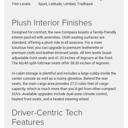
Trim Levels
Sport, Latitude, Limited, Trailhawk
Plush Interior Finishes
Designed for comfort, the new Compass boasts a family-friendly
interior packed with amenities. Cloth seating surfaces are
standard, offering a plush ride in all seasons. For a more
luxurious feel, you can upgrade to premium leatherette or
premium cloth and leather-trimmed seats. All trim levels boast
adjustable front seats and 41.20 inches of legroom at the front.
The 60/40 split-fold rear seats offer 38.30 inches of legroom.
In-cabin storage is plentiful and includes a large cubby inside the
center console as well as a roomy glovebox. Behind the rear
seats, the main cargo area provides 27.2 cubic feet of cargo
capacity, which is much more than you’d get from other compact
SUVs. Available upgrades include dual-zone climate control,
heated front seats, and a heated steering wheel.
Driver-Centric Tech
Features