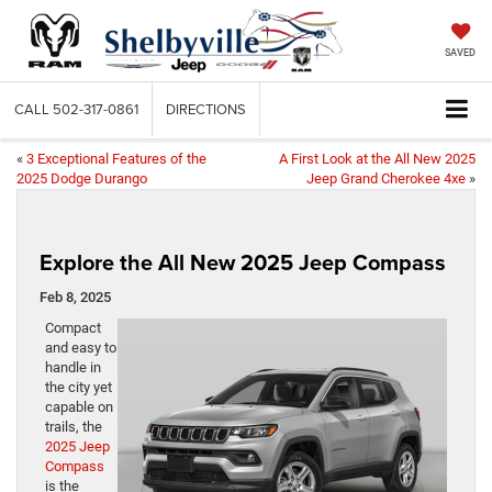
SAVED
CALL
502-317-0861
DIRECTIONS
«
3 Exceptional Features of the
A First Look at the All New 2025
2025 Dodge Durango
Jeep Grand Cherokee 4xe
»
Explore the All New 2025 Jeep Compass
Feb 8, 2025
Compact
and easy to
handle in
the city yet
capable on
trails, the
2025 Jeep
Compass
is the