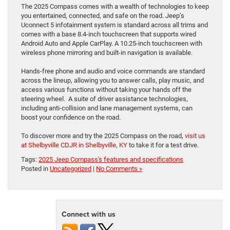
The 2025 Compass comes with a wealth of technologies to keep
you entertained, connected, and safe on the road. Jeep’s
Uconnect 5 infotainment system is standard across all trims and
comes with a base 8.4-inch touchscreen that supports wired
Android Auto and Apple CarPlay. A 10.25-inch touchscreen with
wireless phone mirroring and built-in navigation is available.
Hands-free phone and audio and voice commands are standard
across the lineup, allowing you to answer calls, play music, and
access various functions without taking your hands off the
steering wheel. A suite of driver assistance technologies,
including anti-collision and lane management systems, can
boost your confidence on the road.
To discover more and try the 2025 Compass on the road,
visit us
at Shelbyville CDJR in Shelbyville, KY
to take it for a test drive.
Tags:
2025 Jeep Compass's features and specifications
Posted in
Uncategorized
|
No Comments »
Connect with us