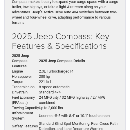
Compass makes it easy to expand your cargo space with a cargo
trailer, tow big toys, or take a light Airstream along on your
adventures. Jeep’s Active Drive auto 4×4 switches between two-
wheel and four-wheel drive, adapting performance to various
terrains.
2025 Jeep Compass: Key
Features & Specifications
2025 Jeep
Compass
2025 Jeep Compass Details
Features
Engine
2.0L Turbocharged I4
Horsepower
200 hp
Torque
221 lb-ft
Transmission
8-speed automatic
Drivetrain
Standard 4×4
Fuel Economy
24 MPG city / 32 MPG highway / 27 MPG
(EPA est.)
combined
Towing Capacity
Up to 2,000 lbs
Infotainment
Uconnect® 5 with 8.4″ or 10.1″ touchscreen
System
Standard Blind Spot Monitoring, Rear Cross Path
Safety Features
Detection, and Lane Departure Warning