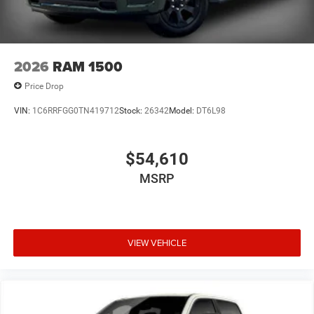
2026
RAM 1500
Price Drop
VIN:
1C6RRFGG0TN419712
Stock:
26342
Model:
DT6L98
$54,610
MSRP
VIEW VEHICLE