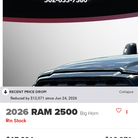
RECENT PRICE DROP!
Collapse
Reduced by $12,071 since Jun 24, 2026
2026
RAM 2500
Big Horn
In Stock