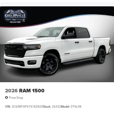
We offer the Best Deals on all New Chrysler, Dodge, Jeep,
Ram products within 150 mile radius.
** CALL (877) 872- 9481 to check availability + get your
personalized quote **
Online price includes Finance Assist Credit (up to $1000)
and Trade Assist Credit (up to $2000). Must Finance with
Shelbyville Chrysler to receive Fin
2026
RAM 1500
Price Drop
VIN:
3C6SRFGP6T4182820
Stock:
26332
Model:
DT6L98