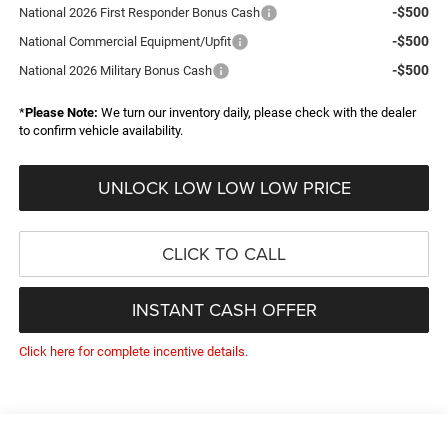
-$500
National 2026 First Responder Bonus Cash
-$500
National Commercial Equipment/Upfit
-$500
National 2026 Military Bonus Cash
*
Please Note:
We turn our inventory daily, please check with the dealer
to confirm vehicle availability.
UNLOCK LOW LOW LOW PRICE
CLICK TO CALL
INSTANT CASH OFFER
Click here for complete incentive details.