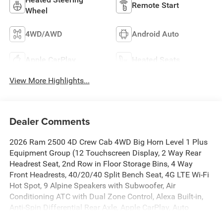
Remote Start
Wheel
4WD/AWD
Android Auto
Apple CarPlay
Heated Seats
View More Highlights...
Dealer Comments
2026 Ram 2500 4D Crew Cab 4WD Big Horn Level 1 Plus
Equipment Group (12 Touchscreen Display, 2 Way Rear
Headrest Seat, 2nd Row in Floor Storage Bins, 4 Way
Front Headrests, 40/20/40 Split Bench Seat, 4G LTE Wi-Fi
Hot Spot, 9 Alpine Speakers with Subwoofer, Air
Conditioning ATC with Dual Zone Control, Alexa Built-in,
Anti-Spin Differential Rear Axle, Apple CarPlay, Auto
Power-Folding Mirrors, Auto-Dimming Rear-View Mirror,