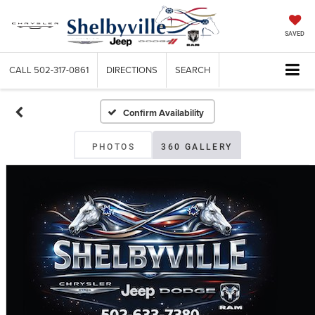
SAVED
CALL
502-317-0861
DIRECTIONS
SEARCH
Confirm Availability
PHOTOS
360 GALLERY