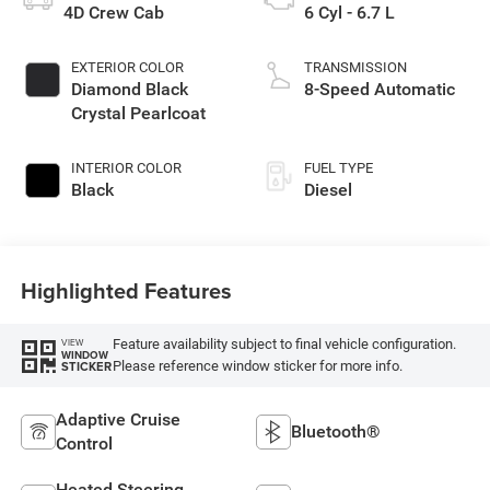
4D Crew Cab
6 Cyl - 6.7 L
EXTERIOR COLOR
TRANSMISSION
Diamond Black
8-Speed Automatic
Crystal Pearlcoat
INTERIOR COLOR
FUEL TYPE
Black
Diesel
Highlighted Features
Feature availability subject to final vehicle configuration.
VIEW
WINDOW
Please reference window sticker for more info.
STICKER
Adaptive Cruise
Bluetooth®
Control
Heated Steering