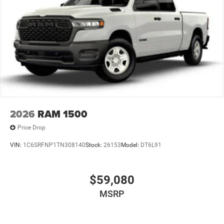
2026
RAM 1500
Price Drop
VIN:
1C6SRFNP1TN308140
Stock:
26153
Model:
DT6L91
$59,080
MSRP