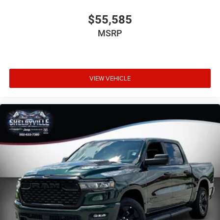
$55,585
MSRP
VIEW VEHICLE