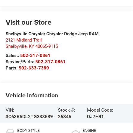
Visit our Store
Shelbyville Chrysler Chrysler Dodge Jeep RAM
2121 Midland Trail
Shelbyville
,
KY
40065-9115
Sales::
502-317-0861
Service/Parts:
502-317-0861
Parts:
502-633-7380
Vehicle Information
VIN:
Stock #:
Model Code:
3C63R5DL2TG338589
26345
DJ7H91
BODY STYLE
ENGINE