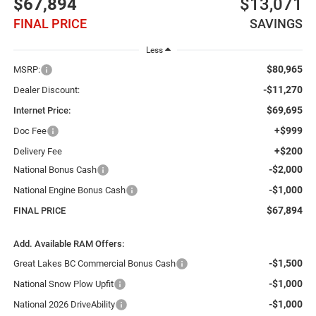
$67,894
$13,071
FINAL PRICE
SAVINGS
Less
$80,965
MSRP:
-$11,270
Dealer Discount:
$69,695
Internet Price:
+$999
Doc Fee
+$200
Delivery Fee
-$2,000
National Bonus Cash
-$1,000
National Engine Bonus Cash
$67,894
FINAL PRICE
Add. Available RAM Offers:
-$1,500
Great Lakes BC Commercial Bonus Cash
-$1,000
National Snow Plow Upfit
-$1,000
National 2026 DriveAbility