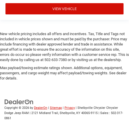
VIEW VEHICLE
New vehicle pricing includes all offers and incentives. Tax, Title and Tags not
included in vehicle prices shown and must be paid by the purchaser. Price may
include financing with dealer approved lender and trade in assistance. While
great effort is made to ensure the accuracy of the information on this site,
errors do occur so please verify information with a customer service rep. This is
easily done by calling us at 502-633-7380 or by visiting us at the dealership.
Max payload/towing estimate ratings shown. Additional options, equipment,
passengers, and cargo weight may affect payload/towing weights. See dealer
for details.
Copyright © 2026
by
DealerOn
|
Sitemap
|
Privacy
| Shelbyville Chrysler Chrysler
Dodge Jeep RAM
|
2121 Midland Trail,
Shelbyville,
KY
40065-9115
| Sales::
502-317-
0861