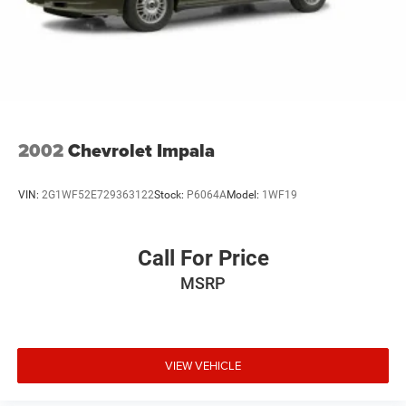
2002
Chevrolet Impala
VIN:
2G1WF52E729363122
Stock:
P6064A
Model:
1WF19
Call For Price
MSRP
VIEW VEHICLE