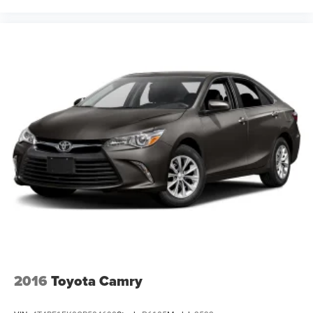
2016
Toyota Camry