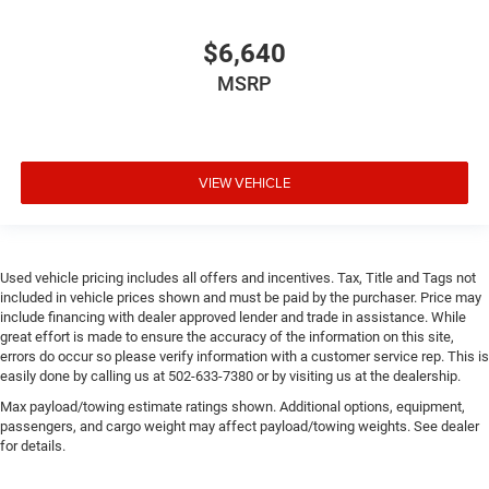
$6,640
MSRP
VIEW VEHICLE
Used vehicle pricing includes all offers and incentives. Tax, Title and Tags not
included in vehicle prices shown and must be paid by the purchaser. Price may
include financing with dealer approved lender and trade in assistance. While
great effort is made to ensure the accuracy of the information on this site,
errors do occur so please verify information with a customer service rep. This is
easily done by calling us at 502-633-7380 or by visiting us at the dealership.
Max payload/towing estimate ratings shown. Additional options, equipment,
passengers, and cargo weight may affect payload/towing weights. See dealer
for details.