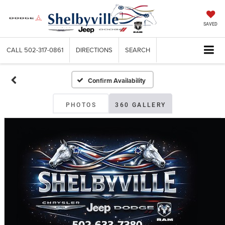
SAVED
CALL
502-317-0861
DIRECTIONS
SEARCH
Confirm Availability
PHOTOS
360 GALLERY