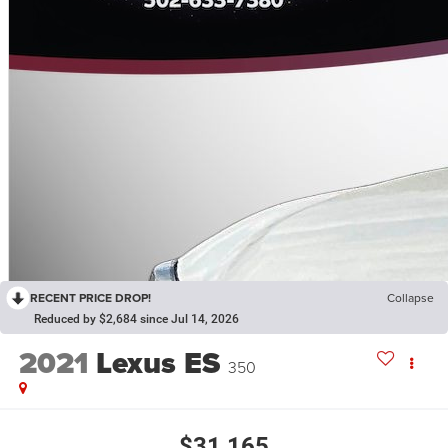
RECENT PRICE DROP!
Collapse
Reduced by $2,684 since Jul 14, 2026
2021
Lexus ES
350
$31,165