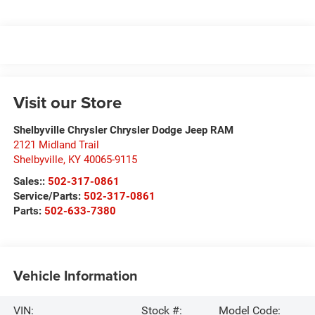
Visit our Store
Shelbyville Chrysler Chrysler Dodge Jeep RAM
2121 Midland Trail
Shelbyville
,
KY
40065-9115
Sales::
502-317-0861
Service/Parts:
502-317-0861
Parts:
502-633-7380
Vehicle Information
VIN:
Stock #:
Model Code: