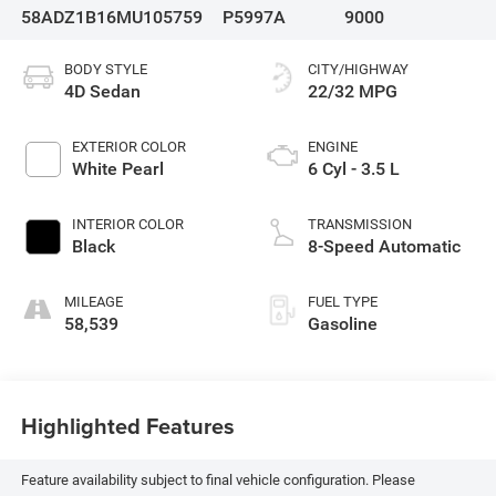
58ADZ1B16MU105759
P5997A
9000
BODY STYLE
CITY/HIGHWAY
4D Sedan
22/32 MPG
EXTERIOR COLOR
ENGINE
White Pearl
6 Cyl - 3.5 L
INTERIOR COLOR
TRANSMISSION
Black
8-Speed Automatic
MILEAGE
FUEL TYPE
58,539
Gasoline
Highlighted Features
Feature availability subject to final vehicle configuration. Please