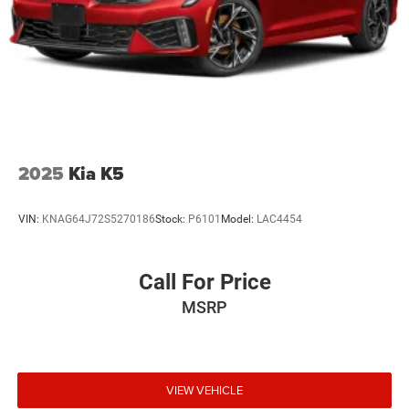
new vehicles). Trade Assist Credit is provided by this
dealership:(Must be 2017 or newer with less than 100,000
miles) See dealer for complete details. A copy of
advertised price must be presented at time of purchase to
receive any special pricing or advertised price. Prior sales
are excluded.
2025
Kia K5
VIN:
KNAG64J72S5270186
Stock:
P6101
Model:
LAC4454
Call For Price
MSRP
VIEW VEHICLE