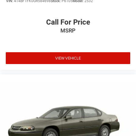
VIN:
4T4BF1FK0GR584698
Stock:
P6105
Model:
2532
Call For Price
MSRP
VIEW VEHICLE