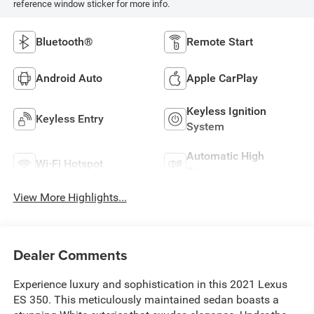
reference window sticker for more info.
Bluetooth®
Remote Start
Android Auto
Apple CarPlay
Keyless Ignition
Keyless Entry
System
Automatic High
Wi-Fi Hotspot
Beams
View More Highlights...
Dealer Comments
Experience luxury and sophistication in this 2021 Lexus
ES 350. This meticulously maintained sedan boasts a