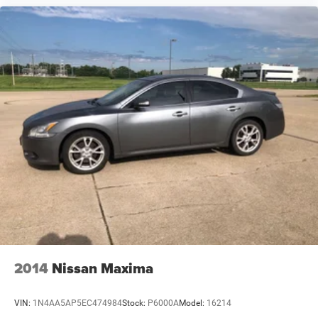
2014
Nissan Maxima
VIN:
1N4AA5AP5EC474984
Stock:
P6000A
Model:
16214