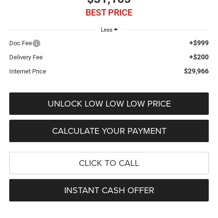
BEST PRICE
Less
+$999
Doc Fee
+$200
Delivery Fee
$29,966
Internet Price
UNLOCK LOW LOW LOW PRICE
CALCULATE YOUR PAYMENT
CLICK TO CALL
INSTANT CASH OFFER