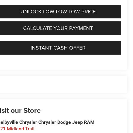
UNLOCK LOW LOW LOW PRICE
CALCULATE YOUR PAYMENT
INSTANT CASH OFFER
isit our Store
elbyville Chrysler Chrysler Dodge Jeep RAM
21 Midland Trail