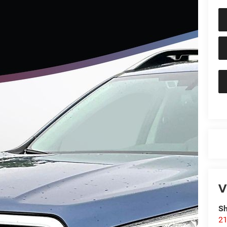
V
Sh
21