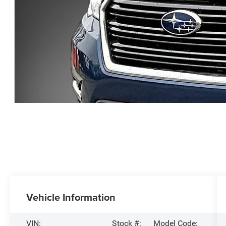
Vehicle Information
VIN:
Stock #:
Model Code: