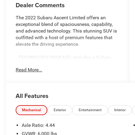
Dealer Comments
The 2022 Subaru Ascent Limited offers an
exceptional blend of spaciousness, capability,
and advanced technology. This stunning SUV is
outfitted with a host of premium features that
elevate the driving experience.
- TECHNOLOGY PACKAGE: Includes a Subaru
STARLINK 8.0 Multimedia Navigation System,
Read More...
harman/kardon quantum logic surround sound
audio, Dual Glass Panoramic Power Moonroof,
and more.
- Perforated Leather-Trimmed Upholstery
All Features
- Heated Front and Rear Seats
- Power Liftgate
- Automatic Climate Control
Mechanical
Exterior
Entertainment
Interior
- Rear Air Conditioning
- Steering Wheel-Mounted Audio and Bluetooth®
Axle Ratio: 4.44
Controls
GVWR: 6,000 lbs