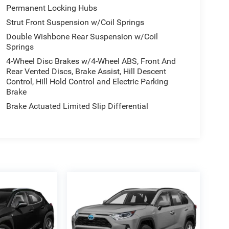
Permanent Locking Hubs
Strut Front Suspension w/Coil Springs
Double Wishbone Rear Suspension w/Coil
Springs
4-Wheel Disc Brakes w/4-Wheel ABS, Front And
Rear Vented Discs, Brake Assist, Hill Descent
Control, Hill Hold Control and Electric Parking
Brake
Brake Actuated Limited Slip Differential