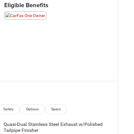
Eligible Benefits
Safety
Options
Specs
Quasi-Dual Stainless Steel Exhaust w/Polished
Tailpipe Finisher