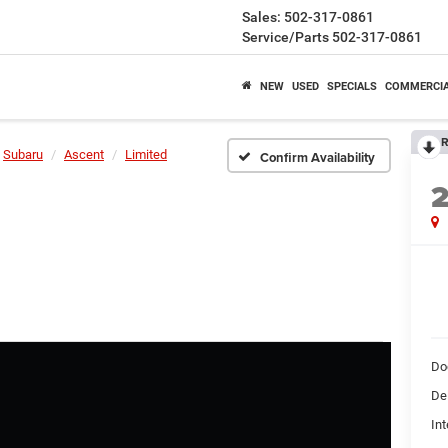
Sales:
502-317-0861
Service/Parts
502-317-0861
NEW
USED
SPECIALS
COMMERCI
R
Subaru
Ascent
Limited
Confirm Availability
Do
De
Int