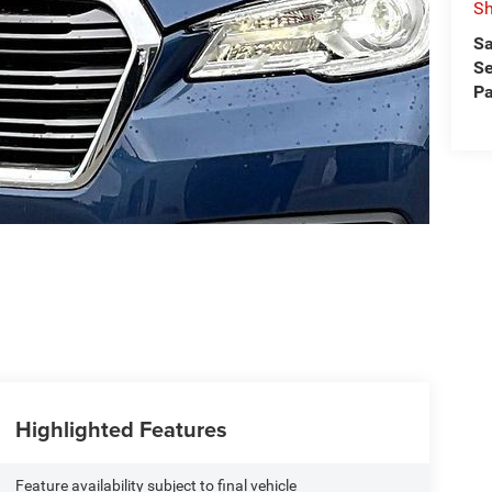
Sh
Sa
Se
Pa
Highlighted Features
Feature availability subject to final vehicle