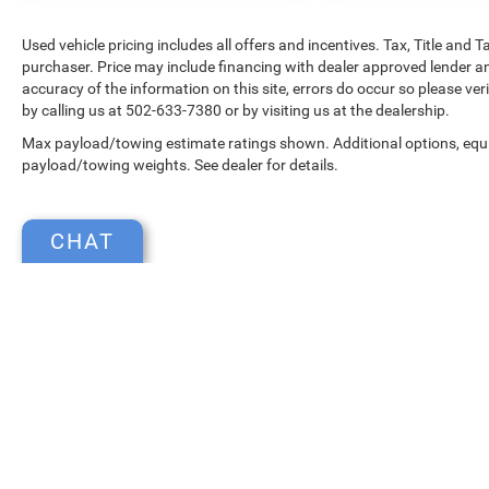
Used vehicle pricing includes all offers and incentives. Tax, Title and
purchaser. Price may include financing with dealer approved lender an
accuracy of the information on this site, errors do occur so please ver
by calling us at 502-633-7380 or by visiting us at the dealership.
Max payload/towing estimate ratings shown. Additional options, equ
payload/towing weights. See dealer for details.
CHAT
Copyright © 2026
by
DealerOn
|
Sitemap
|
Select Language
▼