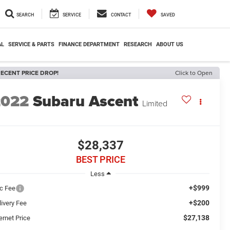
SEARCH
SERVICE
CONTACT
SAVED
AL
SERVICE & PARTS
FINANCE DEPARTMENT
RESEARCH
ABOUT US
ECENT PRICE DROP!
Click to Open
2022
Subaru Ascent
Limited
$28,337
BEST PRICE
Less
+$999
c Fee
+$200
livery Fee
$27,138
ernet Price