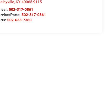
elbyville
,
KY
40065-9115
les::
502-317-0861
rvice/Parts:
502-317-0861
rts:
502-633-7380