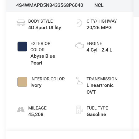
4S4WMAPD5N3433568
P6040
NCL
BODY STYLE
CITY/HIGHWAY
4D Sport Utility
20/26 MPG
EXTERIOR
ENGINE
4 Cyl - 2.4 L
COLOR
Abyss Blue
Pearl
INTERIOR COLOR
TRANSMISSION
Ivory
Lineartronic
CVT
MILEAGE
FUEL TYPE
45,208
Gasoline