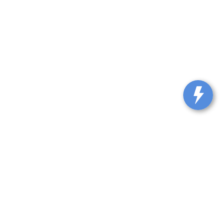
lle,
KY
40065-9115
| Sales::
502-317-0861