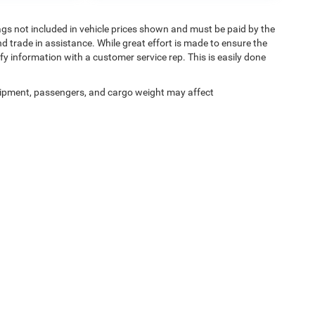
 Tags not included in vehicle prices shown and must be paid by the
d trade in assistance. While great effort is made to ensure the
ify information with a customer service rep. This is easily done
ipment, passengers, and cargo weight may affect
Privacy
| Shelbyville Chrysler Chrysler Dodge Jeep RAM
|
2121 Midland Trail,
Shelbyvi