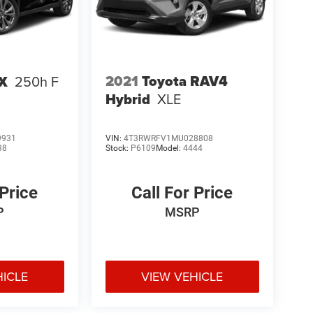
2021
Toyota RAV4
UX
250h F
Hybrid
XLE
9931
VIN:
4T3RWRFV1MU028808
38
Stock:
P6109
Model:
4444
 Price
Call For Price
P
MSRP
HICLE
VIEW VEHICLE