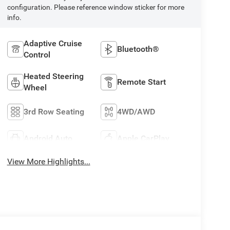
configuration. Please reference window sticker for more
info.
Adaptive Cruise
Bluetooth®
Control
Heated Steering
Remote Start
Wheel
3rd Row Seating
4WD/AWD
Android Auto
Apple CarPlay
View More Highlights...