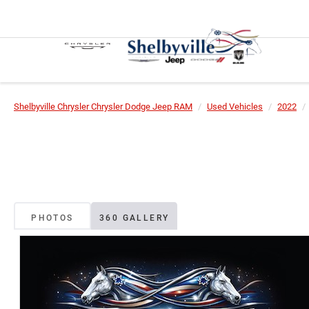
Shelbyville Chrysler Chrysler Dodge Jeep RAM
Used Vehicles
2022
PHOTOS
360 GALLERY