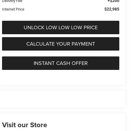
+$200
Delivery Fee
$22,985
Internet Price
UNLOCK LOW LOW LOW PRICE
CALCULATE YOUR PAYMENT
INSTANT CASH OFFER
Visit our Store