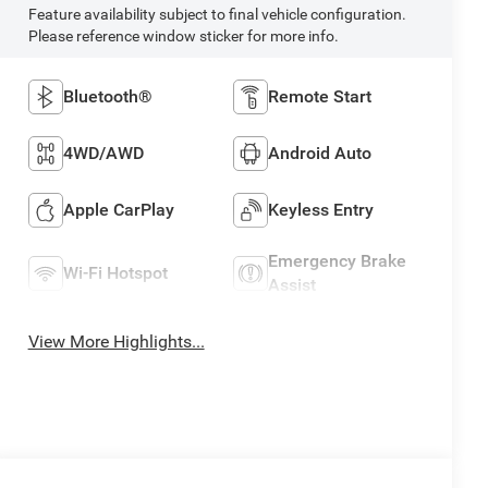
Feature availability subject to final vehicle configuration.
Please reference window sticker for more info.
Bluetooth®
Remote Start
4WD/AWD
Android Auto
Apple CarPlay
Keyless Entry
Emergency Brake
Wi-Fi Hotspot
Assist
View More Highlights...