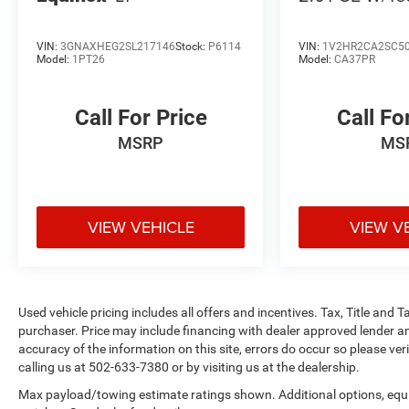
VIN:
3GNAXHEG2SL217146
Stock:
P6114
VIN:
1V2HR2CA2SC5
Model:
1PT26
Model:
CA37PR
Call For Price
Call Fo
MSRP
MS
VIEW VEHICLE
VIEW V
Used vehicle pricing includes all offers and incentives. Tax, Title and
purchaser. Price may include financing with dealer approved lender an
accuracy of the information on this site, errors do occur so please ver
calling us at 502-633-7380 or by visiting us at the dealership.
Max payload/towing estimate ratings shown. Additional options, eq