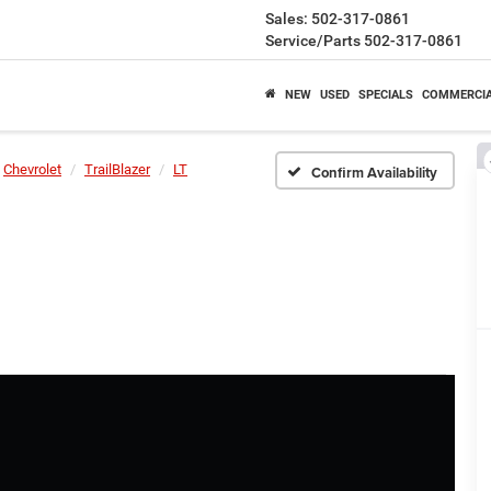
Sales:
502-317-0861
Service/Parts
502-317-0861
NEW
USED
SPECIALS
COMMERCI
Chevrolet
TrailBlazer
LT
Confirm Availability