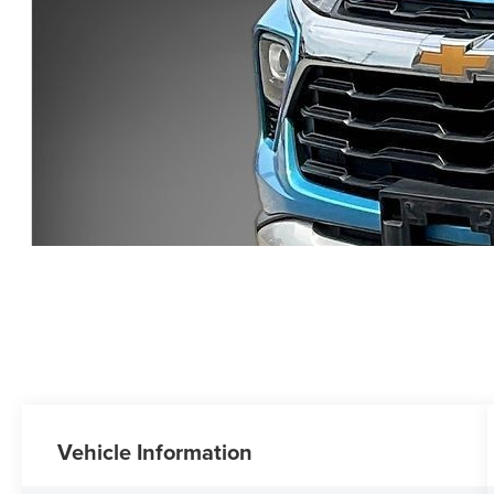
Vehicle Information