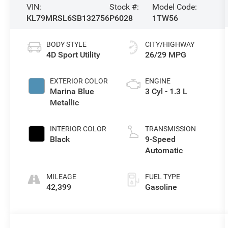
VIN:
Stock #:
Model Code:
KL79MRSL6SB132756
P6028
1TW56
BODY STYLE
CITY/HIGHWAY
4D Sport Utility
26/29 MPG
EXTERIOR COLOR
ENGINE
Marina Blue
3 Cyl - 1.3 L
Metallic
INTERIOR COLOR
TRANSMISSION
Black
9-Speed
Automatic
MILEAGE
FUEL TYPE
42,399
Gasoline