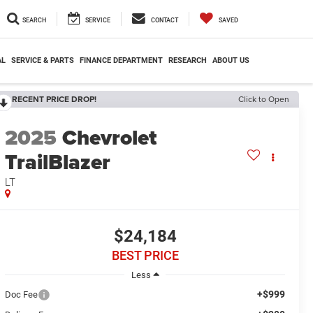
SEARCH
SERVICE
CONTACT
SAVED
AL
SERVICE & PARTS
FINANCE DEPARTMENT
RESEARCH
ABOUT US
RECENT PRICE DROP!
Click to Open
2025
Chevrolet
TrailBlazer
LT
$24,184
BEST PRICE
Less
+$999
Doc Fee