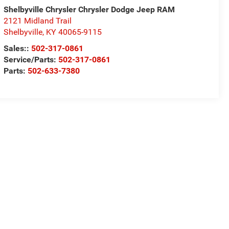
Shelbyville Chrysler Chrysler Dodge Jeep RAM
2121 Midland Trail
Shelbyville
,
KY
40065-9115
Sales::
502-317-0861
Service/Parts:
502-317-0861
Parts:
502-633-7380