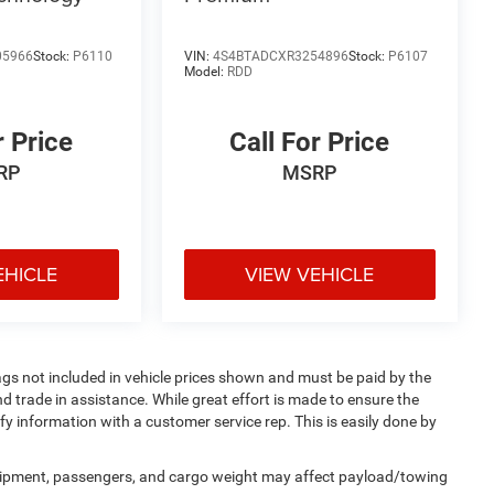
05966
Stock:
P6110
VIN:
4S4BTADCXR3254896
Stock:
P6107
Model:
RDD
r Price
Call For Price
RP
MSRP
EHICLE
VIEW VEHICLE
 Tags not included in vehicle prices shown and must be paid by the
d trade in assistance. While great effort is made to ensure the
ify information with a customer service rep. This is easily done by
uipment, passengers, and cargo weight may affect payload/towing