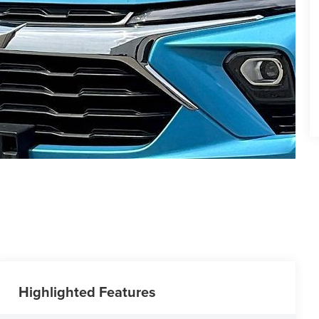
Highlighted Features