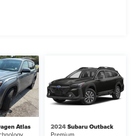
agen Atlas
2024
Subaru Outback
chnology
Premium