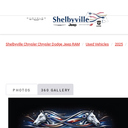
Shelbyville Chrysler Chrysler Dodge Jeep RAM
Used Vehicles
2025
PHOTOS
360 GALLERY