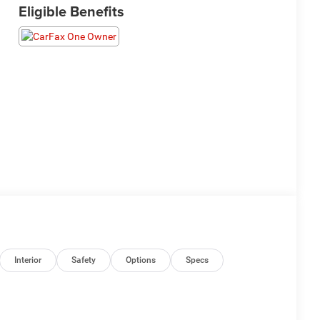
Eligible Benefits
Interior
Safety
Options
Specs