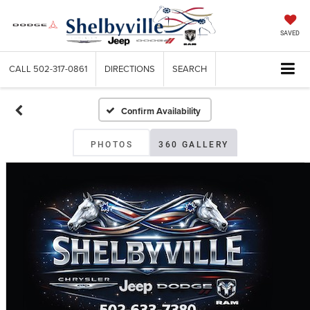
SAVED
CALL
502-317-0861
DIRECTIONS
SEARCH
Confirm Availability
PHOTOS
360 GALLERY