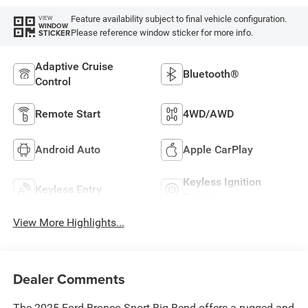
Feature availability subject to final vehicle configuration.
VIEW
WINDOW
Please reference window sticker for more info.
STICKER
Adaptive Cruise
Bluetooth®
Control
Remote Start
4WD/AWD
Android Auto
Apple CarPlay
Keyless Ignition
Keyless Entry
System
View More Highlights...
Dealer Comments
The 2025 Ford Bronco Sport Big Bend offers a rugged and