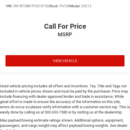
VIN:
5N1BT3BB1PC810726
Stock:
P6108
Model:
29213
Call For Price
MSRP
VIEW VEHICLE
Used vehicle pricing includes all offers and incentives. Tax, Title and Tags not
included in vehicle prices shown and must be paid by the purchaser. Price may
include financing with dealer approved lender and trade in assistance. While
great effort is made to ensure the accuracy of the information on this site,
errors do occur so please verify information with a customer service rep. This is
easily done by calling us at 502-633-7380 or by visiting us at the dealership.
Max payload/towing estimate ratings shown. Additional options, equipment,
passengers, and cargo weight may affect payload/towing weights. See dealer