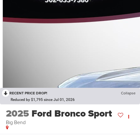
RECENT PRICE DROP!
Collapse
Reduced by $1,795 since Jul 01, 2026
2025
Ford Bronco Sport
Big Bend