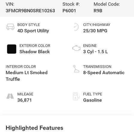
VIN:
Stock #:
Model Code:
3FMCR9BN0SRE10263
P6001
R9B
BODY STYLE
CITY/HIGHWAY
4D Sport Utility
25/30 MPG
EXTERIOR COLOR
ENGINE
Shadow Black
3 Cyl - 1.5 L
INTERIOR COLOR
TRANSMISSION
Medium Lt Smoked
8-Speed Automatic
Truffle
MILEAGE
FUEL TYPE
36,871
Gasoline
Highlighted Features