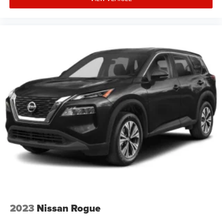
2023
Nissan Rogue