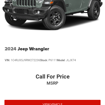
2024
Jeep Wrangler
VIN:
1C4RJXSJ9RW272236
Stock:
P6111
Model:
JLJX74
Call For Price
MSRP
VIEW VEHICLE