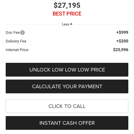
$27,195
BEST PRICE
Less
+$999
Doc Fee
+$200
Delivery Fee
$25,996
Internet Price
UNLOCK LOW LOW LOW PRICE
CALCULATE YOUR PAYMENT
CLICK TO CALL
INSTANT CASH OFFER