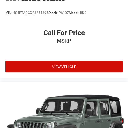
VIN:
4S4BTADCXR3254896
Stock:
P6107
Model:
RDD
Call For Price
MSRP
VIEW VEHICLE