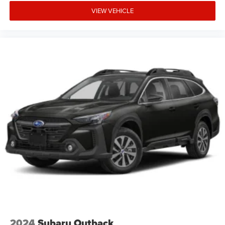
VIEW VEHICLE
2024
Subaru Outback