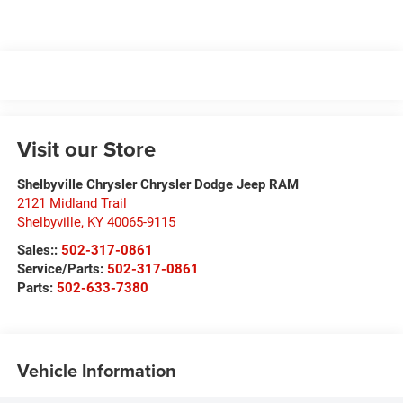
Visit our Store
Shelbyville Chrysler Chrysler Dodge Jeep RAM
2121 Midland Trail
Shelbyville
,
KY
40065-9115
Sales::
502-317-0861
Service/Parts:
502-317-0861
Parts:
502-633-7380
Vehicle Information