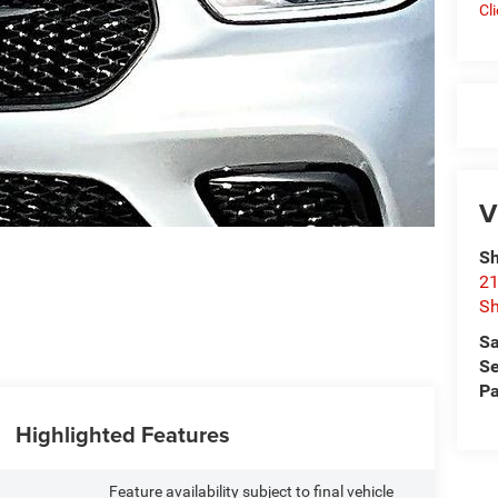
Cl
V
Sh
21
Sh
Sa
Se
Pa
Highlighted Features
Feature availability subject to final vehicle