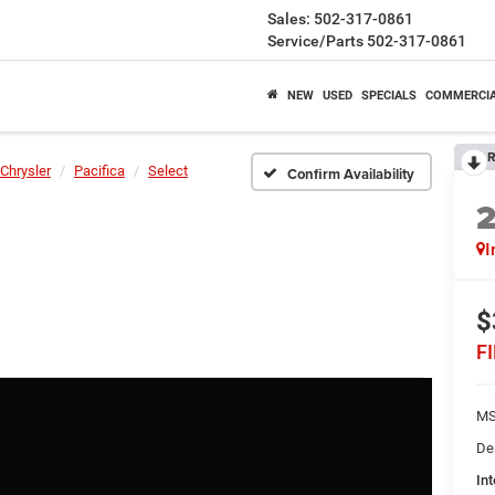
Sales:
502-317-0861
Service/Parts
502-317-0861
NEW
USED
SPECIALS
COMMERCI
R
Chrysler
Pacifica
Select
Confirm Availability
I
$
F
MS
De
Int