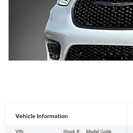
Vehicle Information
VIN:
Stock #:
Model Code: