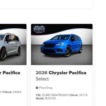
n 7 days of the deposit or the deposit will be
k on the market for sale.
 estimated selling price that appears after
nly. You may not qualify for the offers, incentives,
r Pacifica
2026
Chrysler Pacifica
Select
Price Drop
078
Stock:
26065
VIN:
2C4RC1BG4TR266016
Stock:
26176
Model:
RUCH53