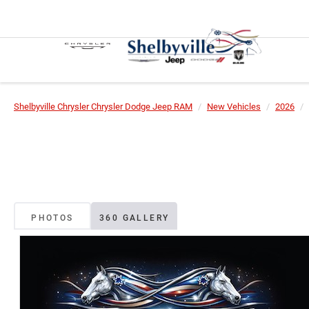
Shelbyville Chrysler Chrysler Dodge Jeep RAM
New Vehicles
2026
PHOTOS
360 GALLERY