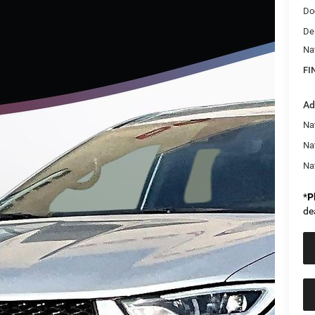
Do
De
Na
FI
Ad
Nat
Na
Na
*
P
de