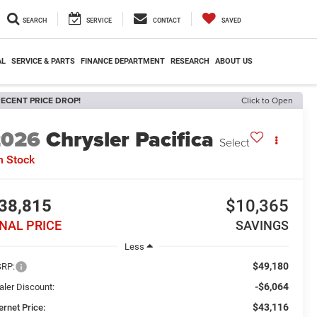
SEARCH
SERVICE
CONTACT
SAVED
AL
SERVICE & PARTS
FINANCE DEPARTMENT
RESEARCH
ABOUT US
ECENT PRICE DROP!
Click to Open
2026
Chrysler Pacifica
Select
n Stock
38,815
$10,365
INAL PRICE
SAVINGS
Less
$49,180
RP:
-$6,064
aler Discount:
$43,116
ernet Price: