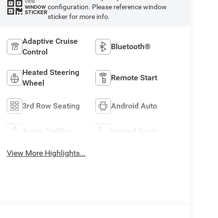
VIEW
configuration. Please reference window
WINDOW
STICKER
sticker for more info.
Adaptive Cruise
Bluetooth®
Control
Heated Steering
Remote Start
Wheel
3rd Row Seating
Android Auto
Apple CarPlay
Heated Seats
View More Highlights...