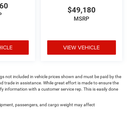
660
$49,180
P
MSRP
HICLE
VIEW VEHICLE
Tags not included in vehicle prices shown and must be paid by the
d trade in assistance. While great effort is made to ensure the
ify information with a customer service rep. This is easily done
ipment, passengers, and cargo weight may affect