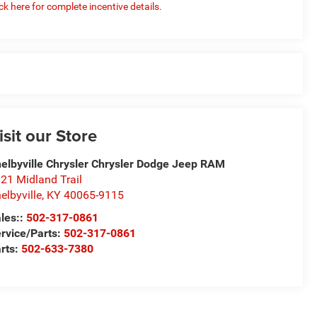
ick here for complete incentive details.
isit our Store
elbyville Chrysler Chrysler Dodge Jeep RAM
21 Midland Trail
elbyville
,
KY
40065-9115
les::
502-317-0861
rvice/Parts:
502-317-0861
rts:
502-633-7380