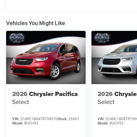
the public. Balance must be financed or paid in full withi
forfeited to the dealership and vehicle will be placed bac
Vehicles You Might Like
* * * * www.ShelbyvilleChryslerProducts.com * * * * * The
calculating dealer offers is for informational purposes, o
discounts, or f
2026
Chrysler Pacifica
2026
Chrysle
Select
Select
VIN:
2C4RC1BG4TR199076
Stock:
26067
VIN:
2C4RC1BG8TR199
Model:
RUCH53
Model:
RUCH53