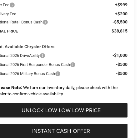
+$999
c Fee
+$200
livery Fee
-$5,500
tional Retail Bonus Cash
$38,815
NAL PRICE
d. Available Chrysler Offers:
-$1,000
ional 2026 DriveAbility
-$500
tional 2026 First Responder Bonus Cash
-$500
tional 2026 Military Bonus Cash
lease Note:
We turn our inventory daily, please check with the
aler to confirm vehicle availability.
UNLOCK LOW LOW LOW PRICE
INSTANT CASH OFFER