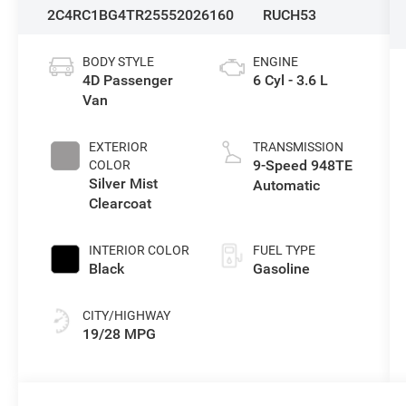
2C4RC1BG4TR255520
26160
RUCH53
BODY STYLE
ENGINE
4D Passenger
6 Cyl - 3.6 L
Van
EXTERIOR
TRANSMISSION
9-Speed 948TE
COLOR
Silver Mist
Automatic
Clearcoat
INTERIOR COLOR
FUEL TYPE
Black
Gasoline
CITY/HIGHWAY
19/28 MPG