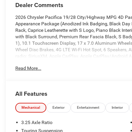
Dealer Comments
2026 Chrysler Pacifica 19/28 City/Highway MPG 4D Pa
Appearance Package (Anodized Ink Badging, Black Day 
Rack, Caprice Leatherette with S Logo, Piano Black Inte
with Black Surround, Premium Rear Fascia Black, S Bad
1), 10.1 Touchscreen Display, 17 x 7.0 Aluminum Wheels, 
Wheel Disc Brakes, 4G LTE Wi-Fi Hot Spot, 6 Speakers, A
radio: SiriusXM, Apple CarPlay, Apple CarPlay/Android 
temperature control, Black Seats, Brake assist, Bumpers:
Read More...
Compass, Connectivity - US/Canada, Delay-off headlight
bin, Driver vanity mirror, Driver's Seat Mounted Armrest,
airbags, Electronic Stability Control, Emergency communi
DriveUconnect.com, Four wheel independent suspension, F
All Features
zone A/C, Front fog lights, Front reading lights, Fully a
Android Auto, GPS Antenna Input, Heated door mirrors, H
Illuminated entry, Integrated Active Noise Cancellation, 
Mechanical
Exterior
Entertainment
Interior
pressure warning, Memory seat, Occupant sensing airbag
Overhead console, Panic alarm, ParkView Rear Back-Up 
3.25 Axle Ratio
mounted armrest, Passenger vanity mirror, Power door mi
Touring Suspension