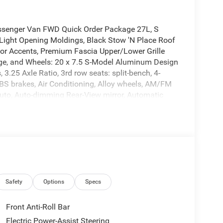
ssenger Van FWD Quick Order Package 27L, S
Light Opening Moldings, Black Stow 'N Place Roof
rior Accents, Premium Fascia Upper/Lower Grille
ge, and Wheels: 20 x 7.5 S-Model Aluminum Design
3.25 Axle Ratio, 3rd row seats: split-bench, 4-
BS brakes, Air Conditioning, Alloy wheels, AM/FM
Auto, Auto-dimming Rear-View mirror, Automatic
 body-color, Caprice Leatherette Bucket Seats,
s, Disassociated Touchscreen Display, Driver door
 Dual front impact airbags, Dual front side impact
cation system: Chrysler Connect, For Details, Visit
ront anti-roll bar, Front Bucket Seats, Front dual
utomatic headlights, Garage door transmitter, Google
eated front seats, Heated steering wheel,
Integrated Center Stack Radio, Knee airbag, Low tire
Safety
Options
Specs
, Outside temperature display, Overhead airbag,
Camera, Passenger door bin, Passenger seat
Front Anti-Roll Bar
rrors, Power driver seat, Power Liftgate, Power
Electric Power-Assist Steering