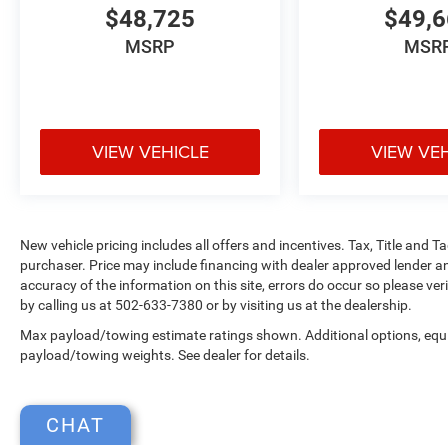
$48,725
$49,
MSRP
MSR
VIEW VEHICLE
VIEW VE
New vehicle pricing includes all offers and incentives. Tax, Title and 
purchaser. Price may include financing with dealer approved lender an
accuracy of the information on this site, errors do occur so please ver
by calling us at 502-633-7380 or by visiting us at the dealership.
Max payload/towing estimate ratings shown. Additional options, equ
payload/towing weights. See dealer for details.
CHAT