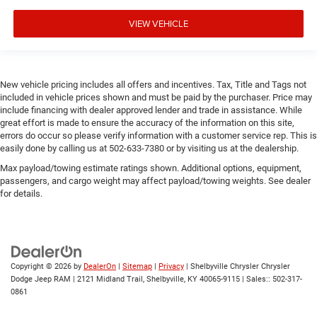
VIEW VEHICLE
New vehicle pricing includes all offers and incentives. Tax, Title and Tags not
included in vehicle prices shown and must be paid by the purchaser. Price may
include financing with dealer approved lender and trade in assistance. While
great effort is made to ensure the accuracy of the information on this site,
errors do occur so please verify information with a customer service rep. This is
easily done by calling us at 502-633-7380 or by visiting us at the dealership.
Max payload/towing estimate ratings shown. Additional options, equipment,
passengers, and cargo weight may affect payload/towing weights. See dealer
for details.
Copyright © 2026
by
DealerOn
|
Sitemap
|
Privacy
| Shelbyville Chrysler Chrysler
Dodge Jeep RAM
|
2121 Midland Trail,
Shelbyville,
KY
40065-9115
| Sales::
502-317-
0861