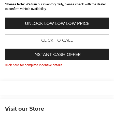
*
Please Note:
We turn our inventory daily, please check with the dealer
to confirm vehicle availability.
UNLOCK LOW LOW LOW PRICE
CLICK TO CALL
INSTANT CASH OFFER
Click here for complete incentive details.
Visit our Store