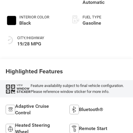
Automatic
INTERIOR COLOR
FUEL TYPE
Black
Gasoline
CITY/HIGHWAY
19/28 MPG
Highlighted Features
Feature availability subject to final vehicle configuration.
VIEW
WINDOW
Please reference window sticker for more info.
STICKER
Adaptive Cruise
Bluetooth®
Control
Heated Steering
Remote Start
Wheel