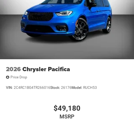
2026
Chrysler Pacifica
Price Drop
VIN:
2C4RC1BG4TR266016
Stock:
26176
Model:
RUCH53
$49,180
MSRP