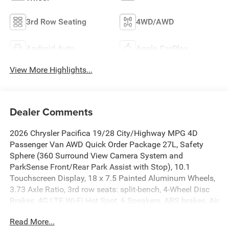
3rd Row Seating
4WD/AWD
Android Auto
Apple CarPlay
View More Highlights...
Dealer Comments
2026 Chrysler Pacifica 19/28 City/Highway MPG 4D
Passenger Van AWD Quick Order Package 27L, Safety
Sphere (360 Surround View Camera System and
ParkSense Front/Rear Park Assist with Stop), 10.1
Touchscreen Display, 18 x 7.5 Painted Aluminum Wheels,
3.73 Axle Ratio, 3rd row seats: split-bench, 4-Wheel Disc
Brakes, 4G LTE Wi-Fi Hot Spot, 6 Speakers, ABS brakes, Air
Conditioning, Alloy wheels, AM/FM radio: SiriusXM, Apple
Read More...
CarPlay, Apple CarPlay/Android Auto, Auto-dimming Rear-