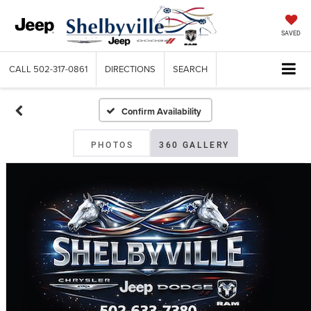
SAVED
CALL
502-317-0861
DIRECTIONS
SEARCH
Confirm Availability
PHOTOS
360 GALLERY