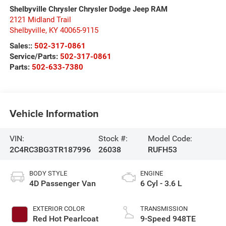
Shelbyville Chrysler Chrysler Dodge Jeep RAM
2121 Midland Trail
Shelbyville
,
KY
40065-9115
Sales::
502-317-0861
Service/Parts:
502-317-0861
Parts:
502-633-7380
Vehicle Information
VIN:
Stock #:
Model Code:
2C4RC3BG3TR187996
26038
RUFH53
BODY STYLE
ENGINE
4D Passenger Van
6 Cyl - 3.6 L
EXTERIOR COLOR
TRANSMISSION
Red Hot Pearlcoat
9-Speed 948TE