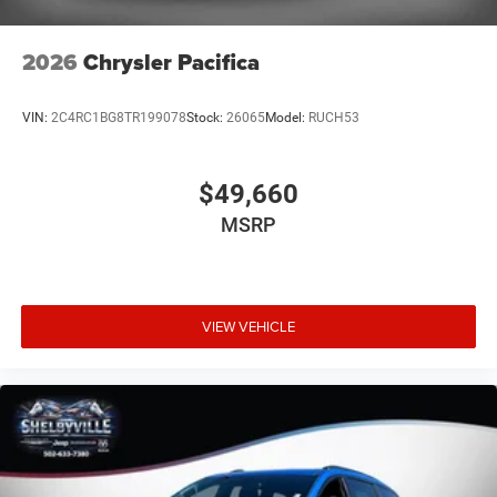
2026
Chrysler Pacifica
VIN:
2C4RC1BG8TR199078
Stock:
26065
Model:
RUCH53
$49,660
MSRP
VIEW VEHICLE