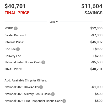
$40,701
$11,604
FINAL PRICE
SAVINGS
Less
$52,305
MSRP:
-$7,303
Dealer Discount:
$45,002
Internet Price:
+$999
Doc Fee
+$200
Delivery Fee
-$5,500
National Retail Bonus Cash
$40,701
FINAL PRICE
Add. Available Chrysler Offers:
-$1,000
National 2026 DriveAbility
-$500
National 2026 Military Bonus Cash
-$500
National 2026 First Responder Bonus Cash