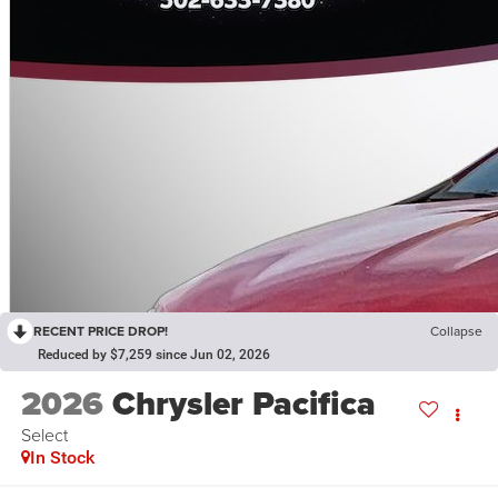
RECENT PRICE DROP!
Collapse
Reduced by $7,259 since Jun 02, 2026
2026
Chrysler Pacifica
Select
In Stock