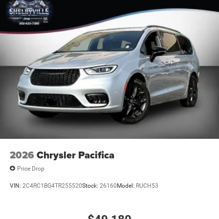
dealership and vehicle will be placed back on the market
for sale.
* * * * www.ShelbyvilleChryslerProducts.com * * * * * The
estimated selling price that appears after calculating
dealer offers is for informational purposes, only. You may
not qualify for the offers, incentives, discounts, or
financing. Offers, incentives, discounts, or financing are
subject to expiration and other restrictions. See dealer for
qualifications and complete detail
2026
Chrysler Pacifica
Price Drop
VIN:
2C4RC1BG4TR255520
Stock:
26160
Model:
RUCH53