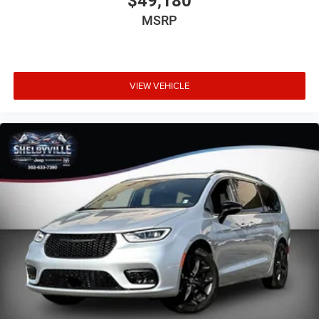
$49,180
MSRP
VIEW VEHICLE